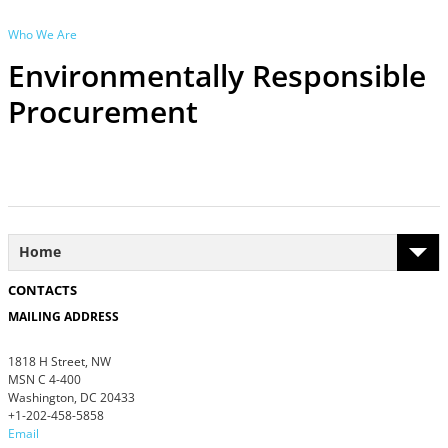
Who We Are
Environmentally Responsible
Procurement
Home
CONTACTS
MAILING ADDRESS
1818 H Street, NW
MSN C 4-400
Washington, DC 20433
+1-202-458-5858
Email