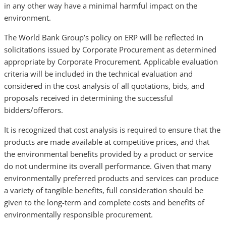
in any other way have a minimal harmful impact on the
environment.
The World Bank Group’s policy on ERP will be reflected in
solicitations issued by Corporate Procurement as determined
appropriate by Corporate Procurement. Applicable evaluation
criteria will be included in the technical evaluation and
considered in the cost analysis of all quotations, bids, and
proposals received in determining the successful
bidders/offerors.
It is recognized that cost analysis is required to ensure that the
products are made available at competitive prices, and that
the environmental benefits provided by a product or service
do not undermine its overall performance. Given that many
environmentally preferred products and services can produce
a variety of tangible benefits, full consideration should be
given to the long-term and complete costs and benefits of
environmentally responsible procurement.