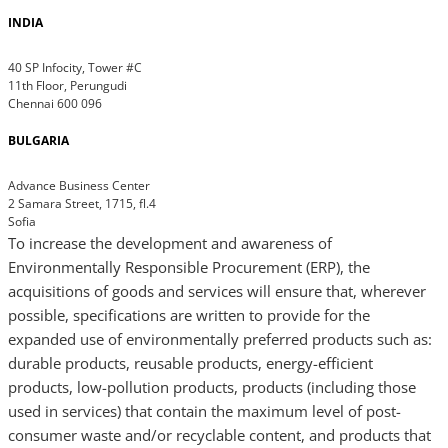
INDIA
40 SP Infocity, Tower #C
11th Floor, Perungudi
Chennai 600 096
BULGARIA
Advance Business Center
2 Samara Street, 1715, fl.4
Sofia
To increase the development and awareness of
Environmentally Responsible Procurement (ERP), the
acquisitions of goods and services will ensure that, wherever
possible, specifications are written to provide for the
expanded use of environmentally preferred products such as:
durable products, reusable products, energy-efficient
products, low-pollution products, products (including those
used in services) that contain the maximum level of post-
consumer waste and/or recyclable content, and products that