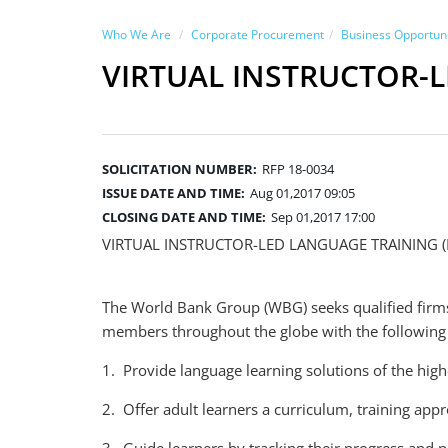
Who We Are
Corporate Procurement
Business Opportuni
VIRTUAL INSTRUCTOR-
SOLICITATION NUMBER:
RFP 18-0034
ISSUE DATE AND TIME:
Aug 01,2017 09:05
CLOSING DATE AND TIME:
Sep 01,2017 17:00
VIRTUAL INSTRUCTOR-LED LANGUAGE TRAINING 
The World Bank Group (WBG) seeks qualified firms 
members throughout the globe with the following 
1. Provide language learning solutions of the high
2. Offer adult learners a curriculum, training app