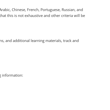
Arabic, Chinese, French, Portuguese, Russian, and
that this is not exhaustive and other criteria will be
s, and additional learning materials, track and
g information: