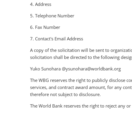
4. Address
5. Telephone Number
6. Fax Number
7. Contact's Email Address
A copy of the solicitation will be sent to organizat
solicitation shall be directed to the following de
Yuko Sunohara @ysunohara@worldbank.org
The WBG reserves the right to publicly disclose co
services, and contract award amount, for any con
therefore not subject to disclosure.
The World Bank reserves the right to reject any or