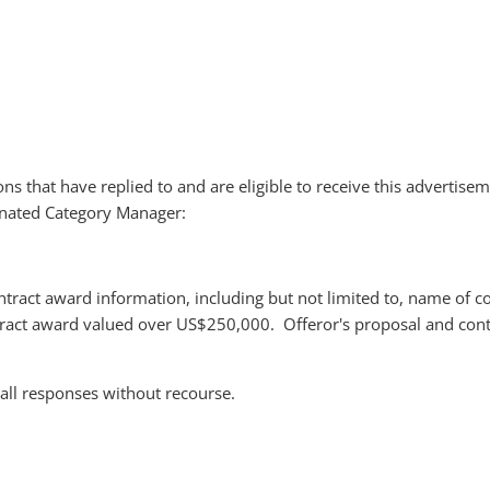
ions that have replied to and are eligible to receive this advertise
signated Category Manager:
ntract award information, including but not limited to, name of c
tract award valued over US$250,000. Offeror's proposal and cont
 all responses without recourse.