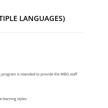
TIPLE LANGUAGES)
g program is intended to provide the WBG staff
 learning styles.