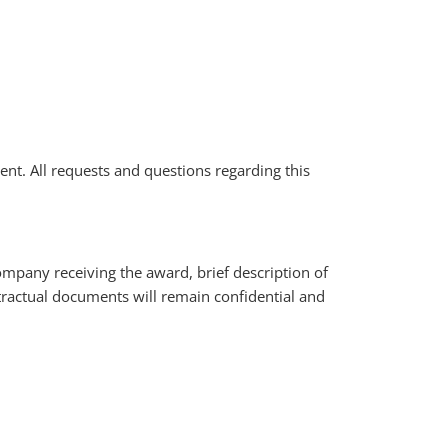
ment. All requests and questions regarding this
ompany receiving the award, brief description of
ractual documents will remain confidential and