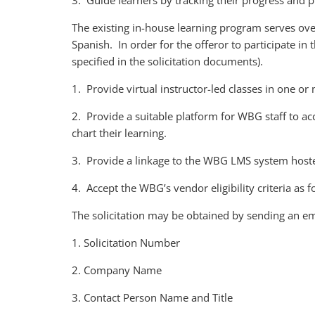
3. Guide learners by tracking their progress and p
The existing in-house learning program serves over
Spanish. In order for the offeror to participate in t
specified in the solicitation documents).
1. Provide virtual instructor-led classes in one o
2. Provide a suitable platform for WBG staff to ac
chart their learning.
3. Provide a linkage to the WBG LMS system host
4. Accept the WBG’s vendor eligibility criteria as
The solicitation may be obtained by sending an em
1. Solicitation Number
2. Company Name
3. Contact Person Name and Title