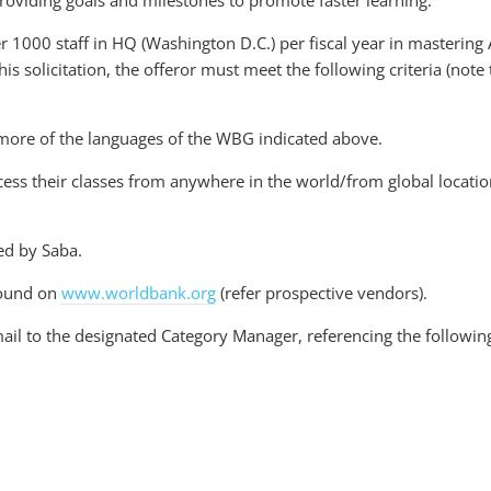
roviding goals and milestones to promote faster learning.
 1000 staff in HQ (Washington D.C.) per fiscal year in mastering 
his solicitation, the offeror must meet the following criteria (note 
r more of the languages of the WBG indicated above.
cess their classes from anywhere in the world/from global location
ed by Saba.
 found on
www.worldbank.org
(refer prospective vendors).
ail to the designated Category Manager, referencing the followin