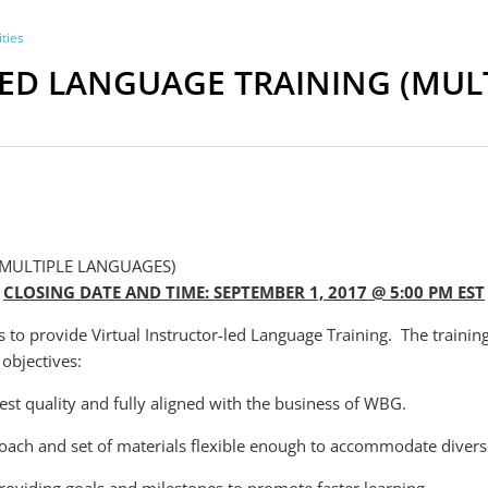
ties
LED LANGUAGE TRAINING (MUL
(MULTIPLE LANGUAGES)
CLOSING DATE AND TIME: SEPTEMBER 1, 2017 @ 5:00 PM EST
to provide Virtual Instructor-led Language Training. The trainin
objectives:
est quality and fully aligned with the business of WBG.
roach and set of materials flexible enough to accommodate diverse