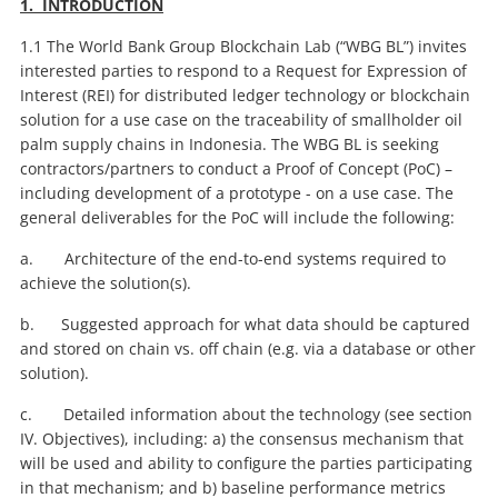
1. INTRODUCTION
1.1 The World Bank Group Blockchain Lab (“WBG BL”) invites
interested parties to respond to a Request for Expression of
Interest (REI) for distributed ledger technology or blockchain
solution for a use case on the traceability of smallholder oil
palm supply chains in Indonesia. The WBG BL is seeking
contractors/partners to conduct a Proof of Concept (PoC) –
including development of a prototype - on a use case. The
general deliverables for the PoC will include the following:
a. Architecture of the end-to-end systems required to
achieve the solution(s).
b. Suggested approach for what data should be captured
and stored on chain vs. off chain (e.g. via a database or other
solution).
c. Detailed information about the technology (see section
IV. Objectives), including: a) the consensus mechanism that
will be used and ability to configure the parties participating
in that mechanism; and b) baseline performance metrics