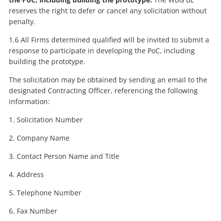
reserves the right to defer or cancel any solicitation without
penalty.
1.6 All Firms determined qualified will be invited to submit a
response to participate in developing the PoC, including
building the prototype.
The solicitation may be obtained by sending an email to the
designated Contracting Officer, referencing the following
information:
1. Solicitation Number
2. Company Name
3. Contact Person Name and Title
4. Address
5. Telephone Number
6. Fax Number