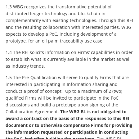
1.3 WBG recognizes the transformative potential of
distributed ledger technology and blockchain in
complementarity with existing technologies. Through this REI
and the resulting collaboration with interested parties, WBG
expects to develop a PoC, including development of a
prototype, for an oil palm traceability use case.
1.4 The REI solicits information on Firms’ capabilities in order
to establish what is currently available in the market as well
as industry trends.
1.5 The Pre-Qualification will serve to qualify Firms that are
interested in participating in Information sharing and
conduct a proof of concept. Up to a maximum of 2 (two)
qualified Firms will be invited to participate in the PoC
discussions and build a prototype upon signing of the
Collaboration Agreement.
The WBG BL is not obligated to
award a contract on the basis of the responses to this REI
document or to otherwise compensate Firms for providing
the information requested or participation in conducting
the PoC, including building the prototype.
The WBG BL