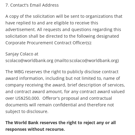
7. Contact's Email Address
A copy of the solicitation will be sent to organizations that
have replied to and are eligible to receive this
advertisement. All requests and questions regarding this
solicitation shall be directed to the following designated
Corporate Procurement Contract Officer(s):
Sanjay Colaco at
scolaco@worldbank.org (mailto:scolaco@worldbank.org)
The WBG reserves the right to publicly disclose contract
award information, including but not limited to, name of
company receiving the award, brief description of services,
and contract award amount, for any contract award valued
over US$250,000. Offeror's proposal and contractual
documents will remain confidential and therefore not
subject to disclosure.
The World Bank reserves the right to reject any or all
responses without recourse.