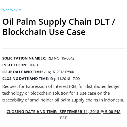
Who We Are
Oil Palm Supply Chain DLT /
Blockchain Use Case
SOLICITATION NUMBER:
REI NO. 19-0042
INSTITUTION:
IBRD
ISSUE DATE AND TIME:
Aug 07,2018 05:00
CLOSING DATE AND TIME:
Sep 11,2018 17:00
Request for Expression of Interest (REI) for distributed ledger
technology or blockchain solution for a use case on the
traceability of smallholder oil palm supply chains in Indonesia.
CLOSING DATE AND TIME: SEPTEMBER 11, 2018 @ 5.00 PM
EST