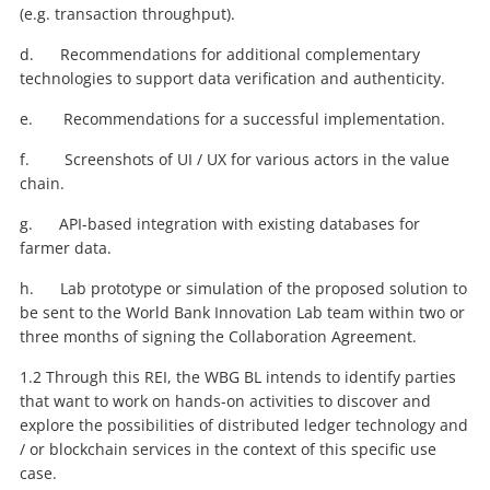
(e.g. transaction throughput).
d. Recommendations for additional complementary
technologies to support data verification and authenticity.
e. Recommendations for a successful implementation.
f. Screenshots of UI / UX for various actors in the value
chain.
g. API-based integration with existing databases for
farmer data.
h. Lab prototype or simulation of the proposed solution to
be sent to the World Bank Innovation Lab team within two or
three months of signing the Collaboration Agreement.
1.2 Through this REI, the WBG BL intends to identify parties
that want to work on hands-on activities to discover and
explore the possibilities of distributed ledger technology and
/ or blockchain services in the context of this specific use
case.