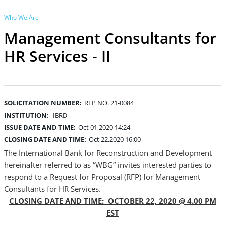
Who We Are
Management Consultants for
HR Services - II
SOLICITATION NUMBER:
RFP NO. 21-0084
INSTITUTION:
IBRD
ISSUE DATE AND TIME:
Oct 01,2020 14:24
CLOSING DATE AND TIME:
Oct 22,2020 16:00
The International Bank for Reconstruction and Development
hereinafter referred to as “WBG” invites interested parties to
respond to a Request for Proposal (RFP) for Management
Consultants for HR Services.
CLOSING DATE AND TIME: OCTOBER 22, 2020 @ 4.00 PM
EST