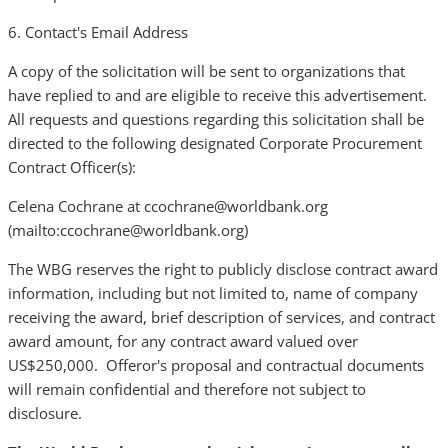
6. Contact's Email Address
A copy of the solicitation will be sent to organizations that
have replied to and are eligible to receive this advertisement.
All requests and questions regarding this solicitation shall be
directed to the following designated Corporate Procurement
Contract Officer(s):
Celena Cochrane at ccochrane@worldbank.org
(mailto:ccochrane@worldbank.org)
The WBG reserves the right to publicly disclose contract award
information, including but not limited to, name of company
receiving the award, brief description of services, and contract
award amount, for any contract award valued over
US$250,000. Offeror's proposal and contractual documents
will remain confidential and therefore not subject to
disclosure.