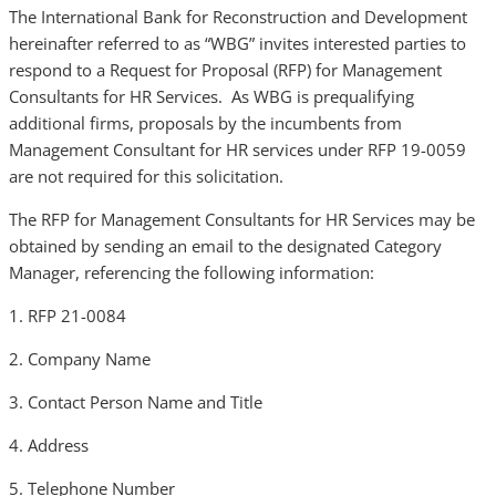
The International Bank for Reconstruction and Development
hereinafter referred to as “WBG” invites interested parties to
respond to a Request for Proposal (RFP) for Management
Consultants for HR Services. As WBG is prequalifying
additional firms, proposals by the incumbents from
Management Consultant for HR services under RFP 19-0059
are not required for this solicitation.
The RFP for Management Consultants for HR Services may be
obtained by sending an email to the designated Category
Manager, referencing the following information:
1. RFP 21-0084
2. Company Name
3. Contact Person Name and Title
4. Address
5. Telephone Number