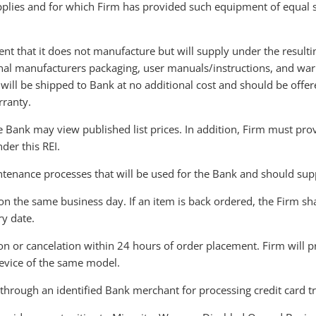
pplies and for which Firm has provided such equipment of equal 
nt that it does not manufacture but will supply under the resultin
inal manufacturers packaging, user manuals/instructions, and wa
s will be shipped to Bank at no additional cost and should be offe
rranty.
 Bank may view published list prices. In addition, Firm must provi
der this REI.
enance processes that will be used for the Bank and should supp
on the same business day. If an item is back ordered, the Firm s
ry date.
ion or cancelation within 24 hours of order placement. Firm will 
evice of the same model.
s through an identified Bank merchant for processing credit card t