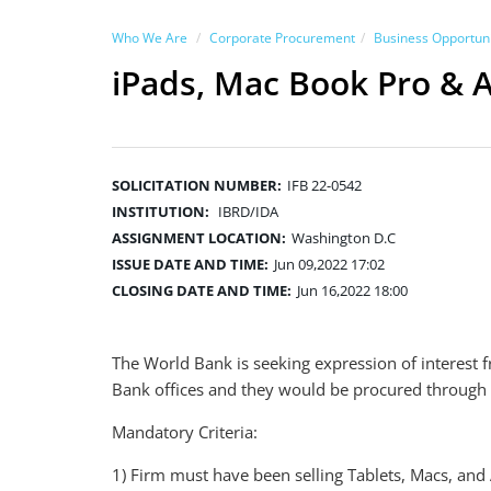
Who We Are
Corporate Procurement
Business Opportuni
iPads, Mac Book Pro & 
SOLICITATION NUMBER:
IFB 22-0542
INSTITUTION:
IBRD/IDA
ASSIGNMENT LOCATION:
Washington D.C
ISSUE DATE AND TIME:
Jun 09,2022 17:02
CLOSING DATE AND TIME:
Jun 16,2022 18:00
The World Bank is seeking expression of interest 
Bank offices and they would be procured through
Mandatory Criteria:
1) Firm must have been selling Tablets, Macs, and 