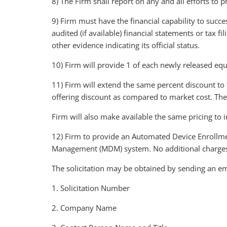
8) The Firm shall report on any and all efforts t
9) Firm must have the financial capability to succe
audited (if available) financial statements or tax f
other evidence indicating its official status.
10) Firm will provide 1 of each newly released equ
11) Firm will extend the same percent discount to 
offering discount as compared to market cost. The
Firm will also make available the same pricing to
12) Firm to provide an Automated Device Enrollme
Management (MDM) system. No additional charges 
The solicitation may be obtained by sending an em
1. Solicitation Number
2. Company Name