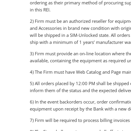
ordering as their primary method of procuring su
in this REI.
2) Firm must be an authorized reseller for equipme
and Accessories in brand new condition with orig
will be shipped in a SIM-Unlocked state. All order
ship with a minimum of 1 years’ manufacturer wa
3) Firm must provide an on-line location where the
available, containing the equipment as required un
4) The Firm must have Web Catalog and Page maint
5) All orders placed by 12:00 PM shall be shipped 
inform them of the status and the expected delive
6) In the event backorders occur, order confirmat
equipment upon receipt by the Bank with a new d
7) Firm will be required to process billing invoice