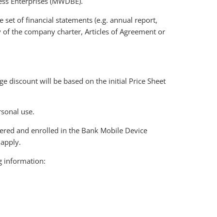
ness Enterprises (MWDBE).
 set of financial statements (e.g. annual report,
opy of the company charter, Articles of Agreement or
 discount will be based on the initial Price Sheet
rsonal use.
ered and enrolled in the Bank Mobile Device
apply.
g information: