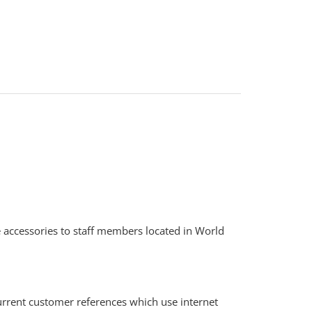
e accessories to staff members located in World
current customer references which use internet