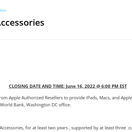
ties
Accessories
CLOSING DATE AND TIME: June 16, 2022 @ 6:00 PM EST
from Apple Authorized Resellers to provide iPads, Macs, and Appl
 World Bank, Washington DC office.
Accessories, for at least two years , supported by at least three 