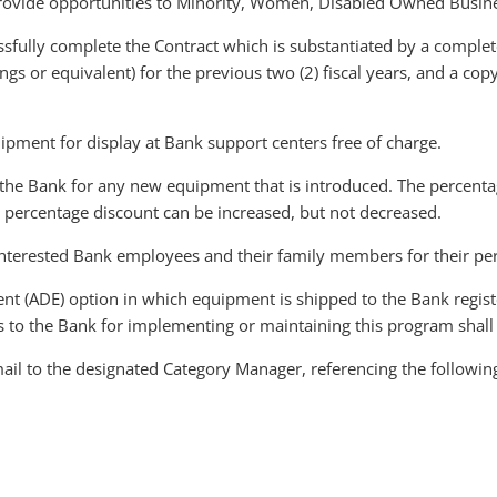
o provide opportunities to Minority, Women, Disabled Owned Busi
ssfully complete the Contract which is substantiated by a complete
ilings or equivalent) for the previous two (2) fiscal years, and a c
ipment for display at Bank support centers free of charge.
the Bank for any new equipment that is introduced. The percentage
 percentage discount can be increased, but not decreased.
 interested Bank employees and their family members for their pe
nt (ADE) option in which equipment is shipped to the Bank regist
to the Bank for implementing or maintaining this program shall 
ail to the designated Category Manager, referencing the followin