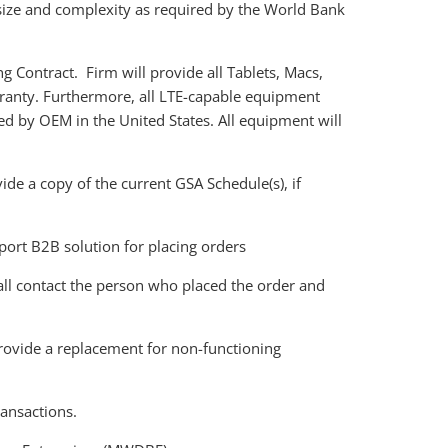
size and complexity as required by the World Bank
g Contract. Firm will provide all Tablets, Macs,
rranty. Furthermore, all LTE-capable equipment
red by OEM in the United States. All equipment will
de a copy of the current GSA Schedule(s), if
ort B2B solution for placing orders
hall contact the person who placed the order and
provide a replacement for non-functioning
ransactions.