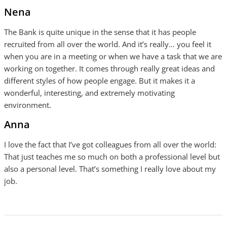
Nena
The Bank is quite unique in the sense that it has people
recruited from all over the world. And it’s really… you feel it
when you are in a meeting or when we have a task that we are
working on together. It comes through really great ideas and
different styles of how people engage. But it makes it a
wonderful, interesting, and extremely motivating
environment.
Anna
I love the fact that I’ve got colleagues from all over the world:
That just teaches me so much on both a professional level but
also a personal level. That’s something I really love about my
job.