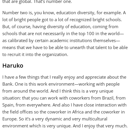
that are global. That’s number one.
Number two is, you know, education diversity, for example. A
lot of bright people got to a lot of recognized bright schools.
But, of course, having diversity of education, coming from
schools that are not necessarily in the top 100 in the world—
as calibrated by certain academic institutions themselves—
means that we have to be able to unearth that talent to be able
to recruit it into the organization.
Haruko
I have a few things that I really enjoy and appreciate about the
Bank. One is this work environment—working with people
from around the world. And I think this is a very unique
situation: that you can work with coworkers from Brazil, from
Spain, from everywhere. And also I have close interaction with
the field offices so the coworker in Africa and the coworker in
Europe. So it’s a very dynamic and very multicultural
environment which is very unique. And I enjoy that very much.