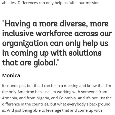
abilities. Differences can only help us fulfill our mission.
"Having a more diverse, more
inclusive workforce across our
organization can only help us
in coming up with solutions
that are global."
Monica
It sounds pat, but that I can be in a meeting and know that I'm
the only American because I'm working with someone from
Armenia, and from Nigeria, and Colombia. And it's not just the
difference in the countries, but what everybody's background
is. And just being able to leverage that and come up with