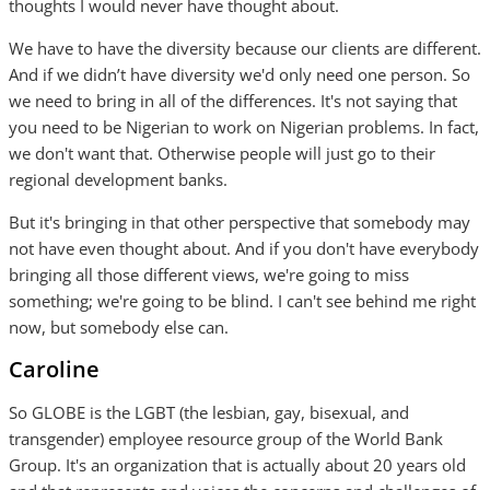
thoughts I would never have thought about.
We have to have the diversity because our clients are different.
And if we didn’t have diversity we'd only need one person. So
we need to bring in all of the differences. It's not saying that
you need to be Nigerian to work on Nigerian problems. In fact,
we don't want that. Otherwise people will just go to their
regional development banks.
But it's bringing in that other perspective that somebody may
not have even thought about. And if you don't have everybody
bringing all those different views, we're going to miss
something; we're going to be blind. I can't see behind me right
now, but somebody else can.
Caroline
So GLOBE is the LGBT (the lesbian, gay, bisexual, and
transgender) employee resource group of the World Bank
Group. It's an organization that is actually about 20 years old