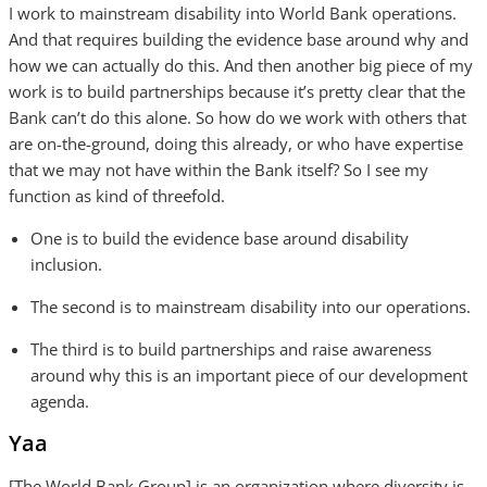
I work to mainstream disability into World Bank operations.
And that requires building the evidence base around why and
how we can actually do this. And then another big piece of my
work is to build partnerships because it’s pretty clear that the
Bank can’t do this alone. So how do we work with others that
are on-the-ground, doing this already, or who have expertise
that we may not have within the Bank itself? So I see my
function as kind of threefold.
One is to build the evidence base around disability
inclusion.
The second is to mainstream disability into our operations.
The third is to build partnerships and raise awareness
around why this is an important piece of our development
agenda.
Yaa
[The World Bank Group] is an organization where diversity is