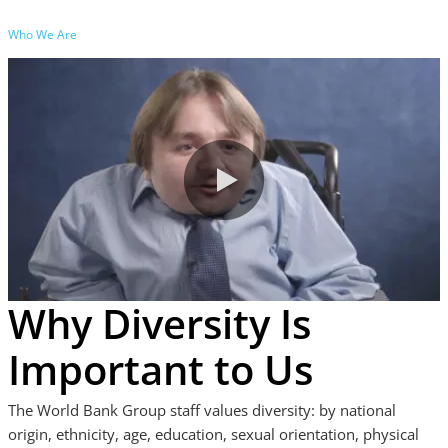
Who We Are
0:00 / 6:11
Why Diversity Is
Important to Us
The World Bank Group staff values diversity: by national
origin, ethnicity, age, education, sexual orientation, physical