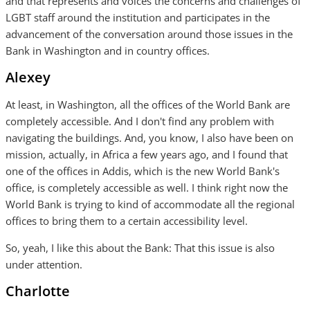
and that represents and voices the concerns and challenges of
LGBT staff around the institution and participates in the
advancement of the conversation around those issues in the
Bank in Washington and in country offices.
Alexey
At least, in Washington, all the offices of the World Bank are
completely accessible. And I don't find any problem with
navigating the buildings. And, you know, I also have been on
mission, actually, in Africa a few years ago, and I found that
one of the offices in Addis, which is the new World Bank's
office, is completely accessible as well. I think right now the
World Bank is trying to kind of accommodate all the regional
offices to bring them to a certain accessibility level.
So, yeah, I like this about the Bank: That this issue is also
under attention.
Charlotte