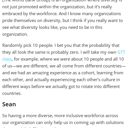
not just promoted within the organization, but it’s really
embraced by the workforce. And I know many organizations
pride themselves on diversity, but I think if you really want to
see what diversity looks like, you need to be in this
organization.
Randomly pick 10 people. I bet you that the probability that
they all look the same is probably zero. I will take my own
GTT
class
, for example, where we were about 10 people and all 10
of us—we are different, we all come from different countries—
and we had an amazing experience as a cohort, learning from
each other, and actually experiencing each other’s culture in
different ways before we actually got to rotate into different
countries.
Sean
So having a more diverse, more inclusive workforce across
our organization can only help us in coming up with solutions