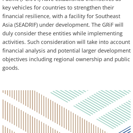
key vehicles for countries to strengthen their
financial resilience, with a facility for Southeast
Asia (SEADRIF) under development. The GRiF will
duly consider these entities while implementing
activities. Such consideration will take into account
financial analysis and potential larger development
objectives including regional ownership and public
goods.