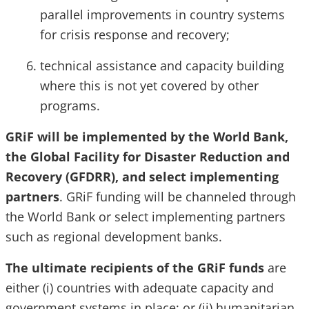
parallel improvements in country systems
for crisis response and recovery;
technical assistance and capacity building
where this is not yet covered by other
programs.
GRiF will be implemented by the World Bank,
the Global Facility for Disaster Reduction and
Recovery (GFDRR), and select implementing
partners
. GRiF funding will be channeled through
the World Bank or select implementing partners
such as regional development banks.
The ultimate recipients of the GRiF funds
are
either (i) countries with adequate capacity and
government systems in place; or (ii) humanitarian