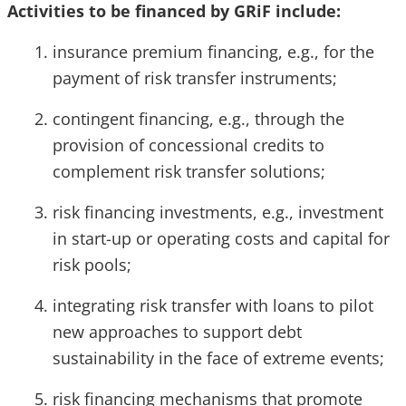
Activities to be financed by GRiF include:
insurance premium financing, e.g., for the
payment of risk transfer instruments;
contingent financing, e.g., through the
provision of concessional credits to
complement risk transfer solutions;
risk financing investments, e.g., investment
in start-up or operating costs and capital for
risk pools;
integrating risk transfer with loans to pilot
new approaches to support debt
sustainability in the face of extreme events;
risk financing mechanisms that promote