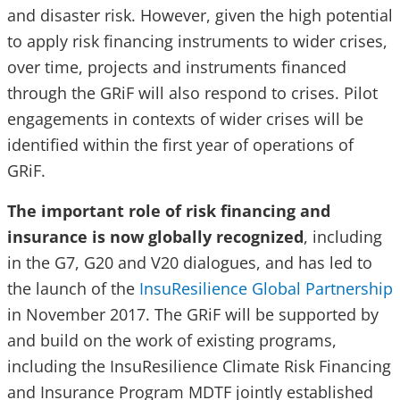
and disaster risk. However, given the high potential
to apply risk financing instruments to wider crises,
over time, projects and instruments financed
through the GRiF will also respond to crises. Pilot
engagements in contexts of wider crises will be
identified within the first year of operations of
GRiF.
The important role of risk financing and
insurance is now globally recognized
, including
in the G7, G20 and V20 dialogues, and has led to
the launch of the
InsuResilience Global Partnership
in November 2017. The GRiF will be supported by
and build on the work of existing programs,
including the InsuResilience Climate Risk Financing
and Insurance Program MDTF jointly established