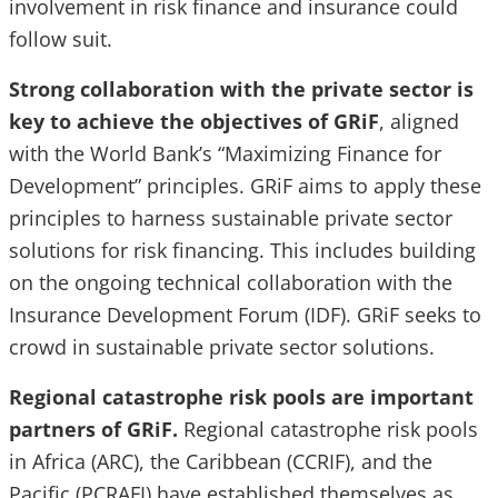
involvement in risk finance and insurance could
follow suit.
Strong collaboration with the private sector is
key to achieve the objectives of GRiF
, aligned
with the World Bank’s “Maximizing Finance for
Development” principles. GRiF aims to apply these
principles to harness sustainable private sector
solutions for risk financing. This includes building
on the ongoing technical collaboration with the
Insurance Development Forum (IDF). GRiF seeks to
crowd in sustainable private sector solutions.
Regional catastrophe risk pools are important
partners of GRiF.
Regional catastrophe risk pools
in Africa (ARC), the Caribbean (CCRIF), and the
Pacific (PCRAFI) have established themselves as