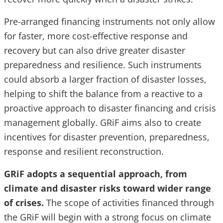
Pre-arranged financing instruments not only allow
for faster, more cost-effective response and
recovery but can also drive greater disaster
preparedness and resilience. Such instruments
could absorb a larger fraction of disaster losses,
helping to shift the balance from a reactive to a
proactive approach to disaster financing and crisis
management globally. GRiF aims also to create
incentives for disaster prevention, preparedness,
response and resilient reconstruction.
GRiF adopts a sequential approach, from
climate and disaster risks toward wider range
of crises.
The scope of activities financed through
the GRiF will begin with a strong focus on climate