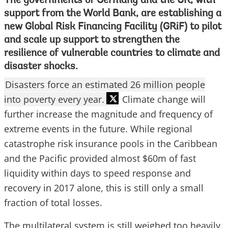
The governments of Germany and the UK, with
support from the World Bank, are establishing a
new Global Risk Financing Facility (GRiF) to pilot
and scale up support to strengthen the
resilience of vulnerable countries to climate and
disaster shocks.
Disasters force an estimated 26 million people
into poverty every year.
Climate change will
further increase the magnitude and frequency of
extreme events in the future. While regional
catastrophe risk insurance pools in the Caribbean
and the Pacific provided almost $60m of fast
liquidity within days to speed response and
recovery in 2017 alone, this is still only a small
fraction of total losses.
The multilateral system is still weighed too heavily