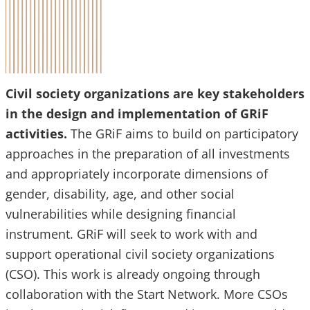
Civil society organizations are key stakeholders
in the design and implementation of GRiF
activities.
The GRiF aims to build on participatory
approaches in the preparation of all investments
and appropriately incorporate dimensions of
gender, disability, age, and other social
vulnerabilities while designing financial
instrument. GRiF will seek to work with and
support operational civil society organizations
(CSO). This work is already ongoing through
collaboration with the Start Network. More CSOs