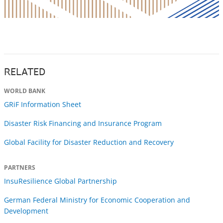
RELATED
WORLD BANK
GRiF Information Sheet
Disaster Risk Financing and Insurance Program
Global Facility for Disaster Reduction and Recovery
PARTNERS
InsuResilience Global Partnership
German Federal Ministry for Economic Cooperation and
Development