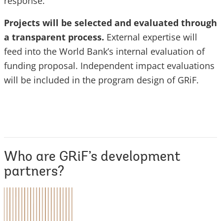
response.
Projects will be selected and evaluated through
a transparent process.
External expertise will
feed into the World Bank’s internal evaluation of
funding proposal. Independent impact evaluations
will be included in the program design of GRiF.
Who are GRiF’s development
partners?