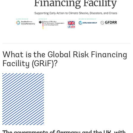
What is the Global Risk Financing
Facility (GRiF)?