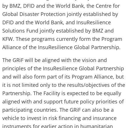
by BMZ, DFID and the World Bank, the Centre for
Global Disaster Protection jointly established by
DFID and the World Bank, and InsuResilience
Solutions Fund jointly established by BMZ and
KFW. These programs currently form the Program
Alliance of the InsuResilience Global Partnership.
The GRiF will be aligned with the vision and
principles of the InsuResilience Global Partnership
and will also form part of its Program Alliance, but
it is not limited only to the results/objectives of the
Partnership. The Facility is expected to be equally
aligned with and support future policy priorities of
participating countries. The GRiF can also be a
vehicle to invest in risk financing and insurance
instruments for earlier action in humanitarian