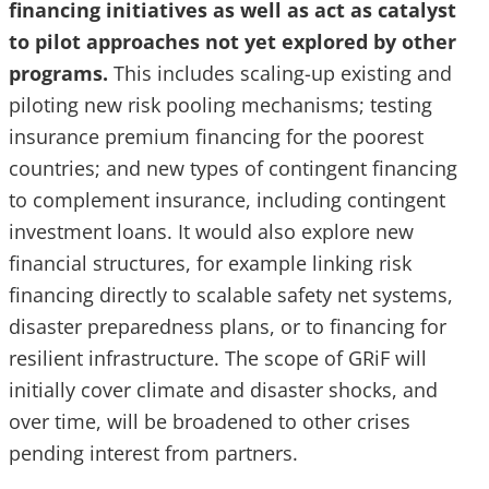
financing initiatives as well as act as catalyst
to pilot approaches not yet explored by other
programs.
This includes scaling-up existing and
piloting new risk pooling mechanisms; testing
insurance premium financing for the poorest
countries; and new types of contingent financing
to complement insurance, including contingent
investment loans. It would also explore new
financial structures, for example linking risk
financing directly to scalable safety net systems,
disaster preparedness plans, or to financing for
resilient infrastructure. The scope of GRiF will
initially cover climate and disaster shocks, and
over time, will be broadened to other crises
pending interest from partners.