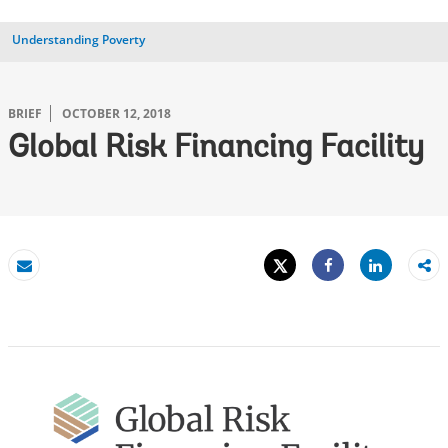
Understanding Poverty
BRIEF
OCTOBER 12, 2018
Global Risk Financing Facility
Tweet
Share
Email
Share