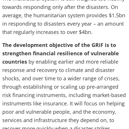
towards responding only after the disasters. On
average, the humanitarian system provides $1.5bn
in responding to disasters every year – an amount
that regularly increases to over $4bn.
The development objective of the GRiF is to
strengthen financial resilience of vulnerable
countries
by enabling earlier and more reliable
response and recovery to climate and disaster
shocks, and over time to a wider range of crises,
through establishing or scaling up pre-arranged
risk financing instruments, including market-based
instruments like insurance. It will focus on helping
poor and vulnerable people, and the economy,
services and infrastructure they depend on, to
recover more quickly when a disaster strikes.