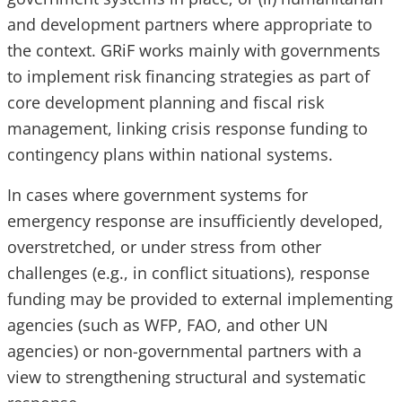
and development partners where appropriate to
the context. GRiF works mainly with governments
to implement risk financing strategies as part of
core development planning and fiscal risk
management, linking crisis response funding to
contingency plans within national systems.
In cases where government systems for
emergency response are insufficiently developed,
overstretched, or under stress from other
challenges (e.g., in conflict situations), response
funding may be provided to external implementing
agencies (such as WFP, FAO, and other UN
agencies) or non-governmental partners with a
view to strengthening structural and systematic