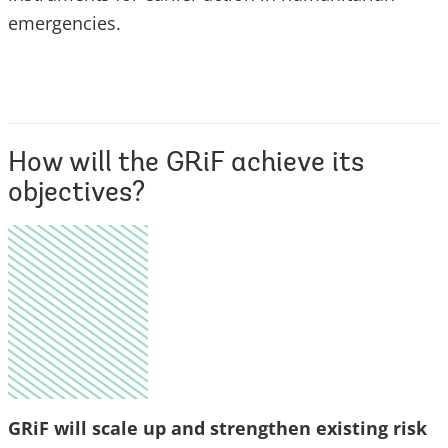
emergencies.
How will the GRiF achieve its
objectives?
GRiF will scale up and strengthen existing risk