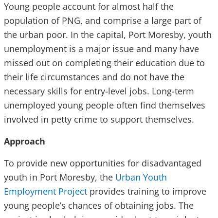
Young people account for almost half the
population of PNG, and comprise a large part of
the urban poor. In the capital, Port Moresby, youth
unemployment is a major issue and many have
missed out on completing their education due to
their life circumstances and do not have the
necessary skills for entry-level jobs. Long-term
unemployed young people often find themselves
involved in petty crime to support themselves.
Approach
To provide new opportunities for disadvantaged
youth in Port Moresby, the
Urban Youth
Employment Project
provides training to improve
young people’s chances of obtaining jobs. The