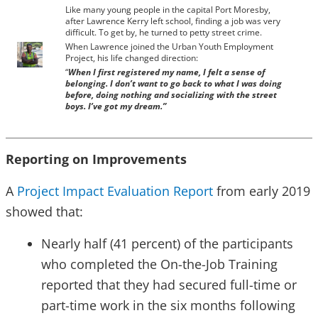
Like many young people in the capital Port Moresby,
after Lawrence Kerry left school, finding a job was very
difficult. To get by, he turned to petty street crime.
When Lawrence joined the Urban Youth Employment
Project, his life changed direction:
“
When I first registered my name, I felt a sense of
belonging. I don’t want to go back to what I was doing
before, doing nothing and socializing with the street
boys. I’ve got my dream.”
Reporting on Improvements
A
Project Impact Evaluation Report
from early 2019
showed that:
Nearly half (41 percent) of the participants
who completed the On-the-Job Training
reported that they had secured full-time or
part-time work in the six months following