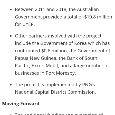
Between 2011 and 2018, the Australian
Government provided a total of $10.8 million
for UYEP.
Other partners involved with the project
include the Government of Korea which has
contributed $0.6 million, the Government of
Papua New Guinea, the Bank of South
Pacific, Exxon Mobil, and a large number of
businesses in Port Moresby.
The project is implemented by PNG’s
National Capital District Commission.
Moving Forward