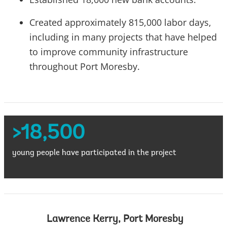
Created approximately 815,000 labor days,
including in many projects that have helped
to improve community infrastructure
throughout Port Moresby.
>18,500
young people have participated in the project
Lawrence Kerry, Port Moresby