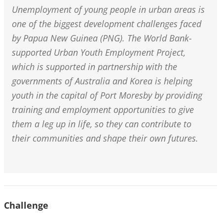
Unemployment of young people in urban areas is
one of the biggest development challenges faced
by Papua New Guinea (PNG). The World Bank-
supported Urban Youth Employment Project,
which is supported in partnership with the
governments of Australia and Korea is helping
youth in the capital of Port Moresby by providing
training and employment opportunities to give
them a leg up in life, so they can contribute to
their communities and shape their own futures.
Challenge