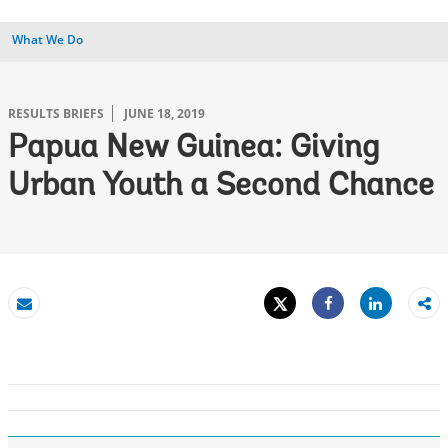
What We Do
RESULTS BRIEFS
JUNE 18, 2019
Papua New Guinea: Giving
Urban Youth a Second Chance
Tweet
Share
Email
Share