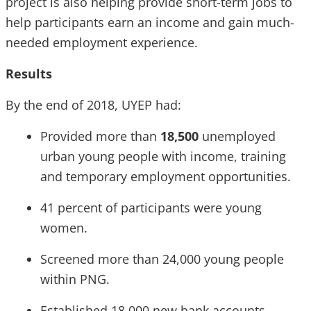
project is also helping provide short-term jobs to
help participants earn an income and gain much-
needed employment experience.
Results
By the end of 2018, UYEP had:
Provided more than
18,500
unemployed
urban young people with income, training
and temporary employment opportunities.
41 percent of participants were young
women.
Screened more than 24,000 young people
within PNG.
Established 18,000 new bank accounts.