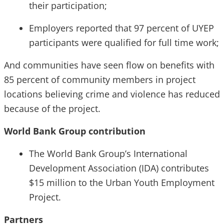
their participation;
Employers reported that 97 percent of UYEP
participants were qualified for full time work;
And communities have seen flow on benefits with
85 percent of community members in project
locations believing crime and violence has reduced
because of the project.
World Bank Group contribution
The World Bank Group’s International
Development Association (IDA) contributes
$15 million to the Urban Youth Employment
Project.
Partners