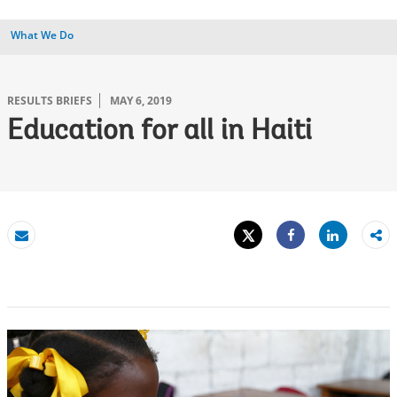
What We Do
RESULTS BRIEFS
MAY 6, 2019
Education for all in Haiti
Tweet
Share
Email
Share