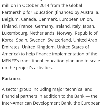
million in October 2014 from the Global
Partnership for Education (financed by Australia,
Belgium, Canada, Denmark, European Union,
Finland, France, Germany, Ireland, Italy, Japan,
Luxembourg, Netherlands, Norway, Republic of
Korea, Spain, Sweden, Switzerland, United Arab
Emirates, United Kingdom, United States of
America) to help finance implementation of the
MENFP’s transitional education plan and to scale
up the project’s activities.
Partners
A sector group including major technical and
financial partners in addition to the Bank — the
Inter-American Development Bank, the European