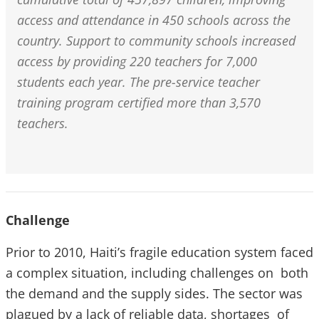
access and attendance in 450 schools across the
country. Support to community schools increased
access by providing 220 teachers for 7,000
students each year. The pre-service teacher
training program certified more than 3,570
teachers.
Challenge
Prior to 2010, Haiti’s fragile education system faced
a complex situation, including challenges on both
the demand and the supply sides. The sector was
plagued by a lack of reliable data, shortages of