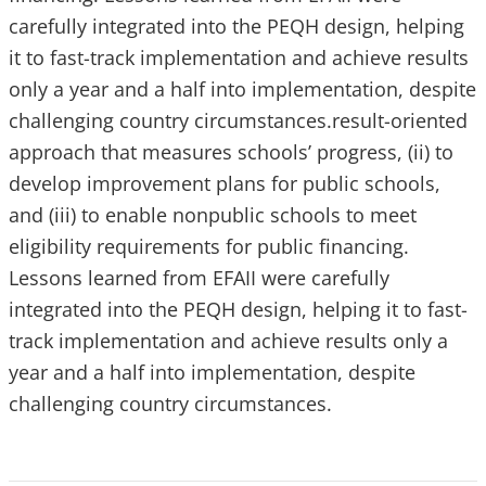
carefully integrated into the PEQH design, helping
it to fast-track implementation and achieve results
only a year and a half into implementation, despite
challenging country circumstances.result-oriented
approach that measures schools’ progress, (ii) to
develop improvement plans for public schools,
and (iii) to enable nonpublic schools to meet
eligibility requirements for public financing.
Lessons learned from EFAII were carefully
integrated into the PEQH design, helping it to fast-
track implementation and achieve results only a
year and a half into implementation, despite
challenging country circumstances.