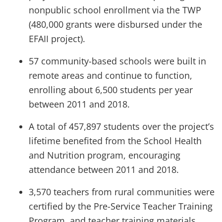
nonpublic school enrollment via the TWP
(480,000 grants were disbursed under the
EFAII project).
57 community-based schools were built in
remote areas and continue to function,
enrolling about 6,500 students per year
between 2011 and 2018.
A total of 457,897 students over the project’s
lifetime benefited from the School Health
and Nutrition program, encouraging
attendance between 2011 and 2018.
3,570 teachers from rural communities were
certified by the Pre-Service Teacher Training
Program, and teacher training materials