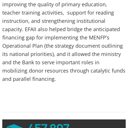
improving the quality of primary education,
teacher training activities, support for reading
instruction, and strengthening institutional
capacity. EFAII also helped bridge the anticipated
financing gap for implementing the MENFP’s
Operational Plan (the strategy document outlining
its national priorities), and it allowed the ministry
and the Bank to serve important roles in
mobilizing donor resources through catalytic funds
and parallel financing.