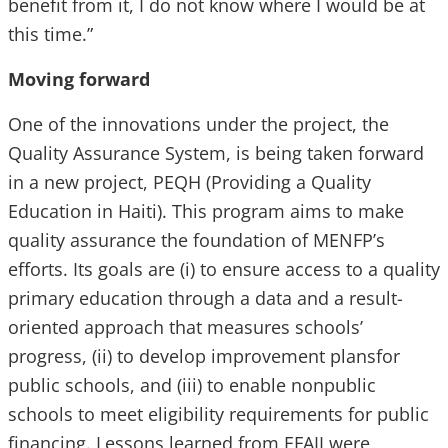
benefit from it, I do not know where I would be at
this time.”
Moving forward
One of the innovations under the project, the
Quality Assurance System, is being taken forward
in a new project, PEQH (Providing a Quality
Education in Haiti). This program aims to make
quality assurance the foundation of MENFP’s
efforts. Its goals are (i) to ensure access to a quality
primary education through a data and a result-
oriented approach that measures schools’
progress, (ii) to develop improvement plansfor
public schools, and (iii) to enable nonpublic
schools to meet eligibility requirements for public
financing. Lessons learned from EFAII were