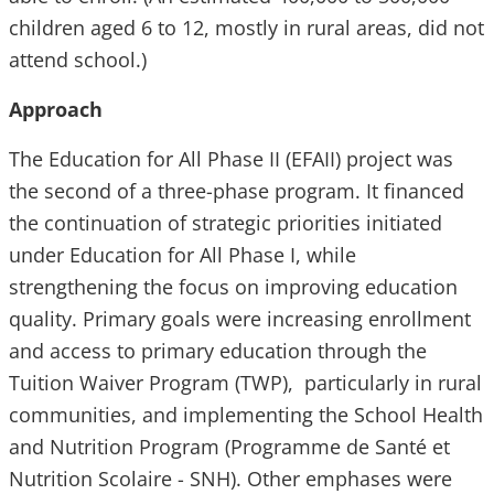
children aged 6 to 12, mostly in rural areas, did not
attend school.)
Approach
The Education for All Phase II (EFAII) project was
the second of a three-phase program. It financed
the continuation of strategic priorities initiated
under Education for All Phase I, while
strengthening the focus on improving education
quality. Primary goals were increasing enrollment
and access to primary education through the
Tuition Waiver Program (TWP), particularly in rural
communities, and implementing the School Health
and Nutrition Program (Programme de Santé et
Nutrition Scolaire - SNH). Other emphases were