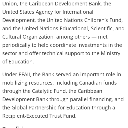
Union, the Caribbean Development Bank, the
United States Agency for International
Development, the United Nations Children’s Fund,
and the United Nations Educational, Scientific, and
Cultural Organization, among others — met
periodically to help coordinate investments in the
sector and offer technical support to the Ministry
of Education.
Under EFAII, the Bank served an important role in
mobilizing resources, including Canadian funds
through the Catalytic Fund, the Caribbean
Development Bank through parallel financing, and
the Global Partnership for Education through a
Recipient-Executed Trust Fund.