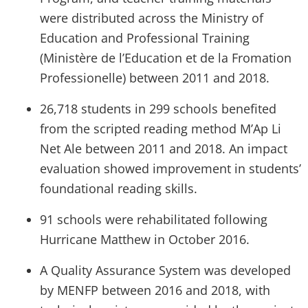
were distributed across the Ministry of
Education and Professional Training
(Ministère de l’Education et de la Fromation
Professionelle) between 2011 and 2018.
26,718 students in 299 schools benefited
from the scripted reading method M’Ap Li
Net Ale between 2011 and 2018. An impact
evaluation showed improvement in students’
foundational reading skills.
91 schools were rehabilitated following
Hurricane Matthew in October 2016.
A Quality Assurance System was developed
by MENFP between 2016 and 2018, with