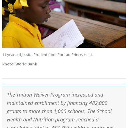
11 year old Jessica Prudent from Port-au-Prince, Haiti.
Photo: World Bank
The Tuition Waiver Program increased and
maintained enrollment by financing 482,000
grants to more than 1,000 schools. The School
Health and Nutrition program reached a
cumulative total of 457,897 children, improving