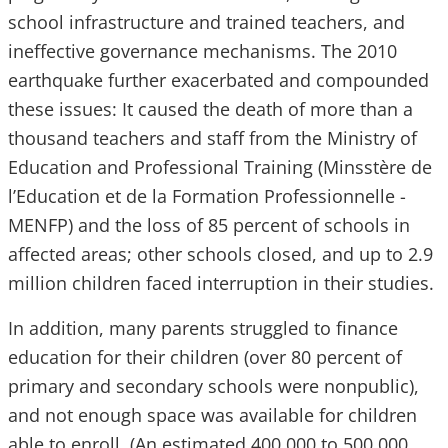
school infrastructure and trained teachers, and
ineffective governance mechanisms. The 2010
earthquake further exacerbated and compounded
these issues: It caused the death of more than a
thousand teachers and staff from the Ministry of
Education and Professional Training (Minsstère de
l’Education et de la Formation Professionnelle -
MENFP) and the loss of 85 percent of schools in
affected areas; other schools closed, and up to 2.9
million children faced interruption in their studies.
In addition, many parents struggled to finance
education for their children (over 80 percent of
primary and secondary schools were nonpublic),
and not enough space was available for children
able to enroll. (An estimated 400,000 to 500,000