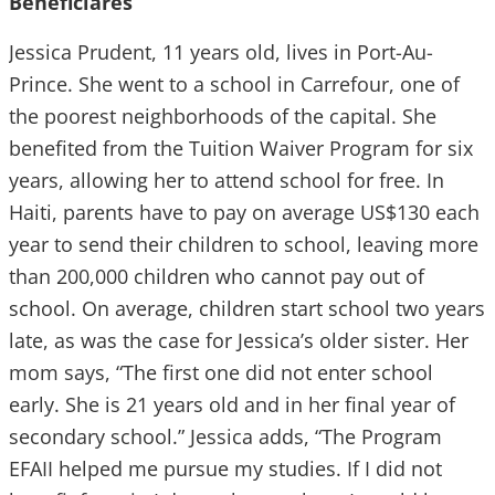
Beneficiares
Jessica Prudent, 11 years old, lives in Port-Au-
Prince. She went to a school in Carrefour, one of
the poorest neighborhoods of the capital. She
benefited from the Tuition Waiver Program for six
years, allowing her to attend school for free. In
Haiti, parents have to pay on average US$130 each
year to send their children to school, leaving more
than 200,000 children who cannot pay out of
school. On average, children start school two years
late, as was the case for Jessica’s older sister. Her
mom says, “The first one did not enter school
early. She is 21 years old and in her final year of
secondary school.” Jessica adds, “The Program
EFAII helped me pursue my studies. If I did not