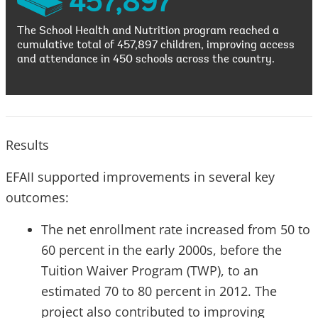
457,897
The School Health and Nutrition program reached a
cumulative total of 457,897 children, improving access
and attendance in 450 schools across the country.
Results
EFAII supported improvements in several key
outcomes:
The net enrollment rate increased from 50 to
60 percent in the early 2000s, before the
Tuition Waiver Program (TWP), to an
estimated 70 to 80 percent in 2012. The
project also contributed to improving