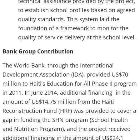
technical assistance provided by the project,
to establish school profiles based on agreed
quality standards. This system laid the
foundation of a framework to monitor the
quality of service delivery at the school level.
Bank Group Contribution
The World Bank, through the International
Development Association (IDA), provided US$70
million to Haiti’s Education for All Phase II program
in 2011. In June 2014, additional financing in the
amount of US$14.75 million from the Haiti
Reconstruction Fund (HRF) was provided to cover a
gap in funding the SHN program (School Health
and Nutrition Program), and the project received
additional financing in the amount of US$24.1