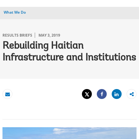
What We Do
RESULTS BRIEFS
MAY 3, 2019
Rebuilding Haitian
Infrastructure and Institutions
Tweet
Share
Email
Share