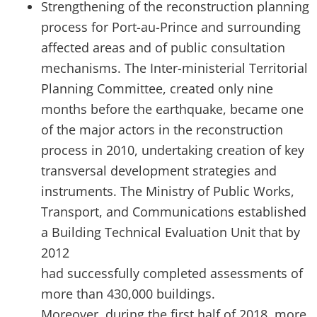
Strengthening of the reconstruction planning
process for Port-au-Prince and surrounding
affected areas and of public consultation
mechanisms. The Inter-ministerial Territorial
Planning Committee, created only nine
months before the earthquake, became one
of the major actors in the reconstruction
process in 2010, undertaking creation of key
transversal development strategies and
instruments. The Ministry of Public Works,
Transport, and Communications established
a Building Technical Evaluation Unit that by
2012
had successfully completed assessments of
more than 430,000 buildings.
Moreover, during the first half of 2018, more