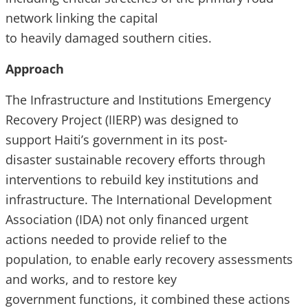
network linking the capital
to heavily damaged southern cities.
Approach
The Infrastructure and Institutions Emergency
Recovery Project (IIERP) was designed to
support Haiti’s government in its post-
disaster sustainable recovery efforts through
interventions to rebuild key institutions and
infrastructure. The International Development
Association (IDA) not only financed urgent
actions needed to provide relief to the
population, to enable early recovery assessments
and works, and to restore key
government functions, it combined these actions