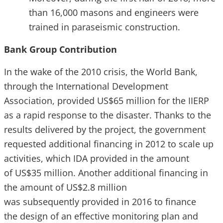
than 16,000 masons and engineers were
trained in paraseismic construction.
Bank Group Contribution
In the wake of the 2010 crisis, the World Bank,
through the International Development
Association, provided US$65 million for the IIERP
as a rapid response to the disaster. Thanks to the
results delivered by the project, the government
requested additional financing in 2012 to scale up
activities, which IDA provided in the amount
of US$35 million. Another additional financing in
the amount of US$2.8 million
was subsequently provided in 2016 to finance
the design of an effective monitoring plan and