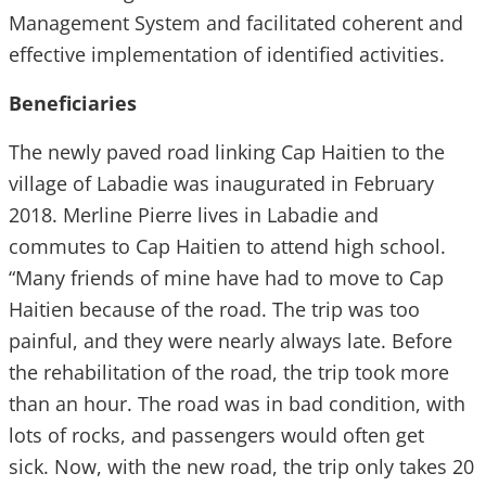
Management System and facilitated coherent and
effective implementation of identified activities.
Beneficiaries
The newly paved road linking Cap Haitien to the
village of Labadie was inaugurated in February
2018. Merline Pierre lives in Labadie and
commutes to Cap Haitien to attend high school.
“Many friends of mine have had to move to Cap
Haitien because of the road. The trip was too
painful, and they were nearly always late. Before
the rehabilitation of the road, the trip took more
than an hour. The road was in bad condition, with
lots of rocks, and passengers would often get
sick. Now, with the new road, the trip only takes 20