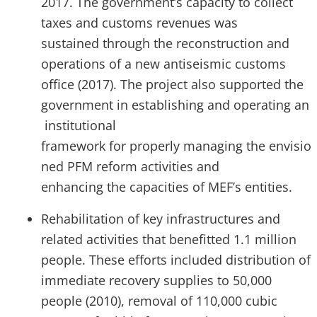
2017. The government’s capacity to collect
taxes and customs revenues was
sustained through the reconstruction and
operations of a new antiseismic customs
office (2017). The project also supported the
government in establishing and operating an
institutional
framework for properly managing the envisio
ned PFM reform activities and
enhancing the capacities of MEF’s entities.
Rehabilitation of key infrastructures and
related activities that benefitted 1.1 million
people. These efforts included distribution of
immediate recovery supplies to 50,000
people (2010), removal of 110,000 cubic