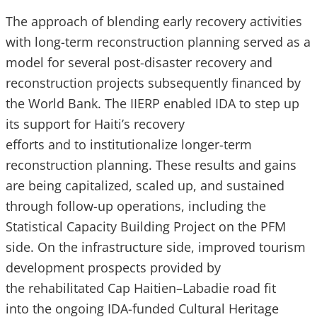
The approach of blending early recovery activities
with long-term reconstruction planning served as a
model for several post-disaster recovery and
reconstruction projects subsequently financed by
the World Bank. The IIERP enabled IDA to step up
its support for Haiti’s recovery
efforts and to institutionalize longer-term
reconstruction planning. These results and gains
are being capitalized, scaled up, and sustained
through follow-up operations, including the
Statistical Capacity Building Project on the PFM
side. On the infrastructure side, improved tourism
development prospects provided by
the rehabilitated Cap Haitien–Labadie road fit
into the ongoing IDA-funded Cultural Heritage