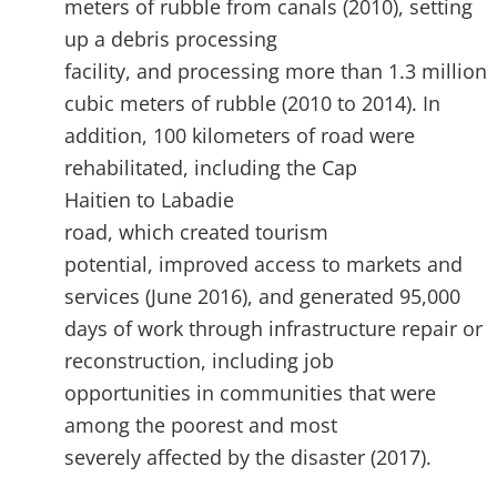
meters of rubble from canals (2010), setting
up a debris processing
facility, and processing more than 1.3 million
cubic meters of rubble (2010 to 2014). In
addition, 100 kilometers of road were
rehabilitated, including the Cap
Haitien to Labadie
road, which created tourism
potential, improved access to markets and
services (June 2016), and generated 95,000
days of work through infrastructure repair or
reconstruction, including job
opportunities in communities that were
among the poorest and most
severely affected by the disaster (2017).