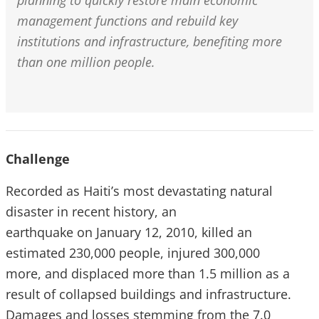
planning to quickly restore main economic
management functions and rebuild key
institutions and infrastructure, benefiting more
than one million people.
Challenge
Recorded as Haiti’s most devastating natural
disaster in recent history, an
earthquake on January 12, 2010, killed an
estimated 230,000 people, injured 300,000
more, and displaced more than 1.5 million as a
result of collapsed buildings and infrastructure.
Damages and losses stemming from the 7.0