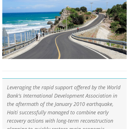
Leveraging the rapid support offered by the World
Bank’s International Development Association in
the aftermath of the January 2010 earthquake,
Haiti successfully managed to combine early
recovery actions with long-term reconstruction