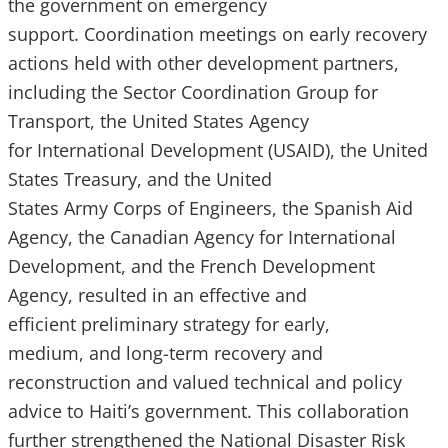
the government on emergency
support. Coordination meetings on early recovery
actions held with other development partners,
including the Sector Coordination Group for
Transport, the United States Agency
for International Development (USAID), the United
States Treasury, and the United
States Army Corps of Engineers, the Spanish Aid
Agency, the Canadian Agency for International
Development, and the French Development
Agency, resulted in an effective and
efficient preliminary strategy for early,
medium, and long-term recovery and
reconstruction and valued technical and policy
advice to Haiti’s government. This collaboration
further strengthened the National Disaster Risk