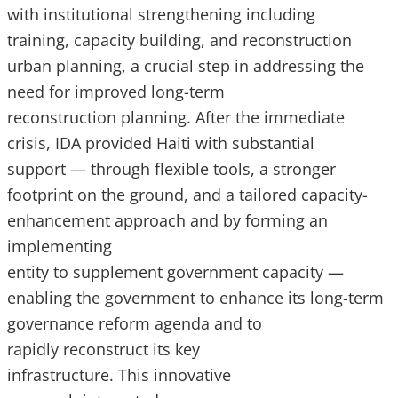
with institutional strengthening including
training, capacity building, and reconstruction
urban planning, a crucial step in addressing the
need for improved long-term
reconstruction planning. After the immediate
crisis, IDA provided Haiti with substantial
support — through flexible tools, a stronger
footprint on the ground, and a tailored capacity-
enhancement approach and by forming an
implementing
entity to supplement government capacity —
enabling the government to enhance its long-term
governance reform agenda and to
rapidly reconstruct its key
infrastructure. This innovative