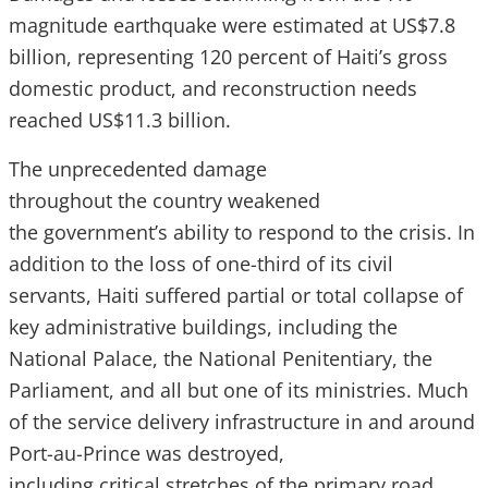
magnitude earthquake were estimated at US$7.8
billion, representing 120 percent of Haiti’s gross
domestic product, and reconstruction needs
reached US$11.3 billion.
The unprecedented damage
throughout the country weakened
the government’s ability to respond to the crisis. In
addition to the loss of one-third of its civil
servants, Haiti suffered partial or total collapse of
key administrative buildings, including the
National Palace, the National Penitentiary, the
Parliament, and all but one of its ministries. Much
of the service delivery infrastructure in and around
Port-au-Prince was destroyed,
including critical stretches of the primary road