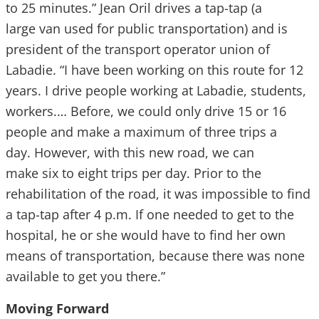
to 25 minutes.” Jean Oril drives a tap-tap (a
large van used for public transportation) and is
president of the transport operator union of
Labadie. “I have been working on this route for 12
years. I drive people working at Labadie, students,
workers.… Before, we could only drive 15 or 16
people and make a maximum of three trips a
day. However, with this new road, we can
make six to eight trips per day. Prior to the
rehabilitation of the road, it was impossible to find
a tap-tap after 4 p.m. If one needed to get to the
hospital, he or she would have to find her own
means of transportation, because there was none
available to get you there.”
Moving Forward