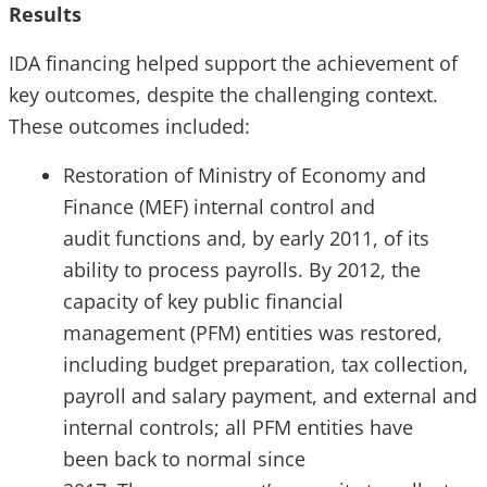
Results
IDA financing helped support the achievement of
key outcomes, despite the challenging context.
These outcomes included:
Restoration of Ministry of Economy and
Finance (MEF) internal control and
audit functions and, by early 2011, of its
ability to process payrolls. By 2012, the
capacity of key public financial
management (PFM) entities was restored,
including budget preparation, tax collection,
payroll and salary payment, and external and
internal controls; all PFM entities have
been back to normal since