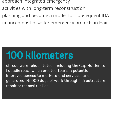
approach integrated emergency
activities with long-term reconstruction
planning and became a model for subsequent IDA-
financed post-disaster emergency projects in Haiti.
100 kilometers
of road were rehabilitated, including the Cap Haitien to
Labadie road, which created tourism potential,
improved access to markets and services, and
generated 95,000 days of work through infrastructure
repair or reconstruction.