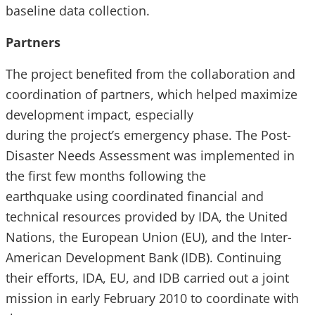
baseline data collection.
Partners
The project benefited from the collaboration and
coordination of partners, which helped maximize
development impact, especially
during the project’s emergency phase. The Post-
Disaster Needs Assessment was implemented in
the first few months following the
earthquake using coordinated financial and
technical resources provided by IDA, the United
Nations, the European Union (EU), and the Inter-
American Development Bank (IDB). Continuing
their efforts, IDA, EU, and IDB carried out a joint
mission in early February 2010 to coordinate with