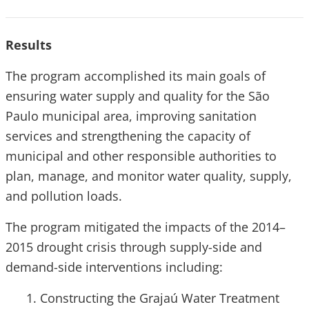
Results
The program accomplished its main goals of
ensuring water supply and quality for the São
Paulo municipal area, improving sanitation
services and strengthening the capacity of
municipal and other responsible authorities to
plan, manage, and monitor water quality, supply,
and pollution loads.
The program mitigated the impacts of the 2014–
2015 drought crisis through supply-side and
demand-side interventions including:
Constructing the Grajaú Water Treatment