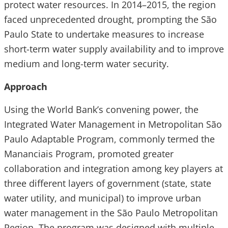
protect water resources. In 2014–2015, the region
faced unprecedented drought, prompting the São
Paulo State to undertake measures to increase
short-term water supply availability and to improve
medium and long-term water security.
Approach
Using the World Bank’s convening power, the
Integrated Water Management in Metropolitan São
Paulo Adaptable Program, commonly termed the
Mananciais Program, promoted greater
collaboration and integration among key players at
three different layers of government (state, state
water utility, and municipal) to improve urban
water management in the São Paulo Metropolitan
Region. The program was designed with multiple