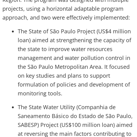
projects, using a horizontal adaptable program
approach, and two were effectively implemented:
The State of São Paulo Project (US$4 million
loan) aimed at strengthening the capacity of
the state to improve water resources
management and water pollution control in
the São Paulo Metropolitan Area. It focused
on key studies and plans to support
formulation of policies and development of
monitoring tools.
The State Water Utility (Companhia de
Saneamento Básico do Estado de São Paulo,
SABESP) Project (US$100 million loan) aimed
at reversing the main factors contributing to