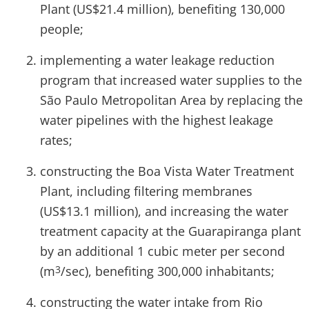
Plant (US$21.4 million), benefiting 130,000
people;
implementing a water leakage reduction
program that increased water supplies to the
São Paulo Metropolitan Area by replacing the
water pipelines with the highest leakage
rates;
constructing the Boa Vista Water Treatment
Plant, including filtering membranes
(US$13.1 million), and increasing the water
treatment capacity at the Guarapiranga plant
by an additional 1 cubic meter per second
(m
/sec), benefiting 300,000 inhabitants;
3
constructing the water intake from Rio