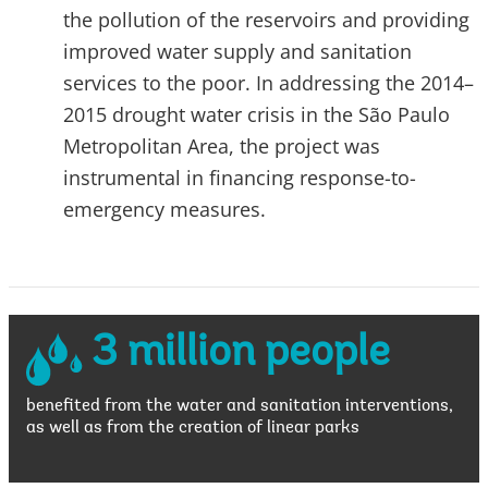
the pollution of the reservoirs and providing
improved water supply and sanitation
services to the poor. In addressing the 2014–
2015 drought water crisis in the São Paulo
Metropolitan Area, the project was
instrumental in financing response-to-
emergency measures.
3 million people
benefited from the water and sanitation interventions,
as well as from the creation of linear parks