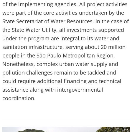
of the implementing agencies. All project activities
were part of the core activities undertaken by the
State Secretariat of Water Resources. In the case of
the State Water Utility, all investments supported
under the program are integral to its water and
sanitation infrastructure, serving about 20 million
people in the São Paulo Metropolitan Region.
Nonetheless, complex urban water supply and
pollution challenges remain to be tackled and
could require additional financing and technical
assistance along with intergovernmental
coordination.