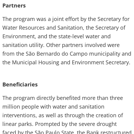
Partners
The program was a joint effort by the Secretary for
Water Resources and Sanitation, the Secretary of
Environment, and the state-level water and
sanitation utility. Other partners involved were
from the São Bernardo do Campo municipality and
the Municipal Housing and Environment Secretary.
Beneficiaries
The program directly benefited more than three
million people with water and sanitation
interventions, as well as through the creation of
linear parks. Prompted by the severe drought
faced by the São Paulo State, the Bank restructured