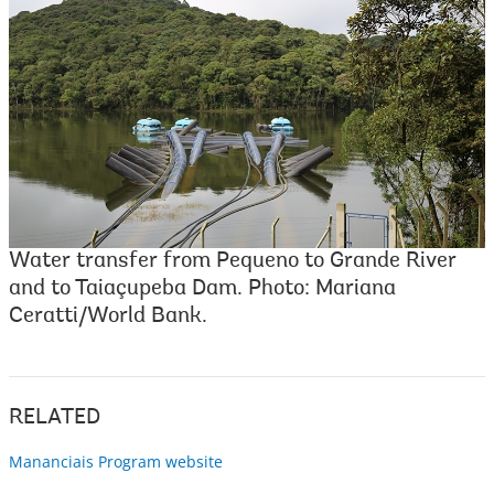
Water transfer from Pequeno to Grande River
and to Taiaçupeba Dam. Photo: Mariana
Ceratti/World Bank.
RELATED
Mananciais Program website