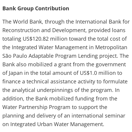
Bank Group Contribution
The World Bank, through the International Bank for
Reconstruction and Development, provided loans
totaling US$120.82 million toward the total cost of
the Integrated Water Management in Metropolitan
São Paulo Adaptable Program Lending project. The
Bank also mobilized a grant from the government
of Japan in the total amount of US$1.0 million to
finance a technical assistance activity to formulate
the analytical underpinnings of the program. In
addition, the Bank mobilized funding from the
Water Partnership Program to support the
planning and delivery of an international seminar
on Integrated Urban Water Management.