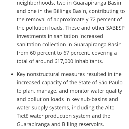
neighborhoods, two in Guarapiranga Basin
and one in the Billings Basin, contributing to
the removal of approximately 72 percent of
the pollution loads. These and other SABESP
investments in sanitation increased
sanitation collection in Guarapiranga Basin
from 60 percent to 67 percent, covering a
total of around 617,000 inhabitants.
Key nonstructural measures resulted in the
increased capacity of the State of São Paulo
to plan, manage, and monitor water quality
and pollution loads in key sub-basins and
water supply systems, including the Alto
Tietê water production system and the
Guarapiranga and Billing reservoirs.