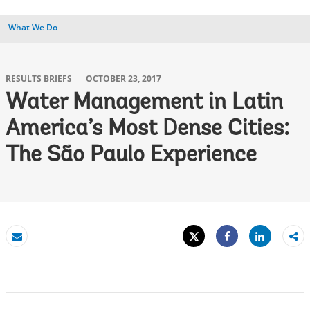
What We Do
RESULTS BRIEFS
OCTOBER 23, 2017
Water Management in Latin
America’s Most Dense Cities:
The São Paulo Experience
Tweet
Share
Email
Share