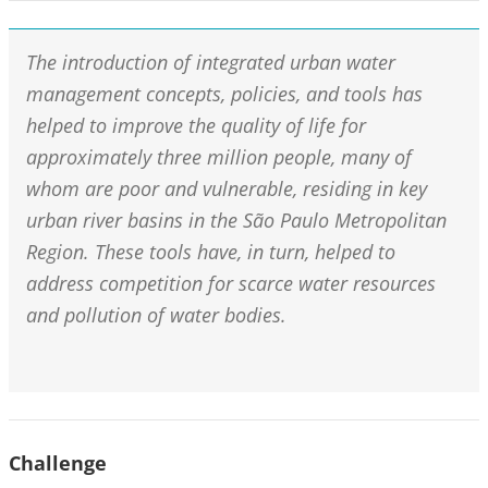
The introduction of integrated urban water
management concepts, policies, and tools has
helped to improve the quality of life for
approximately three million people, many of
whom are poor and vulnerable, residing in key
urban river basins in the São Paulo Metropolitan
Region. These tools have, in turn, helped to
address competition for scarce water resources
and pollution of water bodies.
Challenge