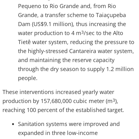
Pequeno to Rio Grande and, from Rio
Grande, a transfer scheme to Taiaçupeba
Dam (US$9.1 million), thus increasing the
water production to 4 m
/sec to the Alto
3
Tietê water system, reducing the pressure to
the highly-stressed Cantareira water system,
and maintaining the reserve capacity
through the dry season to supply 1.2 million
people.
These interventions increased yearly water
production by 157,680,000 cubic meter (m
),
3
reaching 100 percent of the established target.
Sanitation systems were improved and
expanded in three low-income