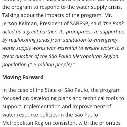
the program to respond to the water supply crisis.
Talking about the impacts of the program, Mr.
Jerson Kelman, President of SABESP, said
“the Bank
acted as a great partner. Its promptness to support us
by reallocating funds from sanitation to emergency
water supply works was essential to ensure water to a
great number of the São Paulo Metropolitan Region
population (1.5 million people).”
Moving Forward
In the case of the State of São Paulo, the program
focused on developing plans and technical tools to
support implementation and improvement of
water resource policies in the São Paulo
Metropolitan Region consistent with the priorities