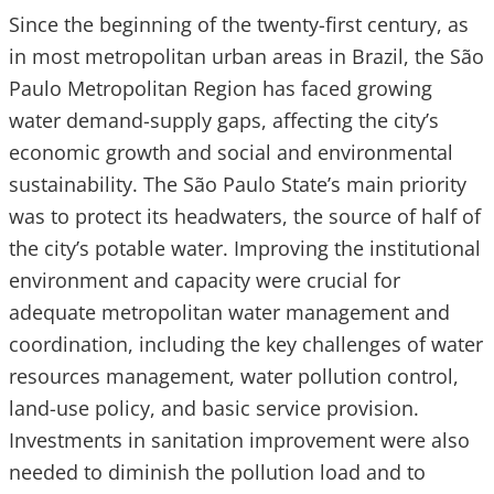
Since the beginning of the twenty-first century, as
in most metropolitan urban areas in Brazil, the São
Paulo Metropolitan Region has faced growing
water demand-supply gaps, affecting the city’s
economic growth and social and environmental
sustainability. The São Paulo State’s main priority
was to protect its headwaters, the source of half of
the city’s potable water. Improving the institutional
environment and capacity were crucial for
adequate metropolitan water management and
coordination, including the key challenges of water
resources management, water pollution control,
land-use policy, and basic service provision.
Investments in sanitation improvement were also
needed to diminish the pollution load and to