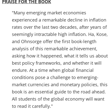
PRAISE FOR THE BOOK
"Many emerging market economies
experienced a remarkable decline in inflation
rates over the last two decades, after years of
seemingly intractable high inflation. Ha, Kose,
and Ohnsorge offer the first book-length
analysis of this remarkable achievement,
asking how it happened, what it tells us about
best policy frameworks, and whether it will
endure. At a time when global financial
conditions pose a challenge to emerging-
market currencies and monetary policies, this
book is an essential guide to the road ahead.
All students of the global economy will want
to read it carefully."