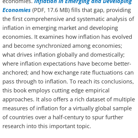
economies.
Inflation in Emerging and Developing
Economies
(PDF, 17.6 MB) fills that gap, providing
the first comprehensive and systematic analysis of
inflation in emerging market and developing
economies. It examines how inflation has evolved
and become synchronized among economies;
what drives inflation globally and domestically;
where inflation expectations have become better-
anchored; and how exchange rate fluctuations can
pass through to inflation. To reach its conclusions,
this book
employs cutting edge empirical
approaches. It also offers a rich dataset of multiple
measures of inflation for a virtually global sample
of countries over a half-century to spur further
research into this important topic.