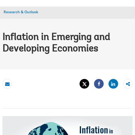
Research & Outlook
Inflation in Emerging and
Developing Economies
Tweet
Share
Email
Share