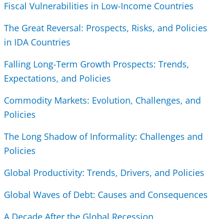
Fiscal Vulnerabilities in Low-Income Countries
The Great Reversal: Prospects, Risks, and Policies
in IDA Countries
Falling Long-Term Growth Prospects: Trends,
Expectations, and Policies
Commodity Markets: Evolution, Challenges, and
Policies
The Long Shadow of Informality: Challenges and
Policies
Global Productivity: Trends, Drivers, and Policies
Global Waves of Debt: Causes and Consequences
A Decade After the Global Recession