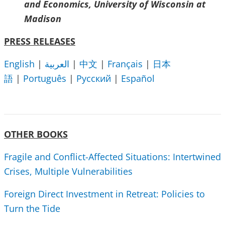
and Economics, University of Wisconsin at
Madison
PRESS RELEASES
English
|
العربية
|
中文
|
Français
|
日本
語
|
Português
|
Русский
|
Español
OTHER BOOKS
Fragile and Conflict-Affected Situations: Intertwined
Crises, Multiple Vulnerabilities
Foreign Direct Investment in Retreat: Policies to
Turn the Tide