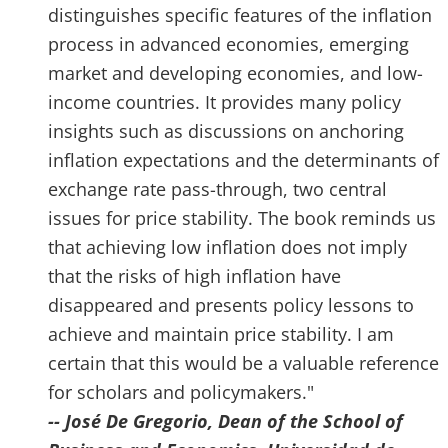
distinguishes specific features of the inflation
process in advanced economies, emerging
market and developing economies, and low-
income countries. It provides many policy
insights such as discussions on anchoring
inflation expectations and the determinants of
exchange rate pass-through, two central
issues for price stability. The book reminds us
that achieving low inflation does not imply
that the risks of high inflation have
disappeared and presents policy lessons to
achieve and maintain price stability. I am
certain that this would be a valuable reference
for scholars and policymakers."
-- José De Gregorio, Dean of the School of