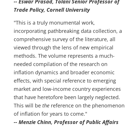
-- Eswar Prasad, Tolani Senior Professor of
Trade Policy, Cornell University
"This is a truly monumental work,
incorporating pathbreaking data collection, a
comprehensive survey of the literature, all
viewed through the lens of new empirical
methods. The volume represents a much-
needed compilation of the research on
inflation dynamics and broader economic
effects, with special reference to emerging
market and low-income country experiences
that have heretofore been largely neglected.
This will be
the
reference on the phenomenon
of inflation for years to come."
-- Menzie Chinn, Professor of Public Affairs