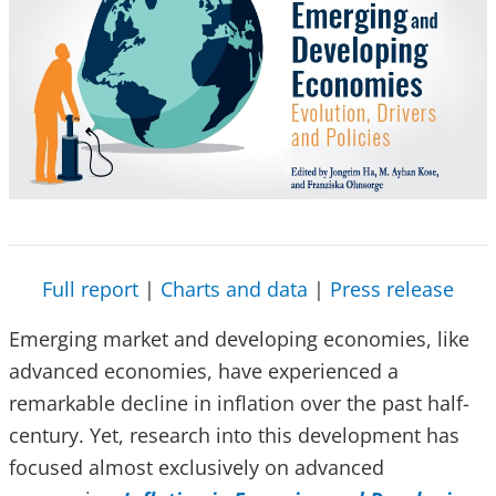
Full report
|
Charts and data
|
Press release
Emerging market and developing economies, like
advanced economies, have experienced a
remarkable decline in inflation over the past half-
century. Yet, research into this development has
focused almost exclusively on advanced