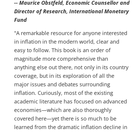
-- Maurice Obstfeld, Economic Counsellor and
Director of Research, International Monetary
Fund
"A remarkable resource for anyone interested
in inflation in the modern world, clear and
easy to follow. This book is an order of
magnitude more comprehensive than
anything else out there, not only in its country
coverage, but in its exploration of all the
major issues and debates surrounding
inflation. Curiously, most of the existing
academic literature has focused on advanced
economies—which are also thoroughly
covered here—yet there is so much to be
learned from the dramatic inflation decline in