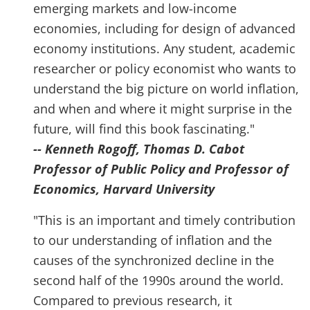
emerging markets and low-income
economies, including for design of advanced
economy institutions. Any student, academic
researcher or policy economist who wants to
understand the big picture on world inflation,
and when and where it might surprise in the
future, will find this book fascinating."
-- Kenneth Rogoff, Thomas D. Cabot
Professor of Public Policy and Professor of
Economics, Harvard University
"This is an important and timely contribution
to our understanding of inflation and the
causes of the synchronized decline in the
second half of the 1990s around the world.
Compared to previous research, it