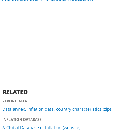
RELATED
REPORT DATA
Data annex, inflation data, country characteristics (zip)
INFLATION DATABASE
A Global Database of Inflation (website)