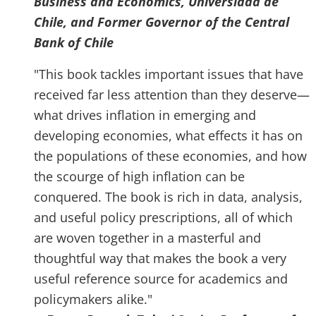
Business and Economics, Universidad de
Chile, and Former Governor of the Central
Bank of Chile
"This book tackles important issues that have
received far less attention than they deserve—
what drives inflation in emerging and
developing economies, what effects it has on
the populations of these economies, and how
the scourge of high inflation can be
conquered. The book is rich in data, analysis,
and useful policy prescriptions, all of which
are woven together in a masterful and
thoughtful way that makes the book a very
useful reference source for academics and
policymakers alike."