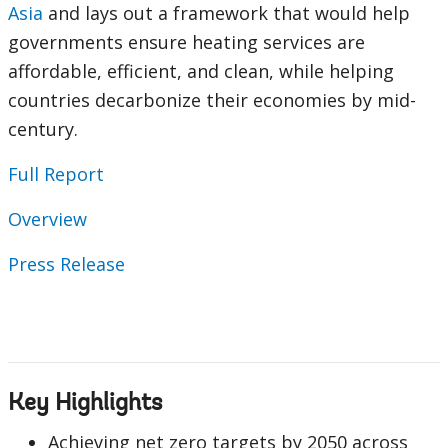
Asia
and lays out a framework that would help
governments ensure heating services are
affordable, efficient, and clean, while helping
countries decarbonize their economies by mid-
century.
Full Report
Overview
Press Release
Key Highlights
Achieving net zero targets by 2050 across