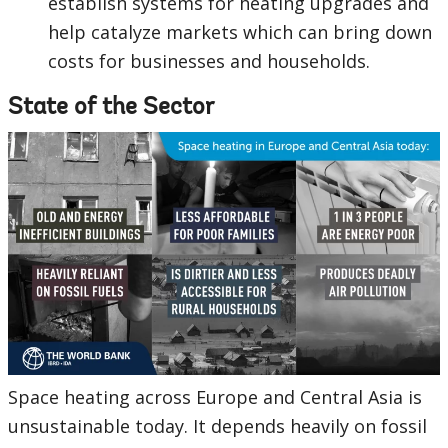
establish systems for heating upgrades and
help catalyze markets which can bring down
costs for businesses and households.
State of the Sector
Space heating across Europe and Central Asia is
unsustainable today. It depends heavily on fossil