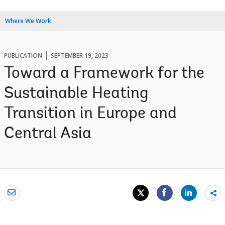
Where We Work
PUBLICATION
SEPTEMBER 19, 2023
Toward a Framework for the
Sustainable Heating
Transition in Europe and
Central Asia
Sh
mo