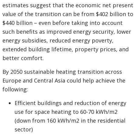
estimates suggest that the economic net present
value of the transition can be from $402 billion to
$440 billion – even before taking into account
such benefits as improved energy security, lower
energy subsidies, reduced energy poverty,
extended building lifetime, property prices, and
better comfort.
By 2050 sustainable heating transition across
Europe and Central Asia could help achieve the
following:
Efficient buildings and reduction of energy
use for space heating to 60-70 kWh/m2
(down from 160 kWh/m2 in the residential
sector)