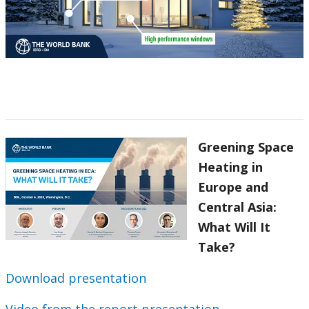
Greening Space
Heating in
Europe and
Central Asia:
What Will It
Take?
Download presentation
Video from the report presentation