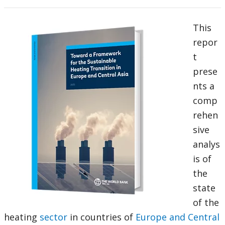
This
repor
t
prese
nts a
comp
rehen
sive
analys
is of
the
state
of the
heating
sector
in countries of
Europe and Central