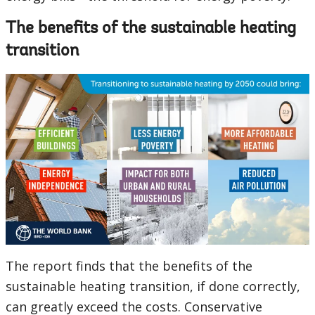
The benefits of the sustainable heating
transition
The report finds that the benefits of the
sustainable heating transition, if done correctly,
can greatly exceed the costs. Conservative