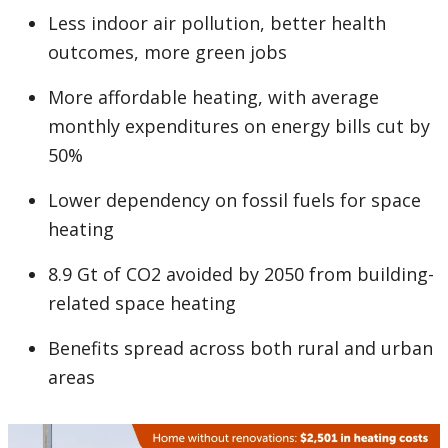
Less indoor air pollution, better health
outcomes, more green jobs
More affordable heating, with average
monthly expenditures on energy bills cut by
50%
Lower dependency on fossil fuels for space
heating
8.9 Gt of CO2 avoided by 2050 from building-
related space heating
Benefits spread across both rural and urban
areas