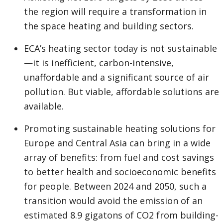
the region will require a transformation in
the space heating and building sectors.
ECA’s heating sector today is not sustainable
—it is inefficient, carbon-intensive,
unaffordable and a significant source of air
pollution. But viable, affordable solutions are
available.
Promoting sustainable heating solutions for
Europe and Central Asia can bring in a wide
array of benefits: from fuel and cost savings
to better health and socioeconomic benefits
for people. Between 2024 and 2050, such a
transition would avoid the emission of an
estimated 8.9 gigatons of CO2 from building-