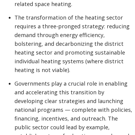
related space heating.
The transformation of the heating sector
requires a three-pronged strategy: reducing
demand through energy efficiency,
bolstering, and decarbonizing the district
heating sector and promoting sustainable
individual heating systems (where district
heating is not viable).
Governments play a crucial role in enabling
and accelerating this transition by
developing clear strategies and launching
national programs — complete with policies,
financing, incentives, and outreach. The
public sector could lead by example,