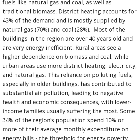
fuels like natural gas and coal, as well as
traditional biomass. District heating accounts for
43% of the demand and is mostly supplied by
natural gas (70%) and coal (28%). Most of the
buildings in the region are over 40 years old and
are very energy inefficient. Rural areas see a
higher dependence on biomass and coal, while
urban areas use more district heating, electricity,
and natural gas. This reliance on polluting fuels,
especially in older buildings, has contributed to
substantial air pollution, leading to negative
health and economic consequences, with lower-
income families usually suffering the most. Some
34% of the region’s population spend 10% or
more of their average monthly expenditure on
energy bills - the threshold for energy poverty.