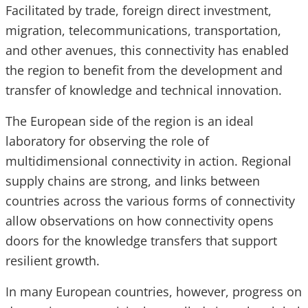
Facilitated by trade, foreign direct investment,
migration, telecommunications, transportation,
and other avenues, this connectivity has enabled
the region to benefit from the development and
transfer of knowledge and technical innovation.
The European side of the region is an ideal
laboratory for observing the role of
multidimensional connectivity in action. Regional
supply chains are strong, and links between
countries across the various forms of connectivity
allow observations on how connectivity opens
doors for the knowledge transfers that support
resilient growth.
In many European countries, however, progress on