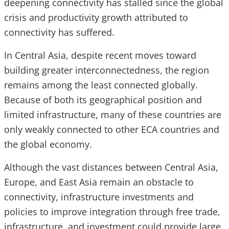
deepening connectivity has stalled since the global
crisis and productivity growth attributed to
connectivity has suffered.
In Central Asia, despite recent moves toward
building greater interconnectedness, the region
remains among the least connected globally.
Because of both its geographical position and
limited infrastructure, many of these countries are
only weakly connected to other ECA countries and
the global economy.
Although the vast distances between Central Asia,
Europe, and East Asia remain an obstacle to
connectivity, infrastructure investments and
policies to improve integration through free trade,
infrastructure, and investment could provide large