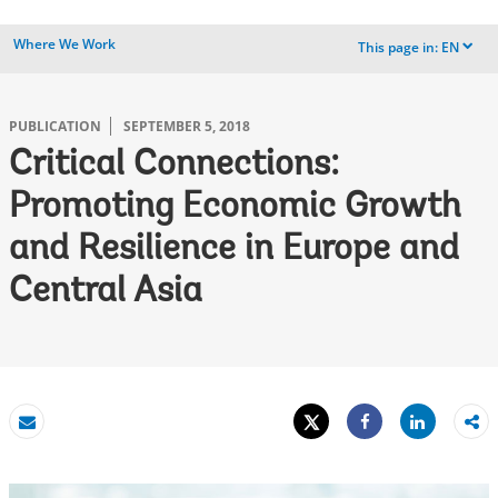
Where We Work
This page in:
EN
dropdown
PUBLICATION
SEPTEMBER 5, 2018
Critical Connections:
Promoting Economic Growth
and Resilience in Europe and
Central Asia
Tweet
Share
Email
Share