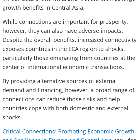
growth benefits in Central Asia.
While connections are important for prosperity,
however, they can also have adverse impacts.
Despite the overall benefits, increased connectivity
exposes countries in the ECA region to shocks,
particularly those emanating from countries at the
center of international economic transactions.
By providing alternative sources of external
demand and financing, however, a broad range of
connections can reduce those risks and help
countries cope with both domestic and external
shocks.
Critical Connections: Promoting Economic Growth