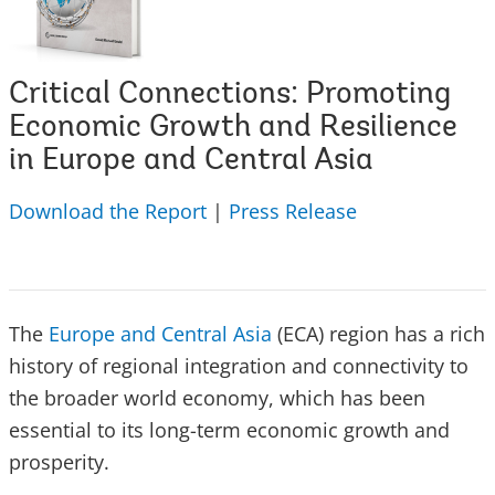
Critical Connections: Promoting
Economic Growth and Resilience
in Europe and Central Asia
Download the Report
|
Press Release
The
Europe and Central Asia
(ECA) region has a rich
history of regional integration and connectivity to
the broader world economy, which has been
essential to its long-term economic growth and
prosperity.