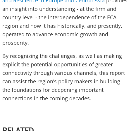
and Resilience in Europe and Central Asia
provides
an insight into understanding - at the firm and
country level - the interdependence of the ECA
region and how it has historically, and presently,
operated to advance economic growth and
prosperity.
By recognizing the challenges, as well as making
explicit the potential opportunities of greater
connectivity through various channels, this report
can assist the region’s policy makers in building
the foundations for deepening important
connections in the coming decades.