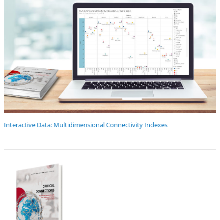
Interactive Data: Multidimensional Connectivity Indexes