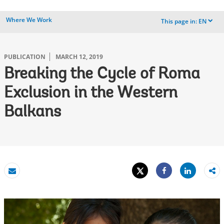
Where We Work
This page in:
EN
dropdown
PUBLICATION
MARCH 12, 2019
Breaking the Cycle of Roma
Exclusion in the Western
Balkans
Tweet
Share
Email
Share