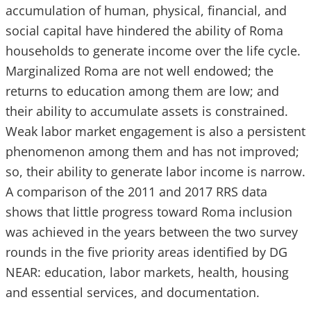
accumulation of human, physical, financial, and
social capital have hindered the ability of Roma
households to generate income over the life cycle.
Marginalized Roma are not well endowed; the
returns to education among them are low; and
their ability to accumulate assets is constrained.
Weak labor market engagement is also a persistent
phenomenon among them and has not improved;
so, their ability to generate labor income is narrow.
A comparison of the 2011 and 2017 RRS data
shows that little progress toward Roma inclusion
was achieved in the years between the two survey
rounds in the five priority areas identified by DG
NEAR: education, labor markets, health, housing
and essential services, and documentation.