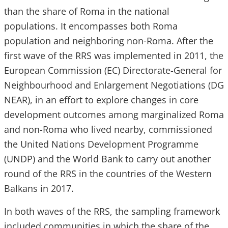
than the share of Roma in the national
populations. It encompasses both Roma
population and neighboring non-Roma. After the
first wave of the RRS was implemented in 2011, the
European Commission (EC) Directorate-General for
Neighbourhood and Enlargement Negotiations (DG
NEAR), in an effort to explore changes in core
development outcomes among marginalized Roma
and non-Roma who lived nearby, commissioned
the United Nations Development Programme
(UNDP) and the World Bank to carry out another
round of the RRS in the countries of the Western
Balkans in 2017.
In both waves of the RRS, the sampling framework
included communities in which the share of the