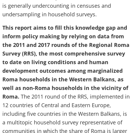
is generally undercounting in censuses and
undersampling in household surveys.
This report aims to fill this knowledge gap and
inform policy making by relying on data from
the 2011 and 2017 rounds of the Regional Roma
Survey (RRS), the most comprehensive survey
to date on living conditions and human
development outcomes among marginalized
Roma households in the Western Balkans, as
well as non-Roma households in the vicinity of
Roma.
The 2011 round of the RRS, implemented in
12 countries of Central and Eastern Europe,
including five countries in the Western Balkans, is
a multitopic household survey representative of
communities in which the share of Roma is larger