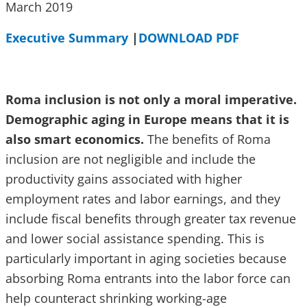
March 2019
Executive Summary
|
DOWNLOAD PDF
Roma inclusion is not only a moral imperative.
Demographic aging in Europe means that it is
also smart economics.
The benefits of Roma
inclusion are not negligible and include the
productivity gains associated with higher
employment rates and labor earnings, and they
include fiscal benefits through greater tax revenue
and lower social assistance spending. This is
particularly important in aging societies because
absorbing Roma entrants into the labor force can
help counteract shrinking working-age