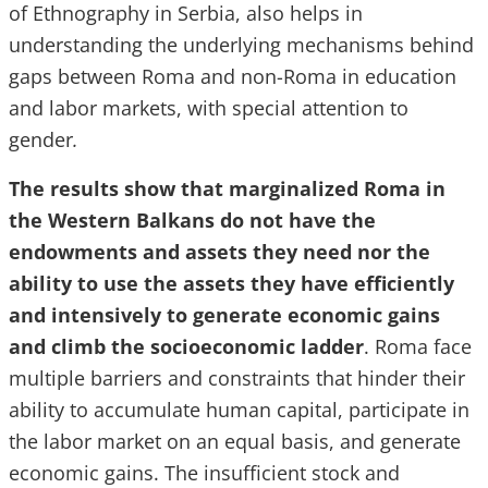
of Ethnography in Serbia, also helps in
understanding the underlying mechanisms behind
gaps between Roma and non-Roma in education
and labor markets, with special attention to
gender
.
The results show that marginalized Roma in
the Western Balkans do not have the
endowments and assets they need nor the
ability to use the assets they have efficiently
and intensively to generate economic gains
and climb the socioeconomic ladder
. Roma face
multiple barriers and constraints that hinder their
ability to accumulate human capital, participate in
the labor market on an equal basis, and generate
economic gains. The insufficient stock and