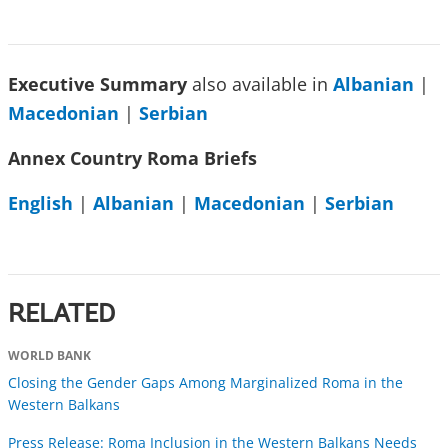
Executive Summary
also available in
Albanian
|
Macedonian
|
Serbian
Annex Country Roma Briefs
English
|
Albanian
|
Macedonian
|
Serbian
RELATED
WORLD BANK
Closing the Gender Gaps Among Marginalized Roma in the
Western Balkans
Press Release: Roma Inclusion in the Western Balkans Needs