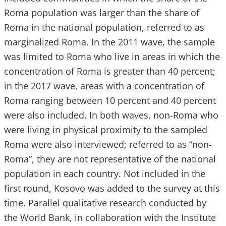
Roma population was larger than the share of
Roma in the national population, referred to as
marginalized Roma. In the 2011 wave, the sample
was limited to Roma who live in areas in which the
concentration of Roma is greater than 40 percent;
in the 2017 wave, areas with a concentration of
Roma ranging between 10 percent and 40 percent
were also included. In both waves, non-Roma who
were living in physical proximity to the sampled
Roma were also interviewed; referred to as “non-
Roma”, they are not representative of the national
population in each country. Not included in the
first round, Kosovo was added to the survey at this
time. Parallel qualitative research conducted by
the World Bank, in collaboration with the Institute