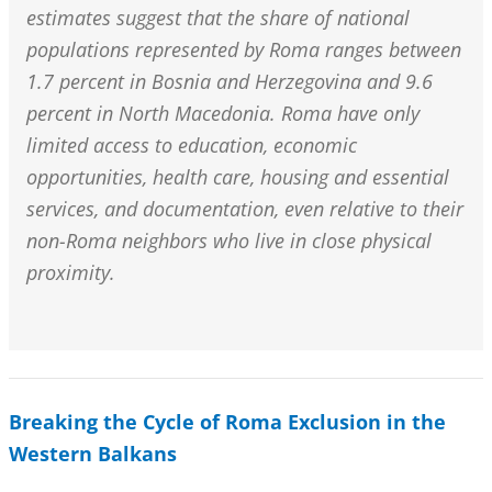
estimates suggest that the share of national
populations represented by Roma ranges between
1.7 percent in Bosnia and Herzegovina and 9.6
percent in North Macedonia. Roma have only
limited access to education, economic
opportunities, health care, housing and essential
services, and documentation, even relative to their
non-Roma neighbors who live in close physical
proximity.
Breaking the Cycle of Roma Exclusion in the
Western Balkans