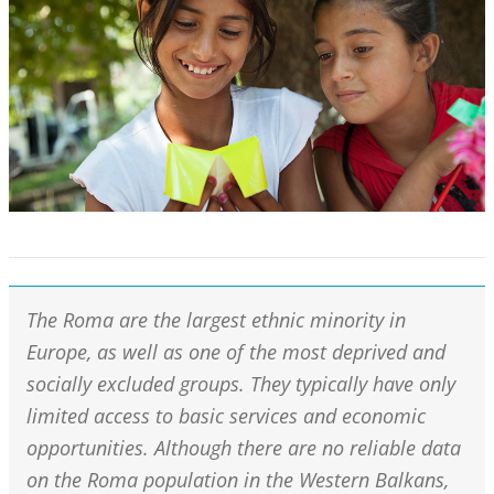
The Roma are the largest ethnic minority in
Europe, as well as one of the most deprived and
socially excluded groups. They typically have only
limited access to basic services and economic
opportunities. Although there are no reliable data
on the Roma population in the Western Balkans,