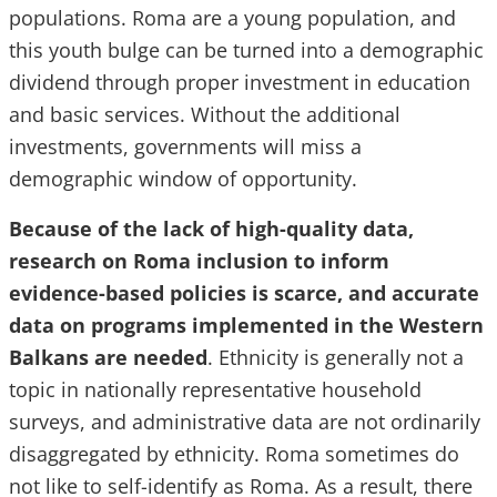
populations. Roma are a young population, and
this youth bulge can be turned into a demographic
dividend through proper investment in education
and basic services. Without the additional
investments, governments will miss a
demographic window of opportunity.
Because of the lack of high-quality data,
research on Roma inclusion to inform
evidence-based policies is scarce, and accurate
data on programs implemented in the Western
Balkans are needed
. Ethnicity is generally not a
topic in nationally representative household
surveys, and administrative data are not ordinarily
disaggregated by ethnicity. Roma sometimes do
not like to self-identify as Roma. As a result, there