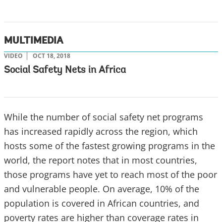
MULTIMEDIA
VIDEO
OCT 18, 2018
Social Safety Nets in Africa
While the number of social safety net programs
has increased rapidly across the region, which
hosts some of the fastest growing programs in the
world, the report notes that in most countries,
those programs have yet to reach most of the poor
and vulnerable people. On average, 10% of the
population is covered in African countries, and
poverty rates are higher than coverage rates in