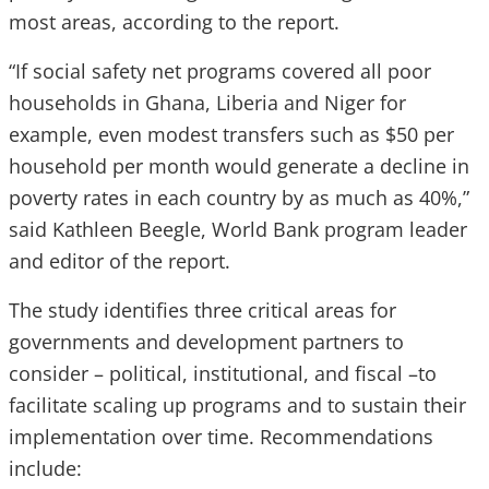
most areas, according to the report.
“If social safety net programs covered all poor
households in Ghana, Liberia and Niger for
example, even modest transfers such as $50 per
household per month would generate a decline in
poverty rates in each country by as much as 40%,”
said Kathleen Beegle, World Bank program leader
and editor of the report.
The study identifies three critical areas for
governments and development partners to
consider – political, institutional, and fiscal –to
facilitate scaling up programs and to sustain their
implementation over time. Recommendations
include: