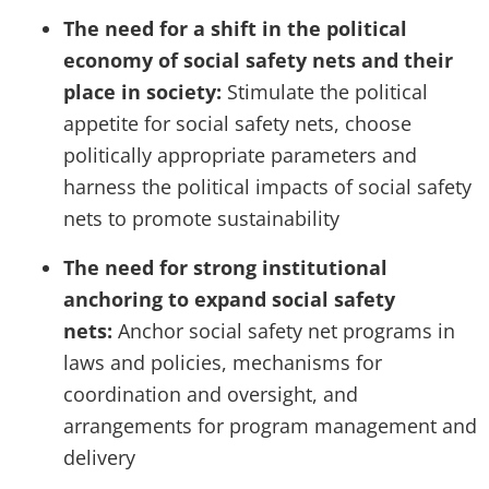
The need for a shift in the political
economy of social safety nets and their
place in society:
Stimulate the political
appetite for social safety nets, choose
politically appropriate parameters and
harness the political impacts of social safety
nets to promote sustainability
The need for strong institutional
anchoring to expand social safety
nets:
Anchor social safety net programs in
laws and policies, mechanisms for
coordination and oversight, and
arrangements for program management and
delivery