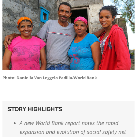
Photo: Daniella Van Leggelo Padilla/World Bank
STORY HIGHLIGHTS
A new World Bank report notes the rapid
expansion and evolution of social safety net