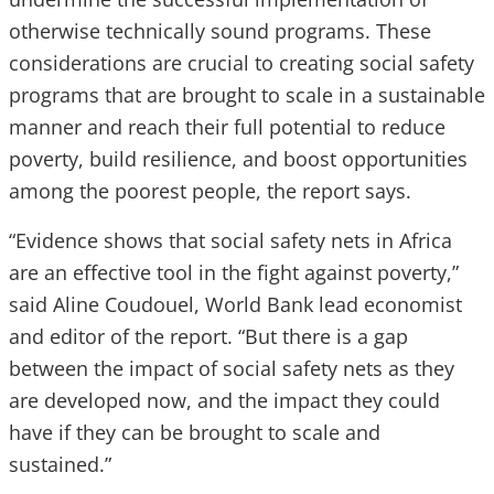
otherwise technically sound programs. These
considerations are crucial to creating social safety
programs that are brought to scale in a sustainable
manner and reach their full potential to reduce
poverty, build resilience, and boost opportunities
among the poorest people, the report says.
“Evidence shows that social safety nets in Africa
are an effective tool in the fight against poverty,”
said Aline Coudouel, World Bank lead economist
and editor of the report. “But there is a gap
between the impact of social safety nets as they
are developed now, and the impact they could
have if they can be brought to scale and
sustained.”