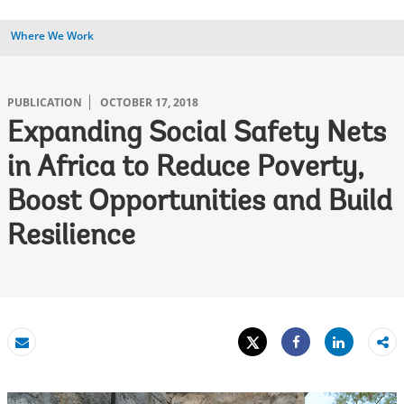
Where We Work
PUBLICATION
OCTOBER 17, 2018
Expanding Social Safety Nets
in Africa to Reduce Poverty,
Boost Opportunities and Build
Resilience
Tweet
Share
Email
Share