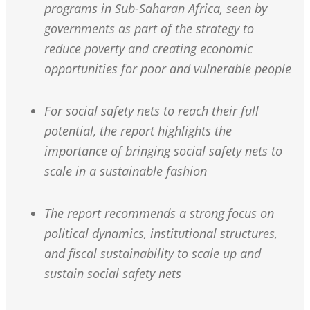
programs in Sub-Saharan Africa, seen by
governments as part of the strategy to
reduce poverty and creating economic
opportunities for poor and vulnerable people
For social safety nets to reach their full
potential, the report highlights the
importance of bringing social safety nets to
scale in a sustainable fashion
The report recommends a strong focus on
political dynamics, institutional structures,
and fiscal sustainability to scale up and
sustain social safety nets