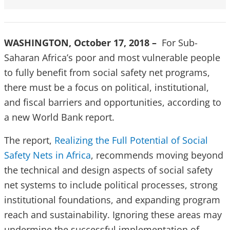
WASHINGTON, October 17, 2018 –
For Sub-
Saharan Africa’s poor and most vulnerable people
to fully benefit from social safety net programs,
there must be a focus on political, institutional,
and fiscal barriers and opportunities, according to
a new World Bank report.
The report,
Realizing the Full Potential of Social
Safety Nets in Africa
, recommends moving beyond
the technical and design aspects of social safety
net systems to include political processes, strong
institutional foundations, and expanding program
reach and sustainability. Ignoring these areas may
undermine the successful implementation of