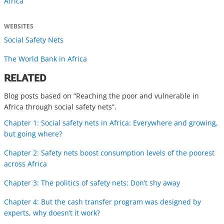
Africa
WEBSITES
Social Safety Nets
The World Bank in Africa
RELATED
Blog posts based on “Reaching the poor and vulnerable in
Africa through social safety nets”.
Chapter 1: Social safety nets in Africa: Everywhere and growing,
but going where?
Chapter 2: Safety nets boost consumption levels of the poorest
across Africa
Chapter 3: The politics of safety nets: Don’t shy away
Chapter 4: But the cash transfer program was designed by
experts, why doesn’t it work?