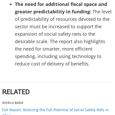
The need for additional fiscal space and
greater predictability in funding:
The level
of predictability of resources devoted to the
sector must be increased to support the
expansion of social safety nets to the
desirable scale. The report also highlights
the need for smarter, more efficient
spending, including using technology to
reduce cost of delivery of benefits.
RELATED
WORLD BANK
Full Report: Realizing the Full Potential of Social Safety Nets in