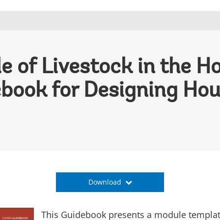
e of Livestock in the H
book for Designing Ho
Download
This Guidebook presents a module template 