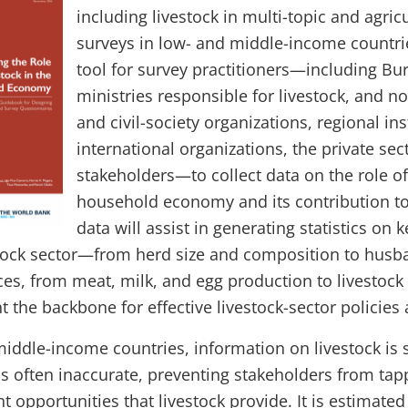
including livestock in multi-topic and agri
surveys in low- and middle-income countries.
tool for survey practitioners—including Bure
ministries responsible for livestock, and 
and civil-society organizations, regional ins
international organizations, the private sec
stakeholders—to collect data on the role of 
household economy and its contribution to
data will assist in generating statistics on 
stock sector—from herd size and composition to husb
ces, from meat, milk, and egg production to livestoc
nt the backbone for effective livestock-sector policie
iddle-income countries, information on livestock is s
is often inaccurate, preventing stakeholders from tap
opportunities that livestock provide. It is estimated 