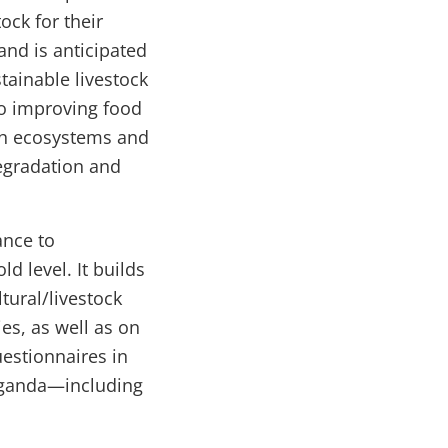
ck for their
 and is anticipated
tainable livestock
to improving food
ith ecosystems and
egradation and
ance to
d level. It builds
tural/livestock
s, as well as on
estionnaires in
 Uganda—including