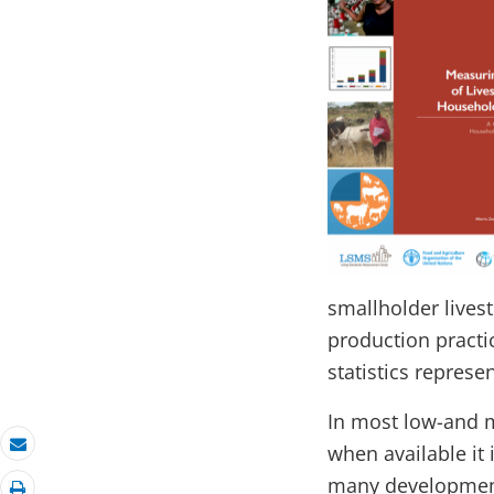
smallholder live
production practi
statistics represe
In most low-and m
when available it 
Email
many development 