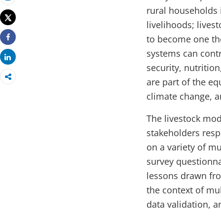
Print
rural households 
Tweet
livelihoods; lives
to become one the
Share
systems can contr
Share
security, nutriti
are part of the e
climate change, a
The livestock mod
stakeholders respo
on a variety of mu
survey questionna
lessons drawn fro
the context of mu
data validation, a