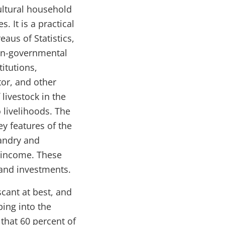
cultural household
 It is a practical
aus of Statistics,
non-governmental
titutions,
tor, and other
livestock in the
 livelihoods. The
key features of the
andry and
k income. These
s and investments.
cant at best, and
ping into the
that 60 percent of