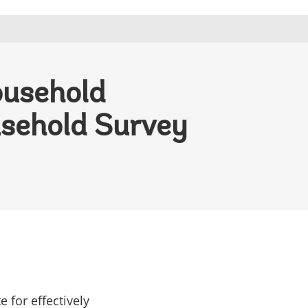
ousehold
usehold Survey
for effectively