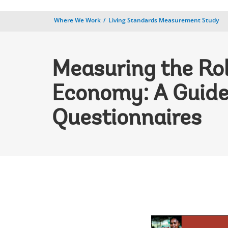
Where We Work
Living Standards Measurement Study
Measuring the Rol
Economy: A Guide
Questionnaires