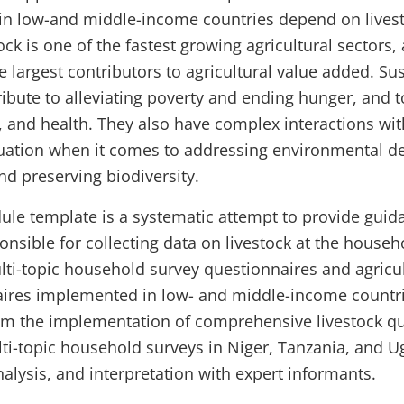
in low-and middle-income countries depend on livesto
tock is one of the fastest growing agricultural sectors,
 largest contributors to agricultural value added. Sus
ibute to alleviating poverty and ending hunger, and 
on, and health. They also have complex interactions w
quation when it comes to addressing environmental d
nd preserving biodiversity.
ule template is a systematic attempt to provide guid
nsible for collecting data on livestock at the househol
lti-topic household survey questionnaires and agricul
ires implemented in low- and middle-income countrie
m the implementation of comprehensive livestock qu
lti-topic household surveys in Niger, Tanzania, and
nalysis, and interpretation with expert informants.