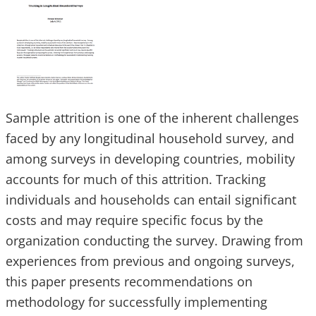
Sample attrition is one of the inherent challenges
faced by any longitudinal household survey, and
among surveys in developing countries, mobility
accounts for much of this attrition. Tracking
individuals and households can entail significant
costs and may require specific focus by the
organization conducting the survey. Drawing from
experiences from previous and ongoing surveys,
this paper presents recommendations on
methodology for successfully implementing