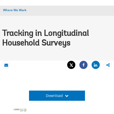
Where We Work
Tracking in Longitudinal
Household Surveys
Tweet
Share
Email
Share
Download