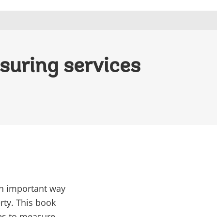
suring services
an important way
rty. This book
es to measure