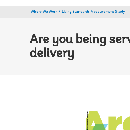
Where We Work
Living Standards Measurement Study
Are you being ser
delivery