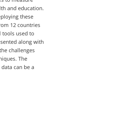
alth and education.
eploying these
from 12 countries
 tools used to
esented along with
 the challenges
hniques. The
g data can be a