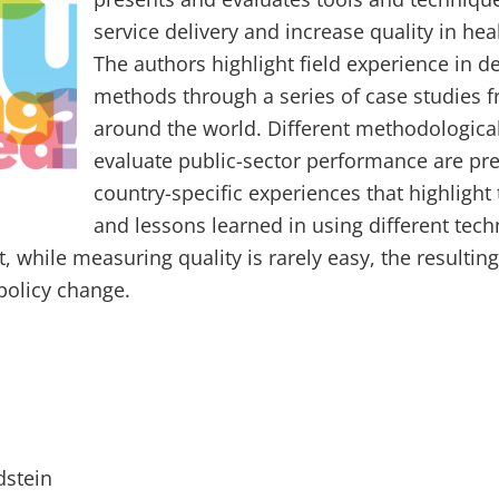
service delivery and increase quality in he
The authors highlight field experience in d
methods through a series of case studies 
around the world. Different methodological
evaluate public-sector performance are pr
country-specific experiences that highlight
and lessons learned in using different tec
, while measuring quality is rarely easy, the resultin
policy change.
dstein