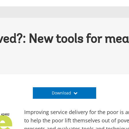
ved?: New tools for mea
Download
Improving service delivery for the poor is 
to help the poor lift themselves out of pove
presents and evaluates tools and techniqu