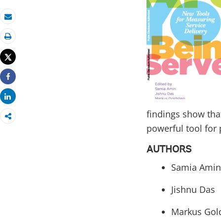
Email
Print
Tweet
Share
Share
findings show that
powerful tool for 
AUTHORS
Samia Amin
Jishnu Das
Markus Gol