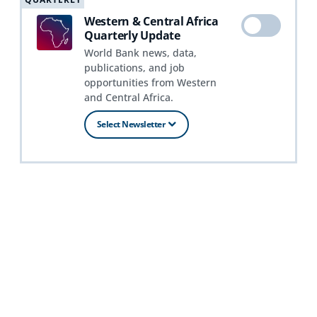
Western & Central Africa
Quarterly Update
World Bank news, data,
publications, and job
opportunities from Western
and Central Africa.
Select Newsletter