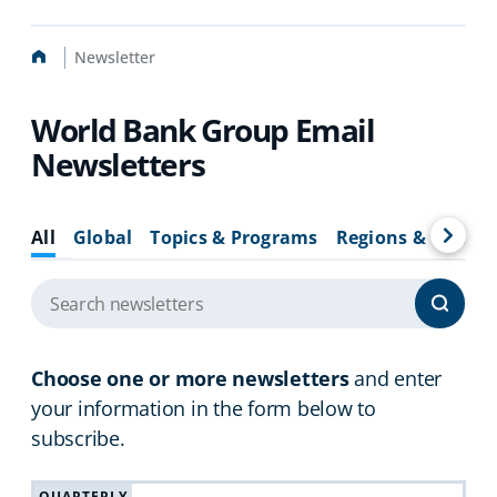
Home
Newsletter
World Bank Group Email
Newsletters
All
Global
Topics & Programs
Regions & Countr
Choose one or more newsletters
and enter
your information in the form below to
subscribe.
QUARTERLY