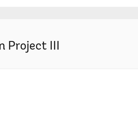
Project III