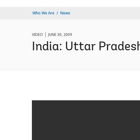
Who We Are
News
VIDEO
JUNE 30, 2009
India: Uttar Prades