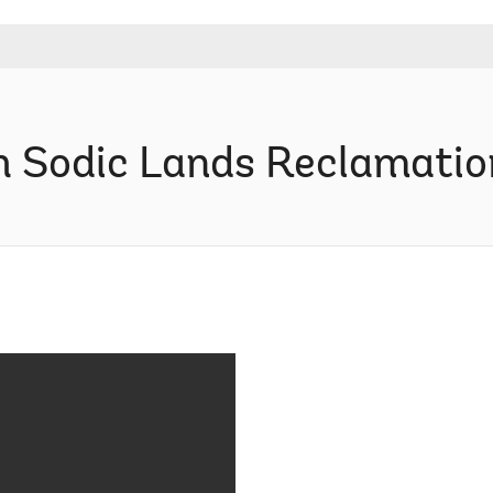
h Sodic Lands Reclamation 