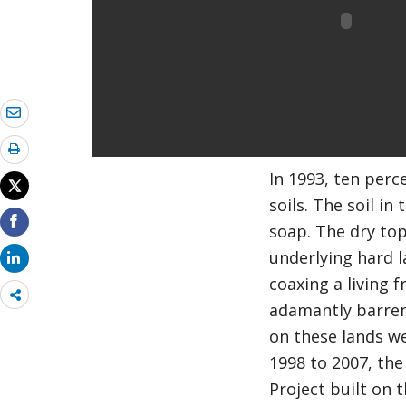
In 1993, ten perc
soils. The soil in
soap. The dry top
underlying hard l
coaxing a living 
Share
adamantly barren.
more
on these lands we
1998 to 2007, the
Project built on 