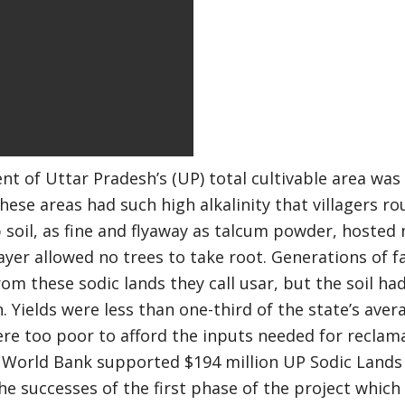
ent of Uttar Pradesh’s (UP) total cultivable area wa
 these areas had such high alkalinity that villagers ro
 soil, as fine and flyaway as talcum powder, hosted
ayer allowed no trees to take root. Generations of 
from these sodic lands they call usar, but the soil h
 Yields were less than one-third of the state’s ave
re too poor to afford the inputs needed for reclam
 World Bank supported $194 million UP Sodic Lands 
the successes of the first phase of the project whic