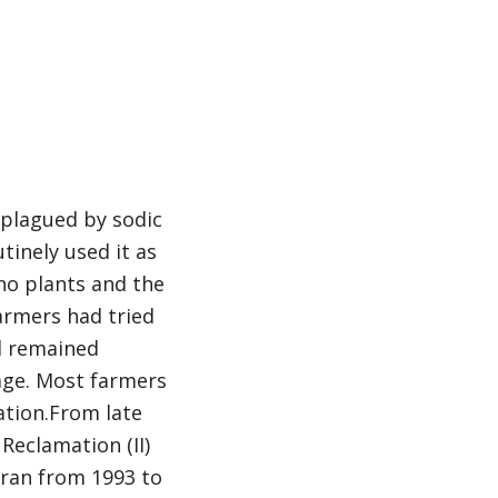
s plagued by sodic
utinely used it as
 no plants and the
farmers had tried
ad remained
rage. Most farmers
ation.From late
Reclamation (II)
h ran from 1993 to