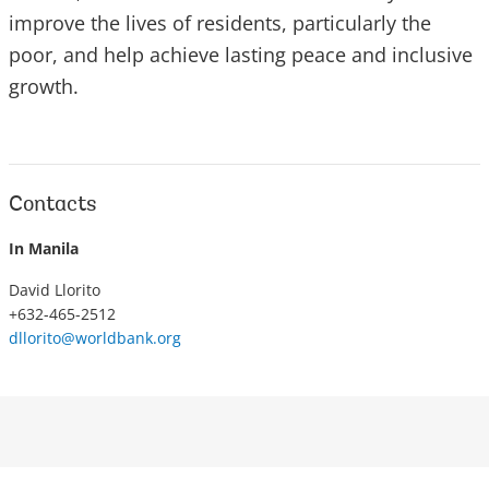
improve the lives of residents, particularly the
poor, and help achieve lasting peace and inclusive
growth.
Contacts
In Manila
David Llorito
+632-465-2512
dllorito@worldbank.org