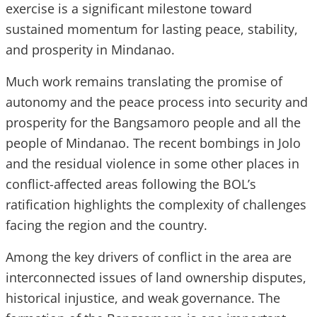
exercise is a significant milestone toward
sustained momentum for lasting peace, stability,
and prosperity in Mindanao.
Much work remains translating the promise of
autonomy and the peace process into security and
prosperity for the Bangsamoro people and all the
people of Mindanao. The recent bombings in Jolo
and the residual violence in some other places in
conflict-affected areas following the BOL’s
ratification highlights the complexity of challenges
facing the region and the country.
Among the key drivers of conflict in the area are
interconnected issues of land ownership disputes,
historical injustice, and weak governance. The