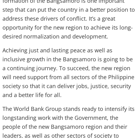
formation of the Bangsamoro is one important
step that can put the country in a better position to
address these drivers of conflict. It’s a great
opportunity for the new region to achieve its long-
desired normalization and development.
Achieving just and lasting peace as well as
inclusive growth in the Bangsamoro is going to be
a continuing journey. To succeed, the new region
will need support from all sectors of the Philippine
society so that it can deliver jobs, justice, security
and a better life for all.
The World Bank Group stands ready to intensify its
longstanding work with the Government, the
people of the new Bangsamoro region and their
leaders, as well as other sectors of society to