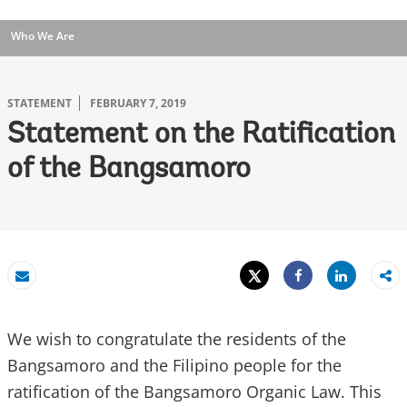
Who We Are
STATEMENT
FEBRUARY 7, 2019
Statement on the Ratification
of the Bangsamoro
Tweet
Share
Email
Share
We wish to congratulate the residents of the
Bangsamoro and the Filipino people for the
ratification of the Bangsamoro Organic Law. This