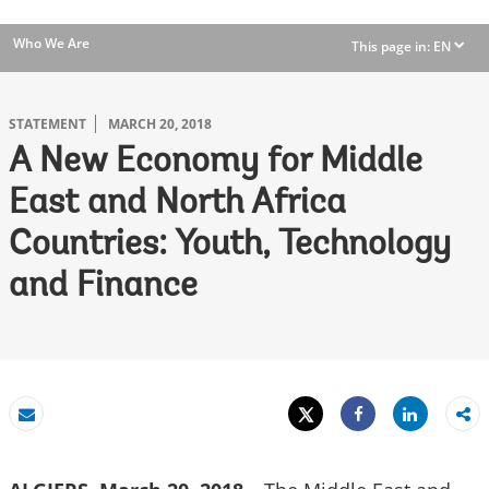
Who We Are
This page in:
EN
dropdown
STATEMENT
MARCH 20, 2018
A New Economy for Middle
East and North Africa
Countries: Youth, Technology
and Finance
Tweet
Share
Email
Share