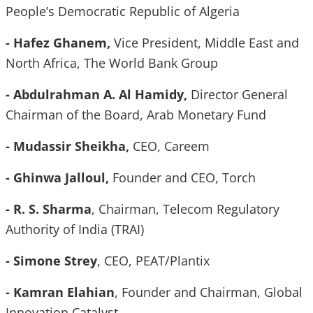
People’s Democratic Republic of
Algeria
- Hafez Ghanem,
Vice President, Middle East and
North Africa, The World Bank Group
- Abdulrahman A. Al Hamidy,
Director General
Chairman of the Board, Arab Monetary Fund
- Mudassir Sheikha,
CEO, Careem
- Ghinwa Jalloul,
Founder and CEO, Torch
- R. S. Sharma
, Chairman, Telecom Regulatory
Authority of India (TRAI)
- Simone Strey
, CEO, PEAT/Plantix
- Kamran Elahian
, Founder and Chairman, Global
Innovation Catalyst