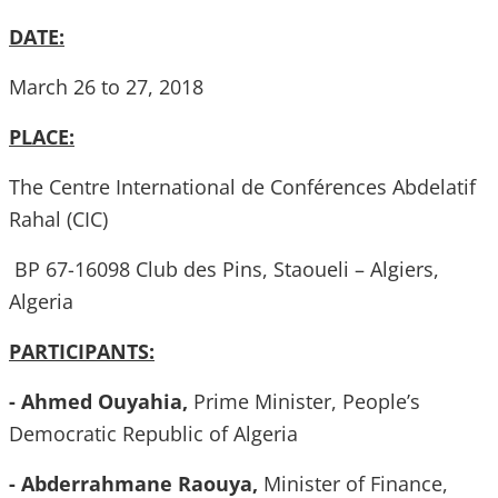
DATE:
March 26 to 27, 2018
PLACE:
The Centre International de Conférences Abdelatif
Rahal (CIC)
BP 67-16098 Club des Pins, Staoueli – Algiers,
Algeria
PARTICIPANTS:
- Ahmed Ouyahia,
Prime Minister, People’s
Democratic Republic of Algeria
- Abderrahmane Raouya,
Minister of Finance,