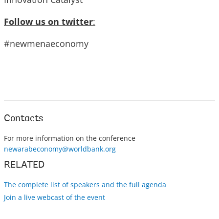
Follow us on twitter
:
#newmenaeconomy
Contacts
For more information on the conference
newarabeconomy@worldbank.org
RELATED
The complete list of speakers and the full agenda
Join a live webcast of the event