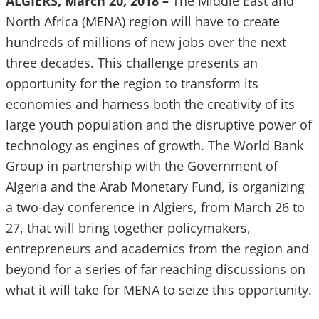
ALGIERS, March 20, 2018 –
The Middle East and
North Africa (MENA) region will have to create
hundreds of millions of new jobs over the next
three decades. This challenge presents an
opportunity for the region to transform its
economies and harness both the creativity of its
large youth population and the disruptive power of
technology as engines of growth. The World Bank
Group in partnership with the Government of
Algeria and the Arab Monetary Fund, is organizing
a two-day conference in Algiers, from March 26 to
27, that will bring together policymakers,
entrepreneurs and academics from the region and
beyond for a series of far reaching discussions on
what it will take for MENA to seize this opportunity.