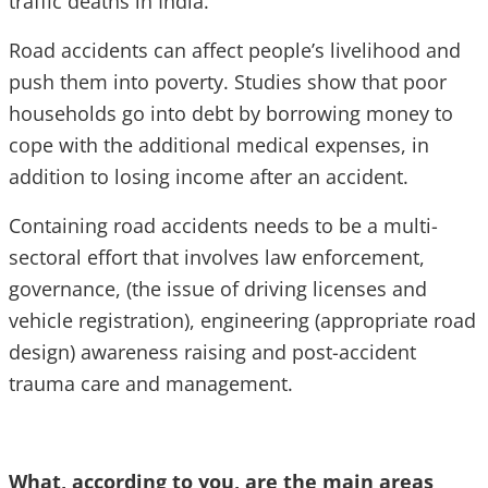
traffic deaths in India.
Road accidents can affect people’s livelihood and
push them into poverty. Studies show that poor
households go into debt by borrowing money to
cope with the additional medical expenses, in
addition to losing income after an accident.
Containing road accidents needs to be a multi-
sectoral effort that involves law enforcement,
governance, (the issue of driving licenses and
vehicle registration), engineering (appropriate road
design) awareness raising and post-accident
trauma care and management.
What, according to you, are the main areas