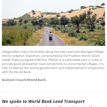
Village elders ride a motorbike along the new road near Boongari Village,
District Jodphur, Rajasthan, constructed by the Pradhan Mantri Gram
Sadak Yojana program (PMGSY). PMGSY is a nationwide plan in India to
provide good all-weather road connectivity to unconnected villages. It is
fully funded by the central government and implemented in conjunction
with the World Bank
Graham Crouch/World Bank
We spoke to World Bank Lead Transport