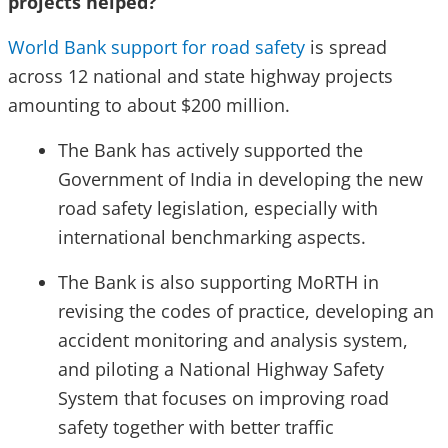
projects helped?
World Bank support for road safety
is spread
across 12 national and state highway projects
amounting to about $200 million.
The Bank has actively supported the
Government of India in developing the new
road safety legislation, especially with
international benchmarking aspects.
The Bank is also supporting MoRTH in
revising the codes of practice, developing an
accident monitoring and analysis system,
and piloting a National Highway Safety
System that focuses on improving road
safety together with better traffic