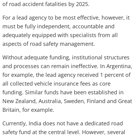
of road accident fatalities by 2025.
For a lead agency to be most effective, however, it
must be fully independent, accountable and
adequately equipped with specialists from all
aspects of road safety management.
Without adequate funding, institutional structures
and processes can remain ineffective. In Argentina,
for example, the lead agency received 1 percent of
all collected vehicle insurance fees as core
funding. Similar funds have been established in
New Zealand, Australia, Sweden, Finland and Great
Britain, for example.
Currently, India does not have a dedicated road
safety fund at the central level. However, several