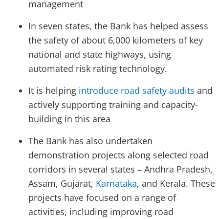
management
In seven states, the Bank has helped assess
the safety of about 6,000 kilometers of key
national and state highways, using
automated risk rating technology.
It is helping
introduce road safety audits
and
actively supporting training and capacity-
building in this area
The Bank has also undertaken
demonstration projects along selected road
corridors in several states – Andhra Pradesh,
Assam, Gujarat,
Karnataka
, and Kerala. These
projects have focused on a range of
activities, including improving road