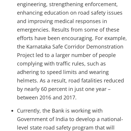
engineering, strengthening enforcement,
enhancing education on road safety issues
and improving medical responses in
emergencies. Results from some of these
efforts have been encouraging. For example,
the Karnataka Safe Corridor Demonstration
Project led to a larger number of people
complying with traffic rules, such as
adhering to speed limits and wearing
helmets. As a result, road fatalities reduced
by nearly 60 percent in just one year –
between 2016 and 2017.
Currently, the Bank is working with
Government of India to develop a national-
level state road safety program that will