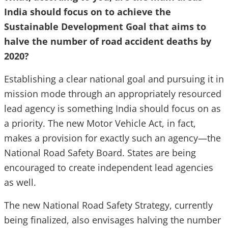
India should focus on to achieve the
Sustainable Development Goal that aims to
halve the number of road accident deaths by
2020?
Establishing a clear national goal and pursuing it in
mission mode through an appropriately resourced
lead agency is something India should focus on as
a priority. The new Motor Vehicle Act, in fact,
makes a provision for exactly such an agency—the
National Road Safety Board. States are being
encouraged to create independent lead agencies
as well.
The new National Road Safety Strategy, currently
being finalized, also envisages halving the number