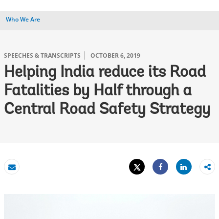
Who We Are
SPEECHES & TRANSCRIPTS
OCTOBER 6, 2019
Helping India reduce its Road
Fatalities by Half through a
Central Road Safety Strategy
Tweet
Share
Email
Share