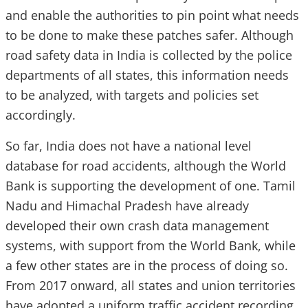
and enable the authorities to pin point what needs
to be done to make these patches safer. Although
road safety data in India is collected by the police
departments of all states, this information needs
to be analyzed, with targets and policies set
accordingly.
So far, India does not have a national level
database for road accidents, although the World
Bank is supporting the development of one. Tamil
Nadu and Himachal Pradesh have already
developed their own crash data management
systems, with support from the World Bank, while
a few other states are in the process of doing so.
From 2017 onward, all states and union territories
have adopted a uniform traffic accident recording