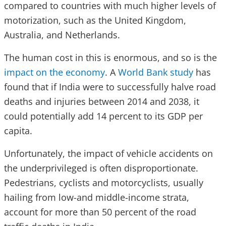
compared to countries with much higher levels of
motorization, such as the United Kingdom,
Australia, and Netherlands.
The human cost in this is enormous, and so is the
impact on the economy
. A
World Bank study
has
found that if India were to successfully halve road
deaths and injuries between 2014 and 2038, it
could potentially add 14 percent to its GDP per
capita.
Unfortunately, the impact of vehicle accidents on
the underprivileged is often disproportionate.
Pedestrians, cyclists and motorcyclists, usually
hailing from low-and middle-income strata,
account for more than 50 percent of the road