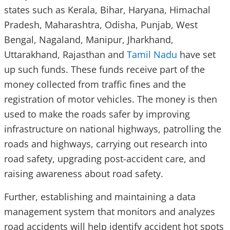
states such as Kerala, Bihar, Haryana, Himachal
Pradesh, Maharashtra, Odisha, Punjab, West
Bengal, Nagaland, Manipur, Jharkhand,
Uttarakhand, Rajasthan and
Tamil Nadu
have set
up such funds. These funds receive part of the
money collected from traffic fines and the
registration of motor vehicles. The money is then
used to make the roads safer by improving
infrastructure on national highways, patrolling the
roads and highways, carrying out research into
road safety, upgrading post-accident care, and
raising awareness about road safety.
Further, establishing and maintaining a data
management system that monitors and analyzes
road accidents will help identify accident hot spots