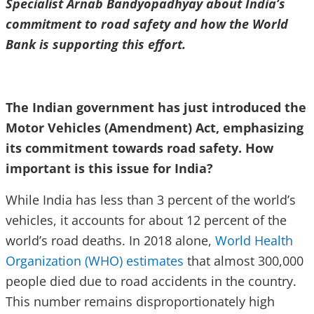
Specialist Arnab Bandyopadhyay about India’s
commitment to road safety and how the World
Bank is supporting this effort.
The Indian government has just introduced the
Motor Vehicles (Amendment) Act, emphasizing
its commitment towards road safety. How
important is this issue for India?
While India has less than 3 percent of the world’s
vehicles, it accounts for about 12 percent of the
world’s road deaths. In 2018 alone,
World Health
Organization (WHO) estimates
that almost 300,000
people died due to road accidents in the country.
This number remains disproportionately high