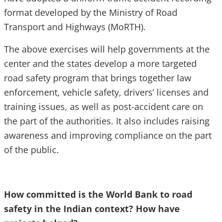
format developed by the Ministry of Road
Transport and Highways (MoRTH).
The above exercises will help governments at the
center and the states develop a more targeted
road safety program that brings together law
enforcement, vehicle safety, drivers’ licenses and
training issues, as well as post-accident care on
the part of the authorities. It also includes raising
awareness and improving compliance on the part
of the public.
How committed is the World Bank to road
safety in the Indian context? How have