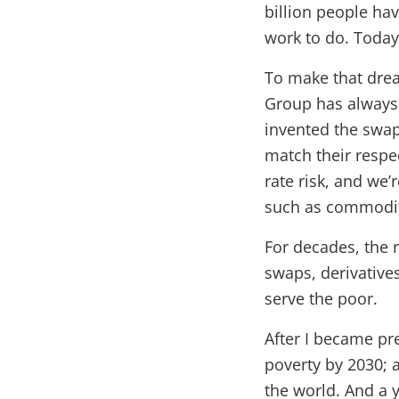
billion people hav
work to do. Today,
To make that drea
Group has always 
invented the swap
match their respec
rate risk, and we’
such as commodity
For decades, the r
swaps, derivatives
serve the poor.
After I became pr
poverty by 2030; 
the world. And a y