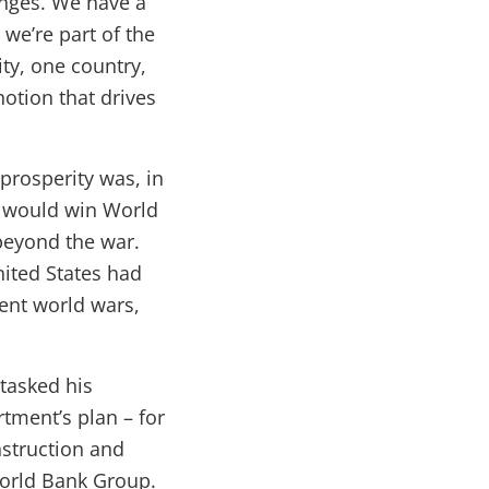
enges. We have a
, we’re part of the
ty, one country,
otion that drives
prosperity was, in
s would win World
beyond the war.
nited States had
vent world wars,
 tasked his
tment’s plan – for
nstruction and
orld Bank Group.