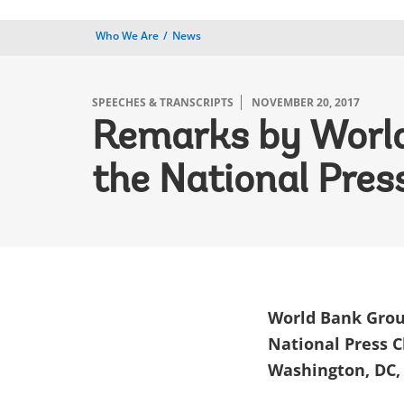
Who We Are
News
SPEECHES & TRANSCRIPTS
NOVEMBER 20, 2017
Remarks by World
the National Pres
World Bank Grou
National Press 
Washington, DC,