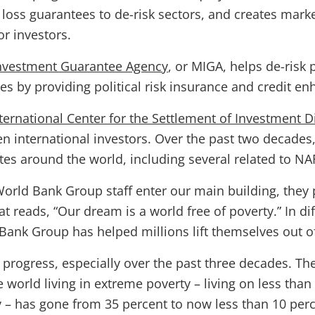
t loss guarantees to de-risk sectors, and creates marke
or investors.
 Investment Guarantee Agency
, or MIGA, helps de-risk p
ies by providing political risk insurance and credit e
ternational Center for the Settlement of Investment D
en international investors. Over the past two decades
tes around the world, including several related to N
orld Bank Group staff enter our main building, they 
at reads, “Our dream is a world free of poverty.” In di
Bank Group has helped millions lift themselves out of
progress, especially over the past three decades. Th
world living in extreme poverty – living on less than
y – has gone from 35 percent to now less than 10 perc