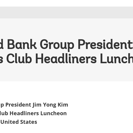
 Bank Group President
s Club Headliners Lunc
p President Jim Yong Kim
Club Headliners Luncheon
 United States