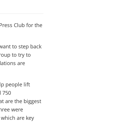
Press Club for the
 want to step back
oup to try to
dations are
p people lift
d 750
t are the biggest
three were
f which are key