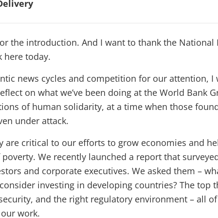
Delivery
r the introduction. And I want to thank the National 
k here today.
antic news cycles and competition for our attention, I
 reflect on what we’ve been doing at the World Bank Gr
ions of human solidarity, at a time when those foun
en under attack.
y are critical to our efforts to grow economies and hel
 poverty. We recently launched a report that surveye
estors and corporate executives. We asked them – wha
consider investing in developing countries? The top 
y, security, and the right regulatory environment – all o
 our work.