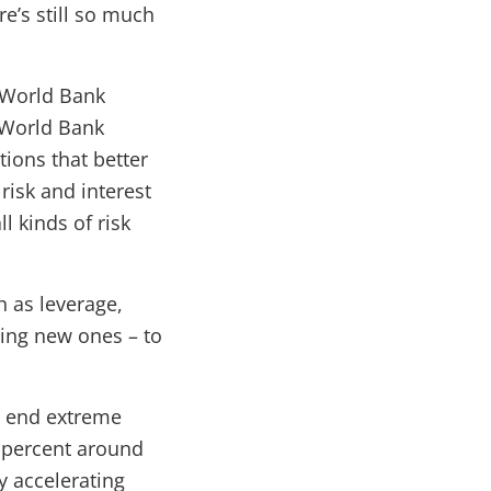
re’s still so much
e World Bank
e World Bank
ions that better
risk and interest
l kinds of risk
h as leverage,
ting new ones – to
o end extreme
 percent around
y accelerating