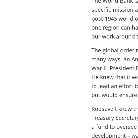
The World Bank Gr
specific mission an
post-1945 world o
one region can ha
our work around 
The global order 
many ways, an Ame
War II, President
He knew that it w
to lead an effort 
but would ensure 
Roosevelt knew tha
Treasury Secretar
a fund to oversee 
development – wa