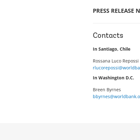
PRESS RELEASE N
Contacts
In Santiago, Chile
Rossana Luco Repossi
rlucorepossi@worldba
In Washington D.C.
Breen Byrnes
bbyrnes@worldbank.o