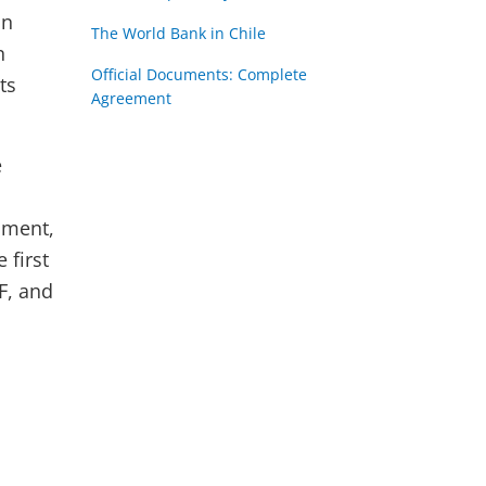
un
The World Bank in Chile
n
Official Documents: Complete
ts
Agreement
e
pment,
 first
F, and