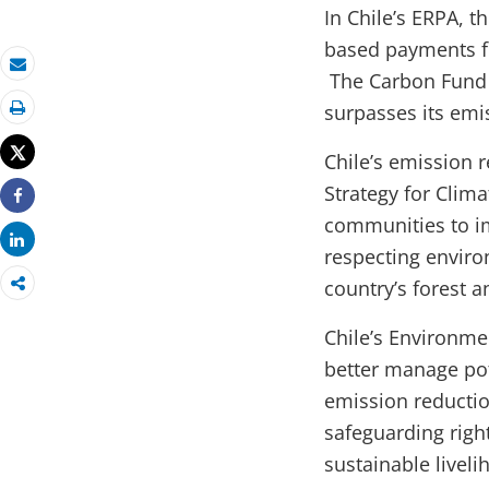
In Chile’s ERPA, 
based payments fo
The Carbon Fund c
Email
surpasses its emi
Print
Tweet
Chile’s emission 
Strategy for Clim
Share
communities to i
Share
respecting enviro
country’s forest 
Chile’s Environm
better manage pot
emission reductio
safeguarding right
sustainable liveli