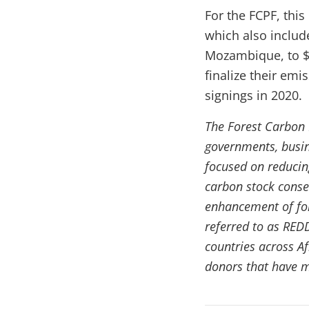
For the FCPF, thi
which also inclu
Mozambique, to $1
finalize their em
signings in 2020.
The Forest Carbon P
governments, busine
focused on reducin
carbon stock conse
enhancement of for
referred to as RED
countries across A
donors that have m