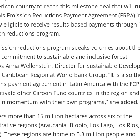
erican country to reach this milestone deal that will r
this Emission Reductions Payment Agreement (ERPA) i
w eligible to receive results-based payments through i
on reductions program.
mission reductions program speaks volumes about th
 commitment to sustainable and inclusive forest
s Anna Wellenstein, Director for Sustainable Develo
Caribbean Region at World Bank Group. “It is also the
ns payment agreement in Latin America with the FCP
otivate other Carbon Fund countries in the region and
tain momentum with their own programs,” she added.
vers more than 15 million hectares across six of the
rative regions (Araucanía, Biobío, Los Lago, Los Ríos,
. These regions are home to 5.3 million people and