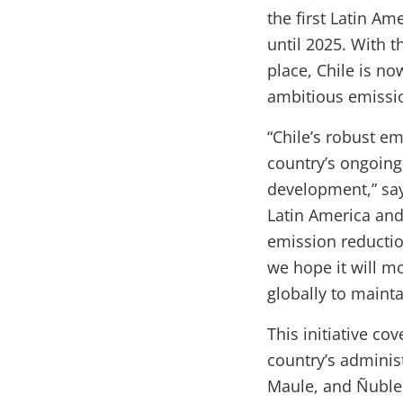
the first Latin Am
until 2025. With 
place, Chile is no
ambitious emissi
“Chile’s robust e
country’s ongoing
development,” say
Latin America and 
emission reductio
we hope it will m
globally to main
This initiative co
country’s administ
Maule, and Ñuble)