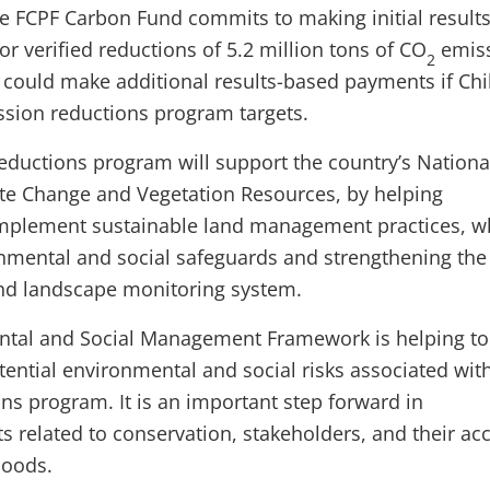
the FCPF Carbon Fund commits to making initial results
r verified reductions of 5.2 million tons of CO
emiss
2
ould make additional results-based payments if Chi
ssion reductions program targets.
reductions program will support the country’s Nationa
ate Change and Vegetation Resources, by helping
mplement sustainable land management practices, w
nmental and social safeguards and strengthening the
and landscape monitoring system.
ental and Social Management Framework is helping to
ential environmental and social risks associated with
ns program. It is an important step forward in
s related to conservation, stakeholders, and their ac
hoods.