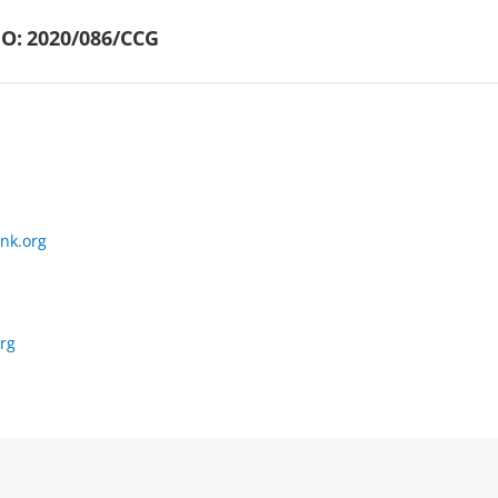
O:
2020/086/CCG
nk.org
rg