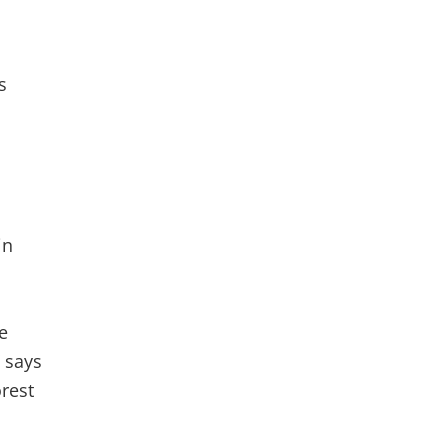
s
in
e
 says
orest