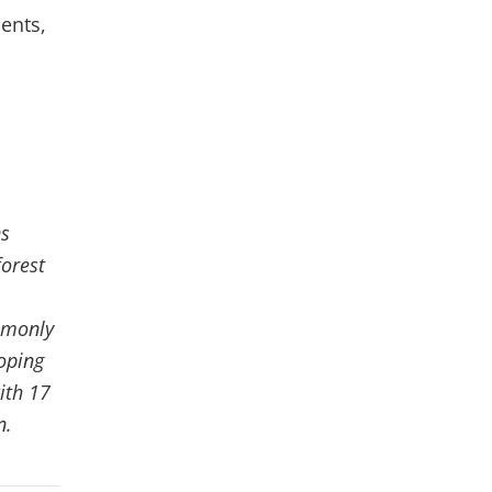
ents,
ns
forest
ommonly
oping
ith 17
n.