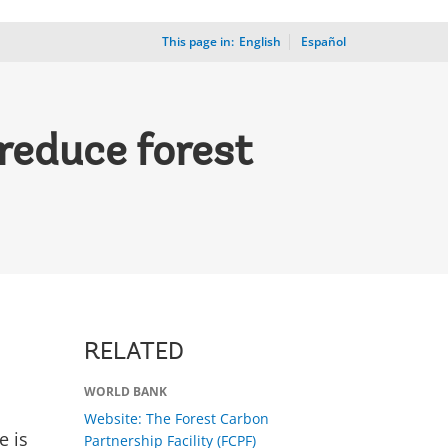
This page in:
_
English
Español
reduce forest
RELATED
WORLD BANK
Website: The Forest Carbon
e is
Partnership Facility (FCPF)