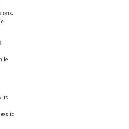
-
ions.
le
l
hile
 its
cess to