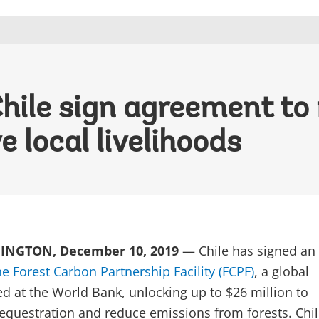
ile sign agreement to 
 local livelihoods
NGTON, December 10, 2019
— Chile has signed an
he Forest Carbon Partnership Facility (FCPF)
, a global
d at the World Bank, unlocking up to $26 million to
equestration and reduce emissions from forests. Chil