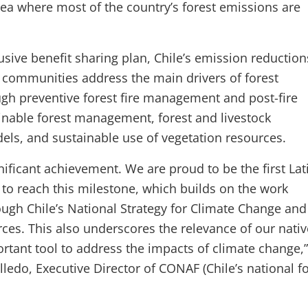
a where most of the country’s forest emissions are
usive benefit sharing plan, Chile’s emission reduction
 communities address the main drivers of forest
gh preventive forest fire management and post-fire
ainable forest management, forest and livestock
s, and sustainable use of vegetation resources.
ignificant achievement. We are proud to be the first Lat
to reach this milestone, which builds on the work
gh Chile’s National Strategy for Climate Change and
ces. This also underscores the relevance of our nativ
ortant tool to address the impacts of climate change,”
ledo, Executive Director of CONAF (Chile’s national f