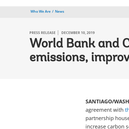
Who We Are
News
PRESS RELEASE
DECEMBER 10, 2019
World Bank and Ch
emissions, improve
SANTIAGO/WASHI
agreement with
t
partnership house
increase carbon s