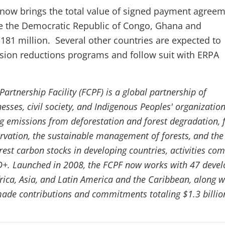
s now brings the total value of signed payment agreem
de the Democratic Republic of Congo, Ghana and
81 million. Several other countries are expected to
ission reductions programs and follow suit with ERPA
artnership Facility (FCPF) is a global partnership of
sses, civil society, and Indigenous Peoples' organizatio
g emissions from deforestation and forest degradation, 
rvation, the sustainable management of forests, and the
est carbon stocks in developing countries, activities c
D+. Launched in 2008, the FCPF now works with 47 devel
frica, Asia, and Latin America and the Caribbean, along w
ade contributions and commitments totaling $1.3 billio