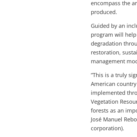
encompass the are
produced.
Guided by an incl
program will help
degradation throu
restoration, sust
management model
“This is a truly s
American country 
implemented throu
Vegetation Resour
forests as an imp
José Manuel Rebol
corporation).