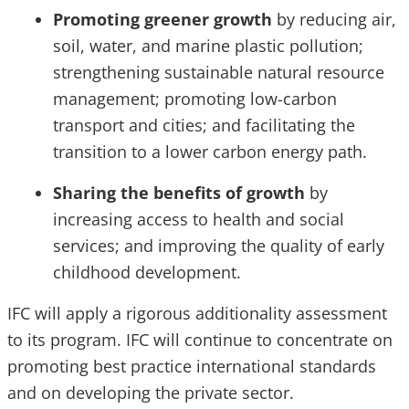
Promoting greener growth
by reducing air,
soil, water, and marine plastic pollution;
strengthening sustainable natural resource
management; promoting low-carbon
transport and cities; and facilitating the
transition to a lower carbon energy path.
Sharing the benefits of growth
by
increasing access to health and social
services; and improving the quality of early
childhood development.
IFC will apply a rigorous additionality assessment
to its program. IFC will continue to concentrate on
promoting best practice international standards
and on developing the private sector.