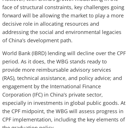
face of structural constraints, key challenges going
forward will be allowing the market to play a more
decisive role in allocating resources and
addressing the social and environmental legacies
of China’s development path.
World Bank (IBRD) lending will decline over the CPF
period. As it does, the WBG stands ready to
provide more reimbursable advisory services
(RAS), technical assistance, and policy advice; and
engagement by the International Finance
Corporation (IFC) in China’s private sector,
especially in investments in global public goods. At
the CPF midpoint, the WBG will assess progress in
CPF implementation, including the key elements of
the graduation policy.