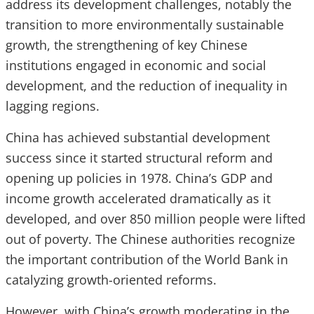
address its development challenges, notably the
transition to more environmentally sustainable
growth, the strengthening of key Chinese
institutions engaged in economic and social
development, and the reduction of inequality in
lagging regions.
China has achieved substantial development
success since it started structural reform and
opening up policies in 1978. China’s GDP and
income growth accelerated dramatically as it
developed, and over 850 million people were lifted
out of poverty. The Chinese authorities recognize
the important contribution of the World Bank in
catalyzing growth-oriented reforms.
However, with China’s growth moderating in the