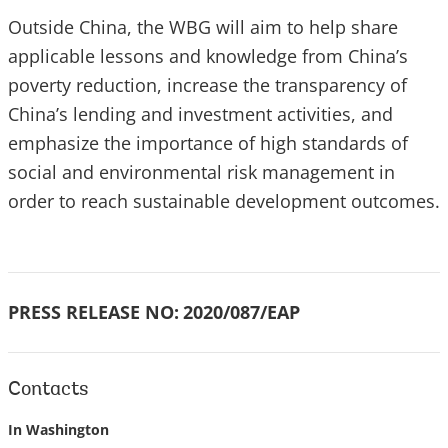
Outside China, the WBG will aim to help share
applicable lessons and knowledge from China’s
poverty reduction, increase the transparency of
China’s lending and investment activities, and
emphasize the importance of high standards of
social and environmental risk management in
order to reach sustainable development outcomes.
PRESS RELEASE NO:
2020/087/EAP
Contacts
In Washington