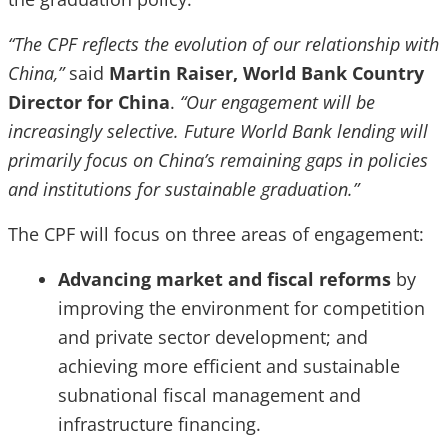
“The CPF reflects the evolution of our relationship with
China,”
said
Martin Raiser, World Bank Country
Director for China
.
“Our engagement will be
increasingly selective. Future World Bank lending will
primarily focus on China’s remaining gaps in policies
and institutions for sustainable graduation.”
The CPF will focus on three areas of engagement:
Advancing market and fiscal reforms
by
improving the environment for competition
and private sector development; and
achieving more efficient and sustainable
subnational fiscal management and
infrastructure financing.