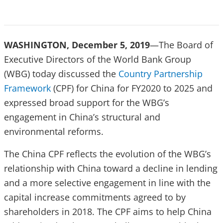
WASHINGTON, December 5, 2019
—
The Board of
Executive Directors of the World Bank Group
(WBG) today discussed the
Country Partnership
Framework
(CPF) for China for FY2020 to 2025 and
expressed broad support for the WBG’s
engagement in China’s structural and
environmental reforms.
The China CPF reflects the evolution of the WBG’s
relationship with China toward a decline in lending
and a more selective engagement in line with the
capital increase commitments agreed to by
shareholders in 2018. The CPF aims to help China