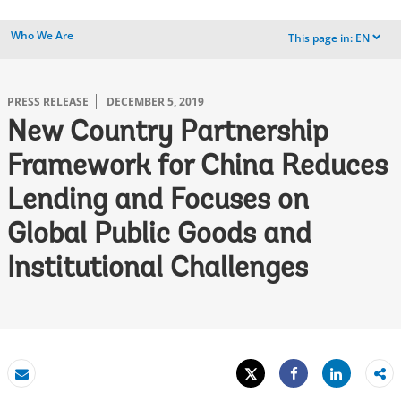
Who We Are
This page in:
EN
dropdown
PRESS RELEASE
DECEMBER 5, 2019
New Country Partnership
Framework for China Reduces
Lending and Focuses on
Global Public Goods and
Institutional Challenges
Tweet
Share
Email
Share