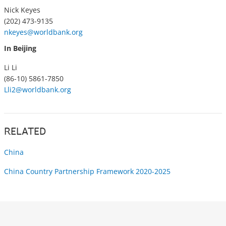
Nick Keyes
(202) 473-9135
nkeyes@worldbank.org
In Beijing
Li Li
(86-10) 5861-7850
Lli2@worldbank.org
RELATED
China
China Country Partnership Framework 2020-2025