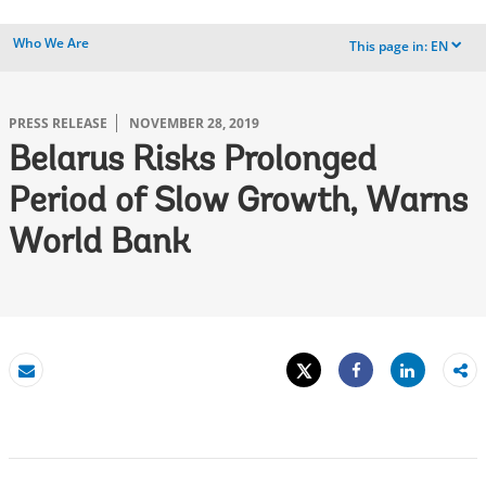
Who We Are
This page in:
EN
dropdown
PRESS RELEASE
NOVEMBER 28, 2019
Belarus Risks Prolonged
Period of Slow Growth, Warns
World Bank
Tweet
Share
Email
Share