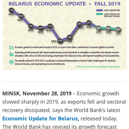
MINSK, November 28, 2019
– Economic growth
slowed sharply in 2019, as exports fell and sectoral
recovery dissipated, says the World Bank’s latest
Economic Update for Belarus
,
released today.
The World Bank has revised its growth forecast