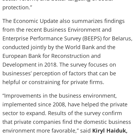
protection.”
The Economic Update also summarizes findings
from the recent Business Environment and
Enterprise Performance Survey (BEEPS) for Belarus,
conducted jointly by the World Bank and the
European Bank for Reconstruction and
Development in 2018. The survey focuses on
businesses’ perception of factors that can be
helpful or constraining for private firms.
“Improvements in the business environment,
implemented since 2008, have helped the private
sector to expand. Results of the survey confirm
that private companies find the domestic business
environment more favorable,” said
Kiryl Haiduk,