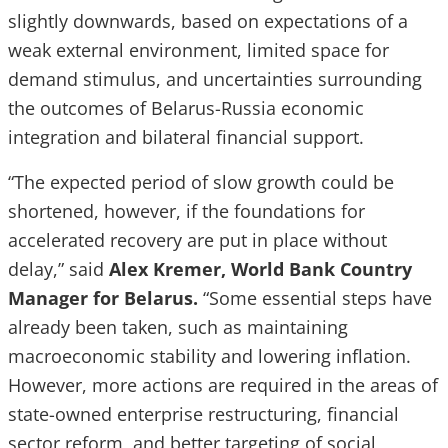
slightly downwards, based on expectations of a
weak external environment, limited space for
demand stimulus, and uncertainties surrounding
the outcomes of Belarus-Russia economic
integration and bilateral financial support.
“The expected period of slow growth could be
shortened, however, if the foundations for
accelerated recovery are put in place without
delay,” said
Alex Kremer, World Bank Country
Manager for Belarus.
“Some essential steps have
already been taken, such as maintaining
macroeconomic stability and lowering inflation.
However, more actions are required in the areas of
state-owned enterprise restructuring, financial
sector reform, and better targeting of social