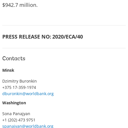
$942.7 million.
PRESS RELEASE NO:
2020/ECA/40
Contacts
Minsk
Dzimitry Buronkin
+375 17-359-1974
dburonkin@worldbank.org
Washington
Sona Panajyan
+1 (202) 473 9751
spanajyan@worldbank.org