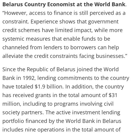
Belarus Country Economist at the World Bank
.
“However, access to finance is still perceived as a
constraint. Experience shows that government
credit schemes have limited impact, while more
systemic measures that enable funds to be
channeled from lenders to borrowers can help
alleviate the credit constraints facing businesses.”
Since the Republic of Belarus joined the World
Bank in 1992, lending commitments to the country
have totaled $1.9 billion. In addition, the country
has received grants in the total amount of $31
million, including to programs involving civil
society partners. The active investment lending
portfolio financed by the World Bank in Belarus
includes nine operations in the total amount of