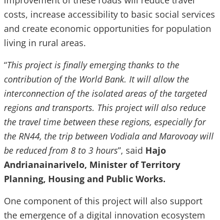
improvement of these roads will reduce travel
costs, increase accessibility to basic social services
and create economic opportunities for population
living in rural areas.
“
This project is finally emerging thanks to the
contribution of the World Bank. It will allow the
interconnection of the isolated areas of the targeted
regions and transports. This project will also reduce
the travel time between these regions, especially for
the RN44, the trip between Vodiala and Marovoay will
be reduced from 8 to 3 hours
”, said
Hajo
Andrianainarivelo, Minister of Territory
Planning, Housing and Public Works.
One component of this project will also support
the emergence of a digital innovation ecosystem