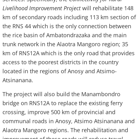
Livelihood Improvement Project
will rehabilitate 148
km of secondary roads including 113 km section of
the RNS 44 which is the only connection between
the rice basin of Ambatondrazaka and the main
trunk network in the Alaotra Mangoro region; 35
km of RNS12A which is the only road that provides
access to the poorest districts in the country
located in the regions of Anosy and Atsimo-
Atsinanana.
The project will also build the Manambondro
bridge on RNS12A to replace the existing ferry
crossing, improve 500 km of provincial and
communal roads in Anosy, Atsimo Atsinanana and
Alaotra Mangoro regions. The rehabilitation and