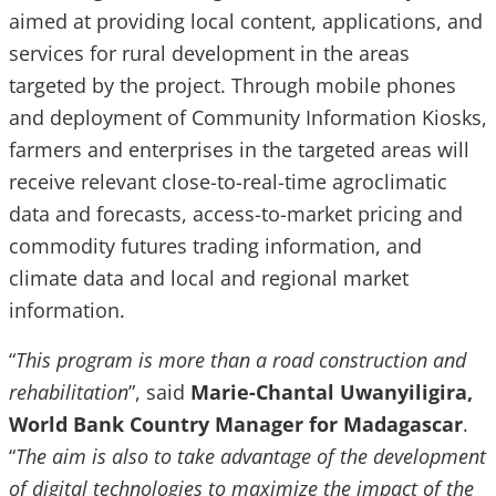
aimed at providing local content, applications, and
services for rural development in the areas
targeted by the project. Through mobile phones
and deployment of Community Information Kiosks,
farmers and enterprises in the targeted areas will
receive relevant close-to-real-time agroclimatic
data and forecasts, access-to-market pricing and
commodity futures trading information, and
climate data and local and regional market
information.
“
This program is more than a road construction and
rehabilitation
”, said
Marie-Chantal Uwanyiligira,
World Bank Country Manager for Madagascar
.
“
The aim is also to take advantage of the development
of digital technologies to maximize the impact of the