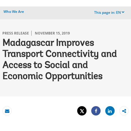
Who We Are
This page in:
EN
dropdown
PRESS RELEASE
NOVEMBER 15, 2019
Madagascar Improves
Transport Connectivity and
Access to Social and
Economic Opportunities
Tweet
Share
Email
Share