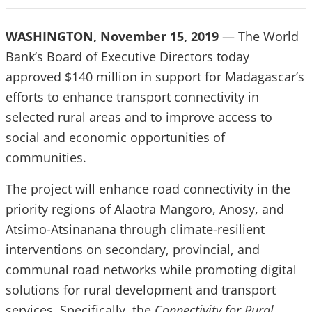
WASHINGTON, November 15, 2019
— The World
Bank’s Board of Executive Directors today
approved $140 million in support for Madagascar’s
efforts to enhance transport connectivity in
selected rural areas and to improve access
to
social and economic opportunities of
communities.
The project will enhance road connectivity in the
priority regions of Alaotra Mangoro, Anosy, and
Atsimo-Atsinanana through climate-resilient
interventions on secondary, provincial, and
communal road networks while promoting digital
solutions for rural development and transport
services. Specifically, the
Connectivity for Rural