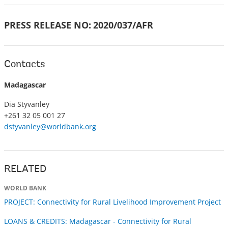
PRESS RELEASE NO:
2020/037/AFR
Contacts
Madagascar
Dia Styvanley
+261 32 05 001 27
dstyvanley@worldbank.org
RELATED
WORLD BANK
PROJECT: Connectivity for Rural Livelihood Improvement Project
LOANS & CREDITS: Madagascar - Connectivity for Rural