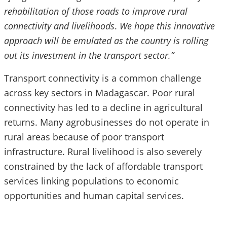
rehabilitation of those roads to improve rural
connectivity and livelihoods
.
We hope this innovative
approach will be emulated as the country is rolling
out its investment in the transport sector.”
Transport connectivity is a common challenge
across key sectors in Madagascar. Poor rural
connectivity has led to a decline in agricultural
returns. Many agrobusinesses do not operate in
rural areas because of poor transport
infrastructure. Rural livelihood is also severely
constrained by the lack of affordable transport
services linking populations to economic
opportunities and human capital services.