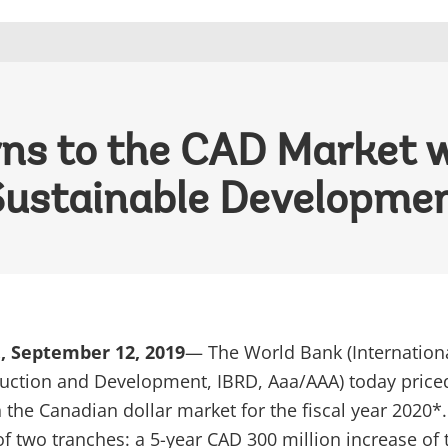
ns to the CAD Market w
Sustainable Developme
, September 12, 2019
— The World Bank (Internation
uction and Development, IBRD, Aaa/AAA) today priced
 the Canadian dollar market for the fiscal year 2020*
of two tranches: a 5-year CAD 300 million increase of 