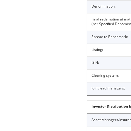
Denomination:
Final redemption at mat
(per Specified Denomina
Spread to Benchmark:
Listing:
ISIN:
Clearing system:
Joint lead managers:
Investor Distribution 
Asset Managers/Insura