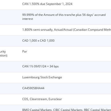
CAN 1.500% due September 1, 2024
99.999% of the Amount of this tranche plus 56 days' accrued
interest
1.800% semi-annually, Actual/Actual (Canadian Compound Meth
CAD 1,000 x CAD 1,000
urity
Par
tion):
CAN 1½ 09/01/24 + 34 bps
Luxembourg Stock Exchange
CA459058HA44
CDS, Clearstream, Euroclear
BMO Capital Markets, CIBC Capital Markets, RBC Capital Market