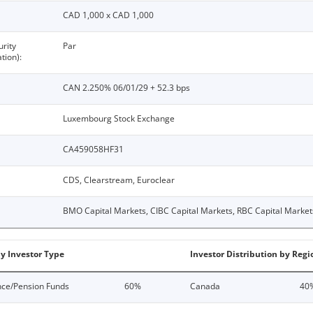
CAD 1,000 x CAD 1,000
urity
Par
tion):
CAN 2.250% 06/01/29 + 52.3 bps
Luxembourg Stock Exchange
CA459058HF31
CDS, Clearstream, Euroclear
BMO Capital Markets, CIBC Capital Markets, RBC Capital Market
by Investor Type
Investor Distribution by Regi
nce/Pension Funds
60%
Canada
40