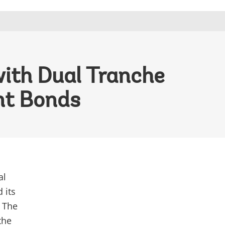
ith Dual Tranche
nt Bonds
al
 its
. The
the