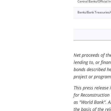
Central Banks/Official In
Banks/Bank Treasuries/
Net proceeds of th
lending to, or fina
bonds described he
project or program
This press release 
for Reconstruction
as "World Bank". An
the basis of the re