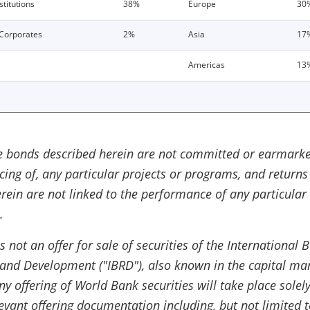
stitutions
38%
Europe
30
Corporates
2%
Asia
17
Americas
13
e bonds described herein are not committed or earmarke
ncing of, any particular projects or programs, and returns
rein are not linked to the performance of any particular
.
is not an offer for sale of securities of the International 
 and Development ("IBRD"), also known in the capital ma
y offering of World Bank securities will take place solel
levant offering documentation including, but not limited t