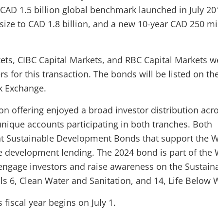
CAD 1.5 billion global benchmark launched in July 20
 size to CAD 1.8 billion, and a new 10-year CAD 250 mi
ts, CIBC Capital Markets, and RBC Capital Markets w
s for this transaction. The bonds will be listed on th
k Exchange.
on offering enjoyed a broad investor distribution acr
unique accounts participating in both tranches. Both
nt Sustainable Development Bonds that support the 
e development lending. The 2024 bond is part of the
o engage investors and raise awareness on the Sustain
 6, Clean Water and Sanitation, and 14, Life Below 
fiscal year begins on July 1.