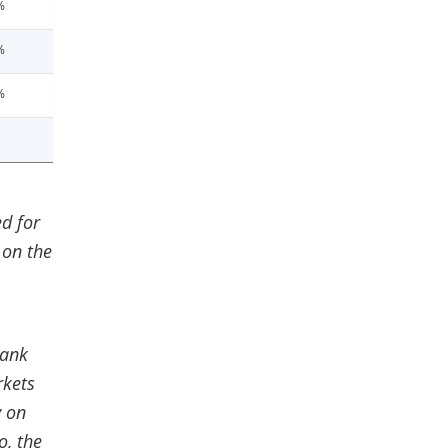
%
%
%
d for
 on the
Bank
rkets
y on
o, the