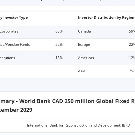
by Investor Type
Investor Distribution by Region
Corporates
65%
Canada
59
nce/Pension Funds
22%
Europe
22
stitutions
13%
Americas
12
Asia
7%
mary - World Bank CAD 250 million Global Fixed 
tember 2029
International Bank for Reconstruction and Development, IBRD