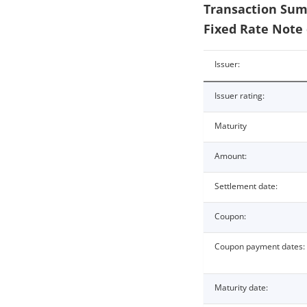
Transaction Summ
Fixed Rate Note 
Issuer:
Issuer rating:
Maturity
Amount:
Settlement date:
Coupon:
Coupon payment dates:
Maturity date: