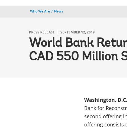
Who We Are
News
PRESS RELEASE
SEPTEMBER 12, 2019
World Bank Retur
CAD 550 Million 
Washington, D.C.
Bank for Reconstr
second offering in
offering consists 