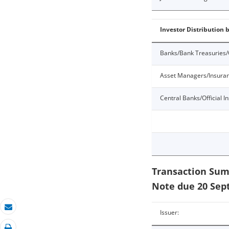
Investor Distribution 
Banks/Bank Treasuries/
Asset Managers/Insura
Central Banks/Official In
Transaction Sum
Note due 20 Sep
Issuer:
Email