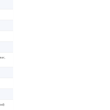
ear,
od)