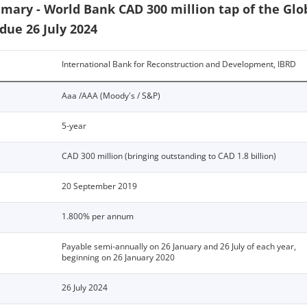
ary - World Bank CAD 300 million tap of the Glo
due 26 July 2024
International Bank for Reconstruction and Development, IBRD
Aaa /AAA (Moody's / S&P)
5-year
CAD 300 million (bringing outstanding to CAD 1.8 billion)
20 September 2019
1.800% per annum
Payable semi-annually on 26 January and 26 July of each year,
beginning on 26 January 2020
26 July 2024