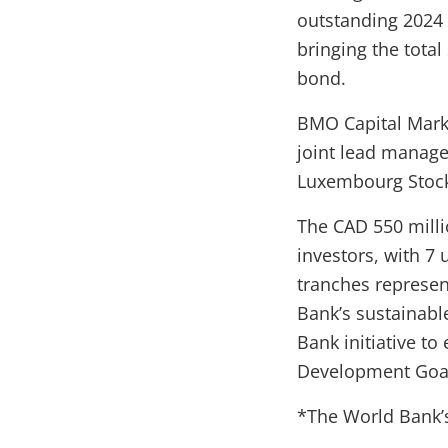
outstanding 2024 
bringing the total
bond.
BMO Capital Marke
joint lead manager
Luxembourg Stoc
The CAD 550 milli
investors, with 7 
tranches represe
Bank’s sustainabl
Bank initiative t
Development Goals
*The World Bank’s 