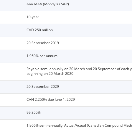
Aaa /AAA (Moody's / S&P)
10-year
CAD 250 million
20 September 2019
1.950% per annum
Payable semi-annually on 20 March and 20 September of each y
beginning on 20 March 2020
20 September 2029
CAN 2.250% due June 1, 2029
99.855%
1.966% semi-annually, Actual/Actual (Canadian Compound Meth