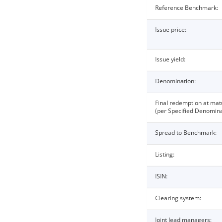
Reference Benchmark:
Issue price:
Issue yield:
Denomination:
Final redemption at mat
(per Specified Denomina
Spread to Benchmark:
Listing:
ISIN:
Clearing system:
Joint lead managers: