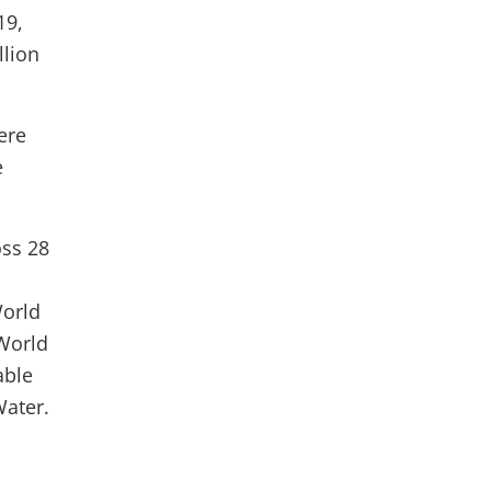
19,
llion
ere
e
oss 28
World
 World
able
Water.