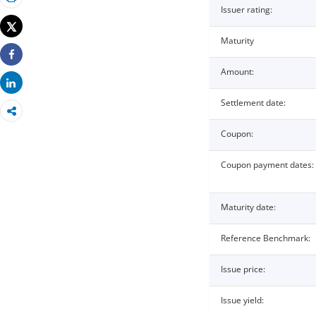
Print
Issuer rating:
Tweet
Maturity
Share
Amount:
Share
Settlement date:
Coupon:
Coupon payment dates:
Maturity date:
Reference Benchmark:
Issue price:
Issue yield: