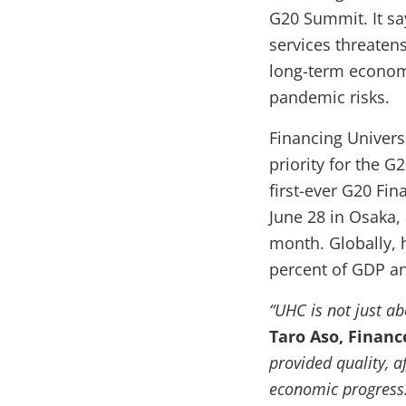
G20 Summit. It say
services threaten
long-term econom
pandemic risks.
Financing Univers
priority for the G
first-ever G20 Fi
June 28 in Osaka,
month. Globally, 
percent of GDP an
“UHC is not just ab
Taro Aso, Financ
provided quality, a
economic progress.