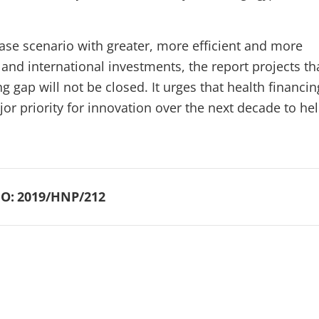
case scenario with greater, more efficient and more
and international investments, the report projects th
 gap will not be closed. It urges that health financin
or priority for innovation over the next decade to he
O:
2019/HNP/212