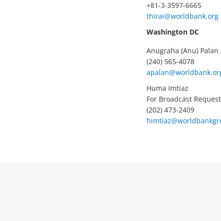
+81-3-3597-6665
thirai@worldbank.org
Washington DC
Anugraha (Anu) Palan
(240) 565-4078
apalan@worldbank.or
Huma Imtiaz
For Broadcast Request
(202) 473-2409
himtiaz@worldbankgr