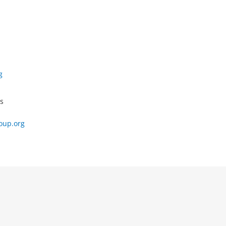
g
s
oup.org