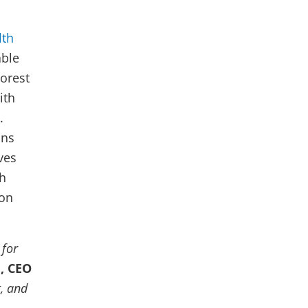
lth
able
oorest
ith
.
ons
ves
th
 on
 for
, CEO
t, and