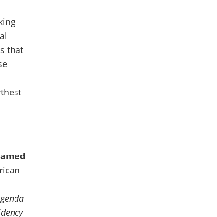
king
al
s that
se
rthest
amed
frican
agenda
sidency