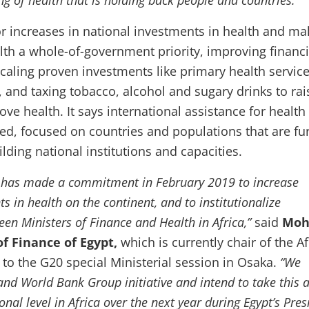
ng of health that is holding back people and countries.”
for increases in national investments in health and ma
lth a whole-of-government priority, improving financi
scaling proven investments like primary health service
, and taxing tobacco, alcohol and sugary drinks to rai
e health. It says international assistance for health
ed, focused on countries and populations that are fu
ding national institutions and capacities.
n has made a commitment in February 2019 to increase
s in health on the continent, and to institutionalize
en Ministers of Finance and Health in Africa,”
said
Moh
of Finance of Egypt,
which is currently chair of the A
 to the G20 special Ministerial session in Osaka.
“We
nd World Bank Group initiative and intend to take this 
onal level in Africa over the next year during Egypt’s Pre