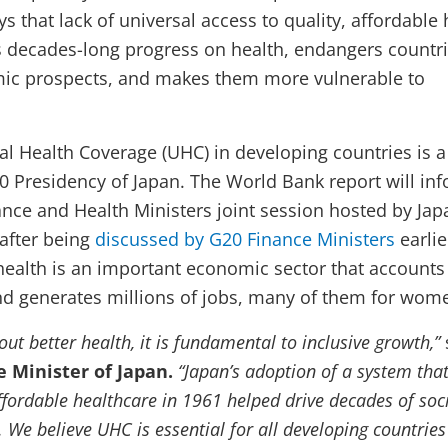
s that lack of universal access to quality, affordable 
s decades-long progress on health, endangers countri
ic prospects, and makes them more vulnerable to
al Health Coverage (UHC) in developing countries is a
20 Presidency of Japan. The World Bank report will in
nance and Health Ministers joint session hosted by Ja
 after being
discussed by G20 Finance Ministers
earlie
health is an important economic sector that accounts 
d generates millions of jobs, many of them for wom
out better health, it is fundamental to inclusive growth,”
e Minister of Japan.
“Japan’s adoption of a system tha
ffordable healthcare in 1961 helped drive decades of soc
 We believe UHC is essential for all developing countrie