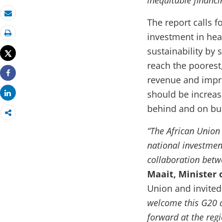
inequitable financi
The report calls 
Email
investment in hea
Print
sustainability by 
Tweet
reach the poorest
revenue and improv
Share
should be increas
Share
behind and on buil
“The African Unio
national investment
collaboration betwe
Maait, Minister 
Union and invited
welcome this G20 a
forward at the regi