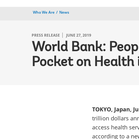
Who We Are
News
PRESS RELEASE
JUNE 27, 2019
World Bank: Peopl
Pocket on Health 
TOKYO, Japan, Ju
trillion dollars a
access health ser
according to a ne