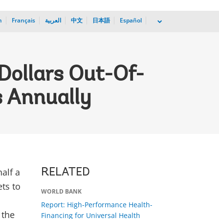
h
Français
العربية
中文
日本語
Español
dropdown
 Dollars Out-Of-
s Annually
alf a
RELATED
ets to
WORLD BANK
Report: High-Performance Health-
 the
Financing for Universal Health