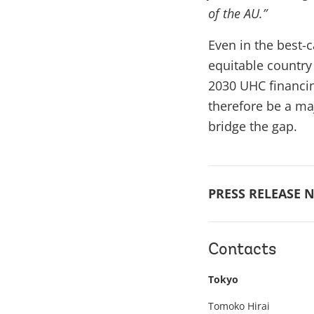
of the AU.”
Even in the best-
equitable country 
2030 UHC financing
therefore be a maj
bridge the gap.
PRESS RELEASE N
Contacts
Tokyo
Tomoko Hirai