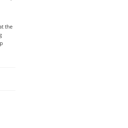
at the
g
lp