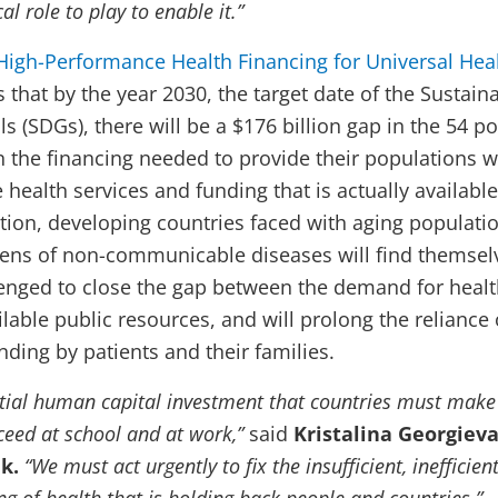
al role to play to enable it.”
High-Performance Health Financing for Universal Hea
s that by the year 2030, the target date of the Sustain
 (SDGs), there will be a $176 billion gap in the 54 p
 the financing needed to provide their populations w
e health services and funding that is actually available
tion, developing countries faced with aging populati
ens of non-communicable diseases will find themsel
lenged to close the gap between the demand for heal
lable public resources, and will prolong the reliance
ding by patients and their families.
ntial human capital investment that countries must make
ceed at school and at work,”
said
Kristalina Georgieva
k.
“We must act urgently to fix the insufficient, inefficien