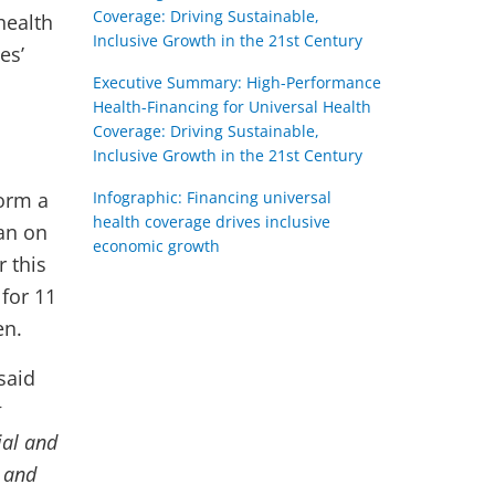
Coverage: Driving Sustainable,
health
Inclusive Growth in the 21st Century
es’
Executive Summary: High-Performance
Health-Financing for Universal Health
Coverage: Driving Sustainable,
Inclusive Growth in the 21st Century
form a
Infographic: Financing universal
health coverage drives inclusive
pan on
economic growth
r this
for 11
en.
said
t
ial and
s and