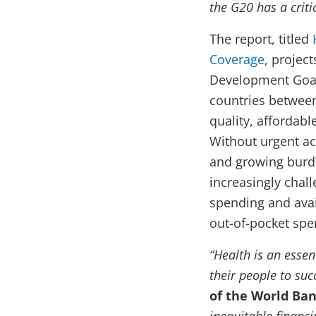
the G20 has a critic
The report, titled
Coverage
, project
Development Goals
countries between
quality, affordabl
Without urgent ac
and growing burd
increasingly chal
spending and avai
out-of-pocket spen
“Health is an esse
their people to suc
of the World Ban