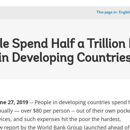
This page in:
_
Englis
e Spend Half a Trillion
in Developing Countrie
ne 27, 2019
-- People in developing countries spend h
nnually — over $80 per person -- out of their own pock
vices, and such expenses hit the poor the hardest,
w report by the World Bank Group launched ahead of