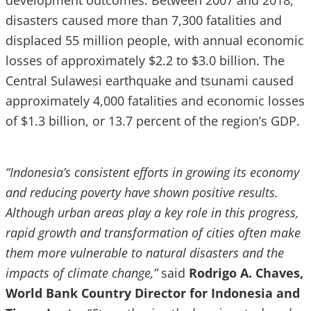
development outcomes. Between 2007 and 2018,
disasters caused more than 7,300 fatalities and
displaced 55 million people, with annual economic
losses of approximately $2.2 to $3.0 billion. The
Central Sulawesi earthquake and tsunami caused
approximately 4,000 fatalities and economic losses
of $1.3 billion, or 13.7 percent of the region’s GDP.
“Indonesia’s consistent efforts in growing its economy
and reducing poverty have shown positive results.
Although urban areas play a key role in this progress,
rapid growth and transformation of cities often make
them more vulnerable to natural disasters and the
impacts of climate change,”
said
Rodrigo A. Chaves,
World Bank Country Director for Indonesia and