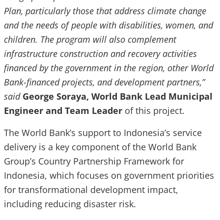
Plan, particularly those that address climate change
and the needs of people with disabilities, women, and
children. The program will also complement
infrastructure construction and recovery activities
financed by the government in the region, other World
Bank-financed projects, and development partners,”
said
George Soraya, World Bank Lead Municipal
Engineer and Team Leader
of this project.
The World Bank’s support to Indonesia’s service
delivery is a key component of the World Bank
Group’s Country Partnership Framework for
Indonesia, which focuses on government priorities
for transformational development impact,
including reducing disaster risk.