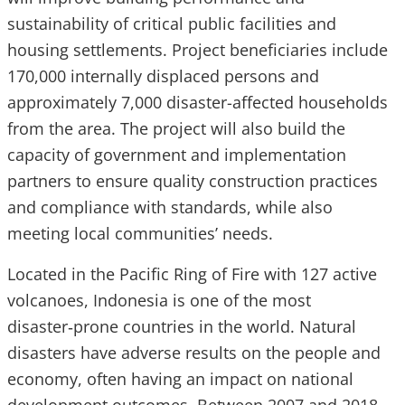
sustainability of critical public facilities and
housing settlements. Project beneficiaries include
170,000 internally displaced persons and
approximately 7,000 disaster-affected households
from the area. The project will also build the
capacity of government and implementation
partners to ensure quality construction practices
and compliance with standards, while also
meeting local communities’ needs.
Located in the Pacific Ring of Fire with 127 active
volcanoes, Indonesia is one of the most
disaster‑prone countries in the world. Natural
disasters have adverse results on the people and
economy, often having an impact on national