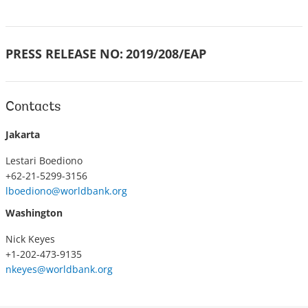
PRESS RELEASE NO:
2019/208/EAP
Contacts
Jakarta
Lestari Boediono
+62-21-5299-3156
lboediono@worldbank.org
Washington
Nick Keyes
+1-202-473-9135
nkeyes@worldbank.org