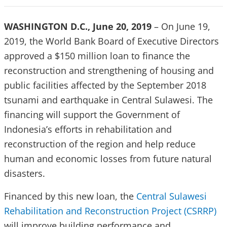
WASHINGTON D.C., June 20, 2019
– On June 19,
2019, the World Bank Board of Executive Directors
approved a $150 million loan to finance the
reconstruction and strengthening of housing and
public facilities affected by the September 2018
tsunami and earthquake in Central Sulawesi. The
financing will support the Government of
Indonesia’s efforts in rehabilitation and
reconstruction of the region and help reduce
human and economic losses from future natural
disasters.
Financed by this new loan, the
Central Sulawesi
Rehabilitation and Reconstruction Project (CSRRP)
will improve building performance and