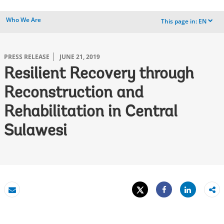
Who We Are
This page in:
EN
dropdown
PRESS RELEASE
JUNE 21, 2019
Resilient Recovery through
Reconstruction and
Rehabilitation in Central
Sulawesi
Tweet
Share
Email
Share