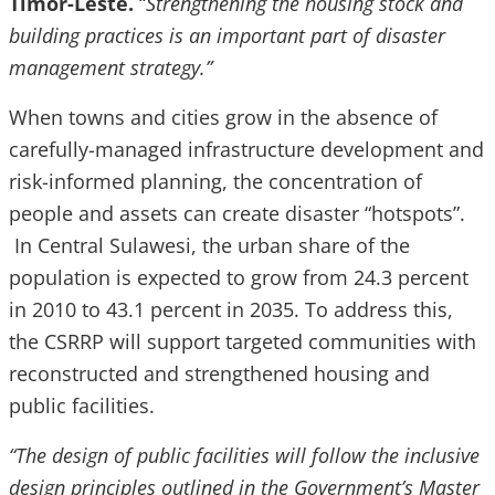
Timor-Leste.
“
Strengthening the housing stock and
building practices is an important part of disaster
management strategy.”
When towns and cities grow in the absence of
carefully-managed infrastructure development and
risk-informed planning, the concentration of
people and assets can create disaster “hotspots”.
In Central Sulawesi, the urban share of the
population is expected to grow from 24.3 percent
in 2010 to 43.1 percent in 2035. To address this,
the CSRRP will support targeted communities with
reconstructed and strengthened housing and
public facilities.
“The design of public facilities will follow the inclusive
design principles outlined in the Government’s Master