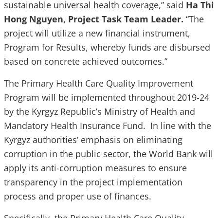
sustainable universal health coverage,” said
Ha Thi
Hong Nguyen, Project Task Team Leader.
“The
project will utilize a new financial instrument,
Program for Results, whereby funds are disbursed
based on concrete achieved outcomes.”
The Primary Health Care Quality Improvement
Program will be implemented throughout 2019-24
by the Kyrgyz Republic’s Ministry of Health and
Mandatory Health Insurance Fund. In line with the
Kyrgyz authorities’ emphasis on eliminating
corruption in the public sector, the World Bank will
apply its anti-corruption measures to ensure
transparency in the project implementation
process and proper use of finances.