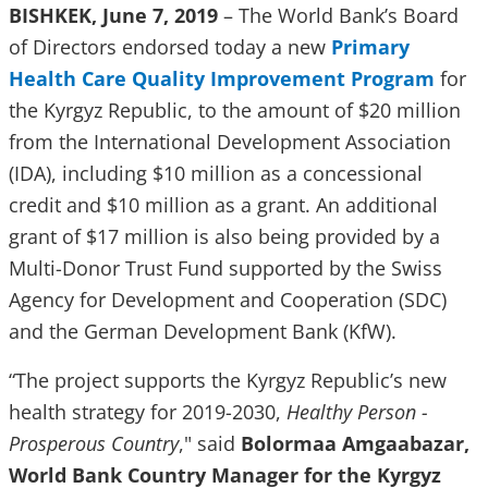
BISHKEK, June 7, 2019
– The World Bank’s Board
of Directors endorsed today a new
Primary
Health Care Quality Improvement Program
for
the Kyrgyz Republic, to the amount of $20 million
from the International Development Association
(IDA), including $10 million as a concessional
credit and $10 million as a grant. An additional
grant of $17 million is also being provided by a
Multi-Donor Trust Fund supported by the Swiss
Agency for Development and Cooperation (SDC)
and the German Development Bank (KfW).
“The project supports the Kyrgyz Republic’s new
health strategy for 2019-2030,
Healthy Person -
Prosperous Country
," said
Bolormaa Amgaabazar,
World Bank Country Manager for the Kyrgyz