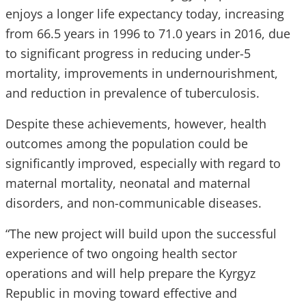
enjoys a longer life expectancy today, increasing
from 66.5 years in 1996 to 71.0 years in 2016, due
to significant progress in reducing under-5
mortality, improvements in undernourishment,
and reduction in prevalence of tuberculosis.
Despite these achievements, however, health
outcomes among the population could be
significantly improved, especially with regard to
maternal mortality, neonatal and maternal
disorders, and non-communicable diseases.
“The new project will build upon the successful
experience of two ongoing health sector
operations and will help prepare the Kyrgyz
Republic in moving toward effective and