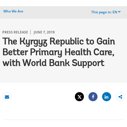
Who We Are
This page in:
EN
dropdown
PRESS RELEASE
JUNE 7, 2019
The Kyrgyz Republic to Gain
Better Primary Health Care,
with World Bank Support
Tweet
Share
Email
Share