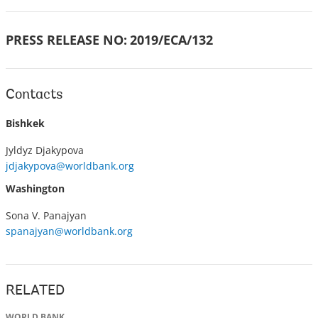
PRESS RELEASE NO:
2019/ECA/132
Contacts
Bishkek
Jyldyz Djakypova
jdjakypova@worldbank.org
Washington
Sona V. Panajyan
spanajyan@worldbank.org
RELATED
WORLD BANK