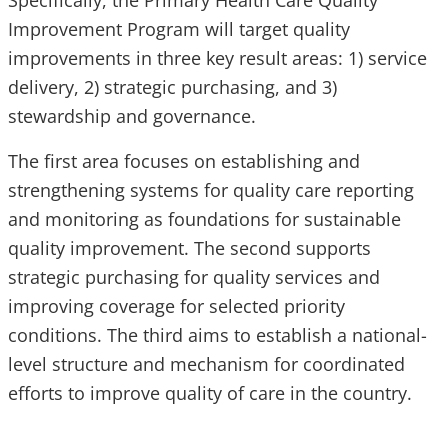
Specifically, the Primary Health Care Quality
Improvement Program will target quality
improvements in three key result areas: 1) service
delivery, 2) strategic purchasing, and 3)
stewardship and governance.
The first area focuses on establishing and
strengthening systems for quality care reporting
and monitoring as foundations for sustainable
quality improvement. The second supports
strategic purchasing for quality services and
improving coverage for selected priority
conditions. The third aims to establish a national-
level structure and mechanism for coordinated
efforts to improve quality of care in the country.