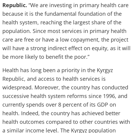
Republic.
“We are investing in primary health care
because it is the fundamental foundation of the
health system, reaching the largest share of the
population. Since most services in primary health
care are free or have a low copayment, the project
will have a strong indirect effect on equity, as it will
be more likely to benefit the poor.”
Health has long been a priority in the Kyrgyz
Republic, and access to health services is
widespread. Moreover, the country has conducted
successive health system reforms since 1996, and
currently spends over 8 percent of its GDP on
health. Indeed, the country has achieved better
health outcomes compared to other countries with
a similar income level. The Kyrgyz population