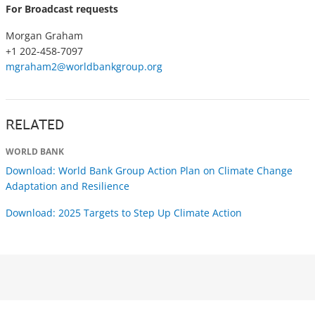
For Broadcast requests
Morgan Graham
+1 202-458-7097
mgraham2@worldbankgroup.org
RELATED
WORLD BANK
Download: World Bank Group Action Plan on Climate Change
Adaptation and Resilience
Download: 2025 Targets to Step Up Climate Action