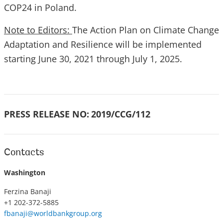
COP24 in Poland.
Note to Editors:
The Action Plan on Climate Change
Adaptation and Resilience will be implemented
starting June 30, 2021 through July 1, 2025.
PRESS RELEASE NO:
2019/CCG/112
Contacts
Washington
Ferzina Banaji
+1 202-372-5885
fbanaji@worldbankgroup.org