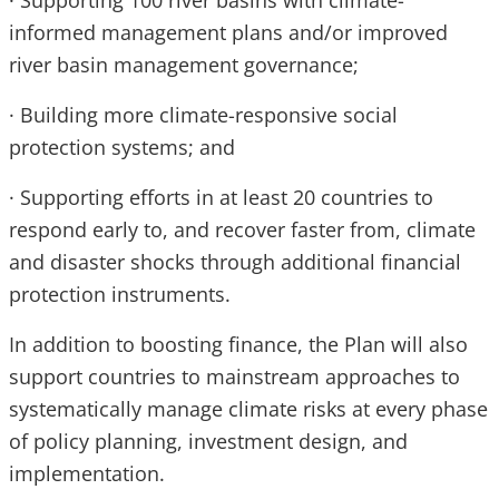
· Supporting 100 river basins with climate-
informed management plans and/or improved
river basin management governance;
· Building more climate-responsive social
protection systems; and
· Supporting efforts in at least 20 countries to
respond early to, and recover faster from, climate
and disaster shocks through additional financial
protection instruments.
In addition to boosting finance, the Plan will also
support countries to mainstream approaches to
systematically manage climate risks at every phase
of policy planning, investment design, and
implementation.