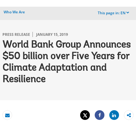
Who We Are
This page in:
EN
dropdown
PRESS RELEASE
JANUARY 15, 2019
World Bank Group Announces
$50 billion over Five Years for
Climate Adaptation and
Resilience
Tweet
Share
Email
Share