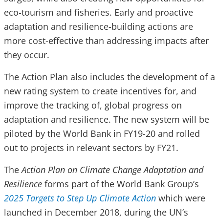
eco-tourism and fisheries. Early and proactive
adaptation and resilience-building actions are
more cost-effective than addressing impacts after
they occur.
The Action Plan also includes the development of a
new rating system to create incentives for, and
improve the tracking of, global progress on
adaptation and resilience. The new system will be
piloted by the World Bank in FY19-20 and rolled
out to projects in relevant sectors by FY21.
The
Action Plan on Climate Change Adaptation and
Resilience
forms part of the World Bank Group’s
2025 Targets to Step Up Climate Action
which were
launched in December 2018, during the UN’s