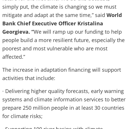
simply put, the climate is changing so we must
mitigate and adapt at the same time,” said
World
Bank Chief Executive Officer Kristalina
Georgieva. “
We will ramp up our funding to help
people build a more resilient future, especially the
poorest and most vulnerable who are most
affected.”
The increase in adaptation financing will support
activities that include:
· Delivering higher quality forecasts, early warning
systems and climate information services to better
prepare 250 million people in at least 30 countries
for climate risks;