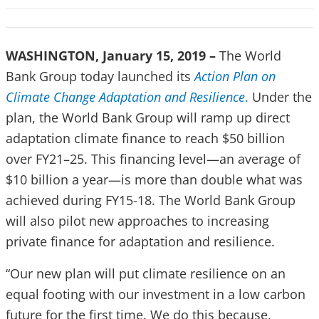
WASHINGTON, January 15, 2019 –
The World
Bank Group today launched its
Action Plan on
Climate Change Adaptation and Resilience
.
Under the
plan, the World Bank Group will ramp up direct
adaptation climate finance to reach $50 billion
over FY21–25. This financing level—an average of
$10 billion a year—is more than double what was
achieved during FY15-18. The World Bank Group
will also pilot new approaches to increasing
private finance for adaptation and resilience.
“Our new plan will put climate resilience on an
equal footing with our investment in a low carbon
future for the first time. We do this because,