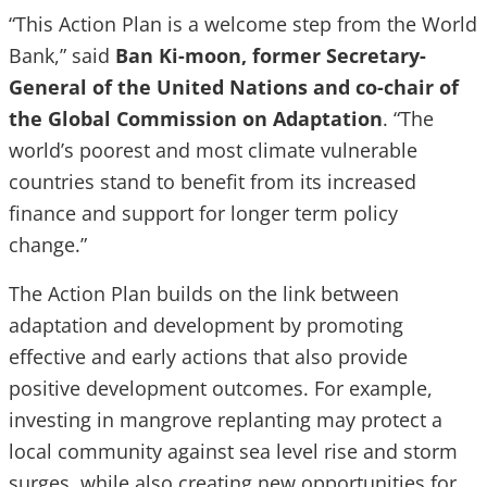
“This Action Plan is a welcome step from the World
Bank,” said
Ban Ki-moon, former Secretary-
General of the United Nations and co-chair of
the Global Commission on Adaptation
. “The
world’s poorest and most climate vulnerable
countries stand to benefit from its increased
finance and support for longer term policy
change.”
The Action Plan builds on the link between
adaptation and development by promoting
effective and early actions that also provide
positive development outcomes. For example,
investing in mangrove replanting may protect a
local community against sea level rise and storm
surges, while also creating new opportunities for