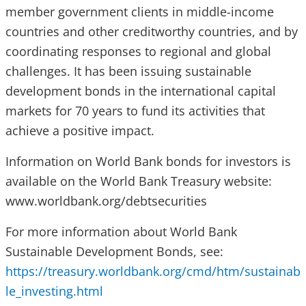
member government clients in middle-income
countries and other creditworthy countries, and by
coordinating responses to regional and global
challenges. It has been issuing sustainable
development bonds in the international capital
markets for 70 years to fund its activities that
achieve a positive impact.
Information on World Bank bonds for investors is
available on the World Bank Treasury website:
www.worldbank.org/debtsecurities
For more information about World Bank
Sustainable Development Bonds, see:
https://treasury.worldbank.org/cmd/htm/sustainab
le_investing.html