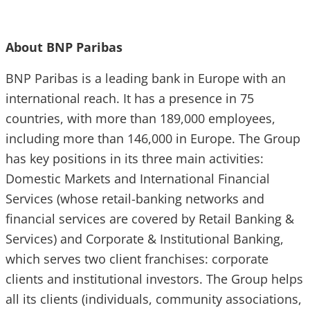
About BNP Paribas
BNP Paribas is a leading bank in Europe with an
international reach. It has a presence in 75
countries, with more than 189,000 employees,
including more than 146,000 in Europe. The Group
has key positions in its three main activities:
Domestic Markets and International Financial
Services (whose retail-banking networks and
financial services are covered by Retail Banking &
Services) and Corporate & Institutional Banking,
which serves two client franchises: corporate
clients and institutional investors. The Group helps
all its clients (individuals, community associations,