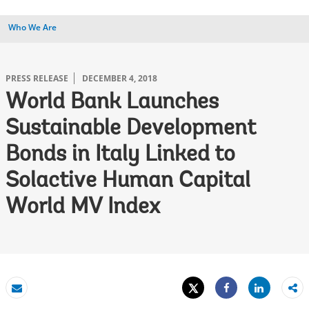
Who We Are
PRESS RELEASE
DECEMBER 4, 2018
World Bank Launches
Sustainable Development
Bonds in Italy Linked to
Solactive Human Capital
World MV Index
Tweet
Share
Email
Share