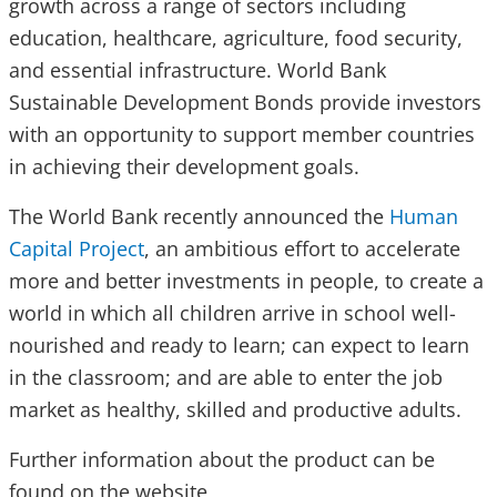
growth across a range of sectors including
education, healthcare, agriculture, food security,
and essential infrastructure. World Bank
Sustainable Development Bonds provide investors
with an opportunity to support member countries
in achieving their development goals.
The World Bank recently announced the
Human
Capital Project
, an ambitious effort to accelerate
more and better investments in people, to create a
world in which all children arrive in school well-
nourished and ready to learn; can expect to learn
in the classroom; and are able to enter the job
market as healthy, skilled and productive adults.
Further information about the product can be
found on the website