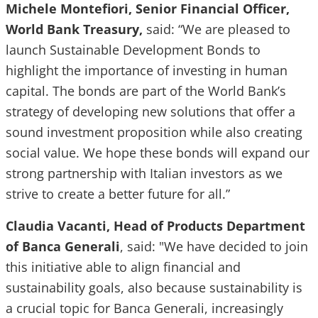
Michele Montefiori, Senior Financial Officer,
World Bank Treasury,
said: “We are pleased to
launch Sustainable Development Bonds to
highlight the importance of investing in human
capital. The bonds are part of the World Bank’s
strategy of developing new solutions that offer a
sound investment proposition while also creating
social value. We hope these bonds will expand our
strong partnership with Italian investors as we
strive to create a better future for all.”
Claudia Vacanti, Head of Products Department
of Banca Generali
, said: "We have decided to join
this initiative able to align financial and
sustainability goals, also because sustainability is
a crucial topic for Banca Generali, increasingly