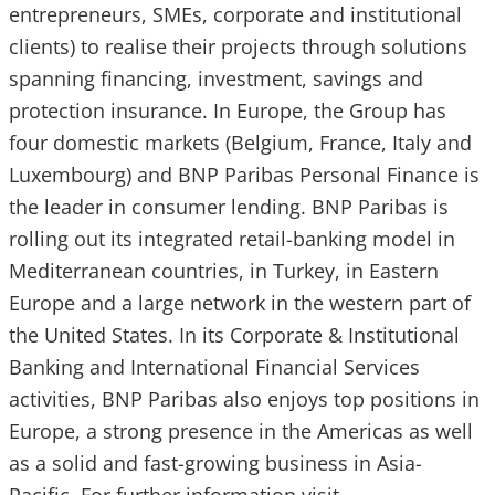
entrepreneurs, SMEs, corporate and institutional
clients) to realise their projects through solutions
spanning financing, investment, savings and
protection insurance. In Europe, the Group has
four domestic markets (Belgium, France, Italy and
Luxembourg) and BNP Paribas Personal Finance is
the leader in consumer lending. BNP Paribas is
rolling out its integrated retail-banking model in
Mediterranean countries, in Turkey, in Eastern
Europe and a large network in the western part of
the United States. In its Corporate & Institutional
Banking and International Financial Services
activities, BNP Paribas also enjoys top positions in
Europe, a strong presence in the Americas as well
as a solid and fast-growing business in Asia-