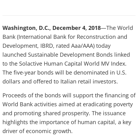
Washington, D.C., December 4, 2018
—The World
Bank (International Bank for Reconstruction and
Development, IBRD, rated Aaa/AAA) today
launched Sustainable Development Bonds linked
to the Solactive Human Capital World MV Index.
The five-year bonds will be denominated in U.S.
dollars and offered to Italian retail investors.
Proceeds of the bonds will support the financing of
World Bank activities aimed at eradicating poverty
and promoting shared prosperity. The issuance
highlights the importance of human capital, a key
driver of economic growth.