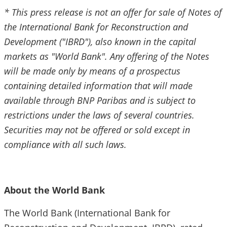
* This press release is not an offer for sale of Notes of
the International Bank for Reconstruction and
Development ("IBRD"), also known in the capital
markets as "World Bank". Any offering of the Notes
will be made only by means of a prospectus
containing detailed information that will made
available through BNP Paribas and is subject to
restrictions under the laws of several countries.
Securities may not be offered or sold except in
compliance with all such laws.
About the World Bank
The World Bank (International Bank for