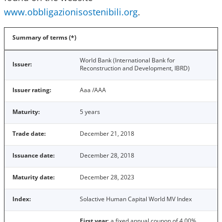
www.obbligazionisostenibili.org
.
Summary of terms (*)
World Bank (International Bank for
Issuer:
Reconstruction and Development, IBRD)
Issuer rating:
Aaa /AAA
Maturity:
5 years
Trade date:
December 21, 2018
Issuance date:
December 28, 2018
Maturity date:
December 28, 2023
Index:
Solactive Human Capital World MV Index
First year
: a fixed annual coupon of 4.00%