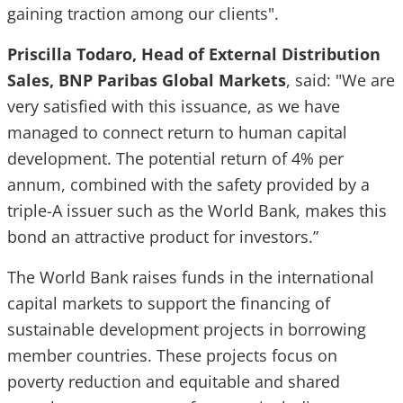
gaining traction among our clients".
Priscilla Todaro, Head of External Distribution
Sales, BNP Paribas Global Markets
, said: "We are
very satisfied with this issuance, as we have
managed to connect return to human capital
development. The potential return of 4% per
annum, combined with the safety provided by a
triple-A issuer such as the World Bank, makes this
bond an attractive product for investors.”
The World Bank raises funds in the international
capital markets to support the financing of
sustainable development projects in borrowing
member countries. These projects focus on
poverty reduction and equitable and shared