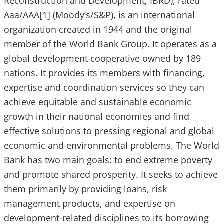
Reconstruction and Development, IBRD), rated
Aaa/AAA[1] (Moody’s/S&P), is an international
organization created in 1944 and the original
member of the World Bank Group. It operates as a
global development cooperative owned by 189
nations. It provides its members with financing,
expertise and coordination services so they can
achieve equitable and sustainable economic
growth in their national economies and find
effective solutions to pressing regional and global
economic and environmental problems. The World
Bank has two main goals: to end extreme poverty
and promote shared prosperity. It seeks to achieve
them primarily by providing loans, risk
management products, and expertise on
development-related disciplines to its borrowing