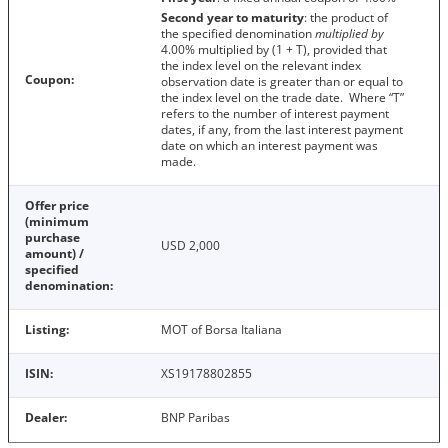
Second year to maturity
: the product of
the specified denomination
multiplied by
4.00% multiplied by (1 + T), provided that
the index level on the relevant index
Coupon:
observation date is greater than or equal to
the index level on the trade date. Where “T”
refers to the number of interest payment
dates, if any, from the last interest payment
date on which an interest payment was
made.
Offer price
(minimum
purchase
USD 2,000
amount) /
specified
denomination:
Listing:
MOT of Borsa Italiana
ISIN:
XS19178802855
Dealer:
BNP Paribas