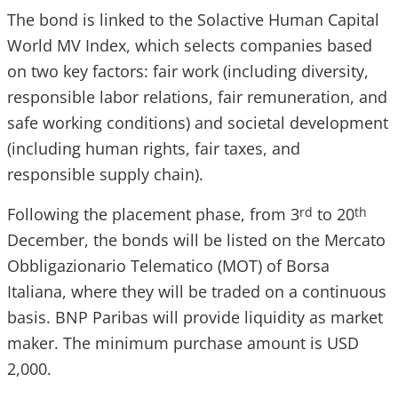
The bond is linked to the Solactive Human Capital
World MV Index, which selects companies based
on two key factors: fair work (including diversity,
responsible labor relations, fair remuneration, and
safe working conditions) and societal development
(including human rights, fair taxes, and
responsible supply chain).
Following the placement phase, from 3
to 20
rd
th
December, the bonds will be listed on the Mercato
Obbligazionario Telematico (MOT) of Borsa
Italiana, where they will be traded on a continuous
basis. BNP Paribas will provide liquidity as market
maker. The minimum purchase amount is USD
2,000.