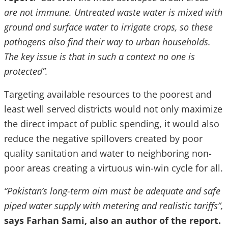
are not immune. Untreated waste water is mixed with
ground and surface water to irrigate crops, so these
pathogens also find their way to urban households.
The key issue is that in such a context no one is
protected”.
Targeting available resources to the poorest and
least well served districts would not only maximize
the direct impact of public spending, it would also
reduce the negative spillovers created by poor
quality sanitation and water to neighboring non-
poor areas creating a virtuous win-win cycle for all.
“Pakistan’s long-term aim must be adequate and safe
piped water supply with metering and realistic tariffs”,
says Farhan Sami, also an author of the report.