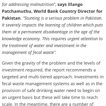
for addressing malnutrition”
,
says Illango
Patchamuthu, World Bank Country Director for
Pakistan
.
“Stunting is a serious problem in Pakistan.
It severely impacts the learning of children which puts
them at a permanent disadvantage in the age of the
knowledge economy. This requires urgent attention to
the treatment of water and investment in the
management of fecal waste”.
Given the gravity of the problem and the levels of
investment required, the report recommends a
targeted and multi-tiered approach. Investments in
fecal waste management systems as well as in the
provision of safe drinking water need to begin on
an urgent basis but these will take time to reach
scale. In the meantime, there are a number of