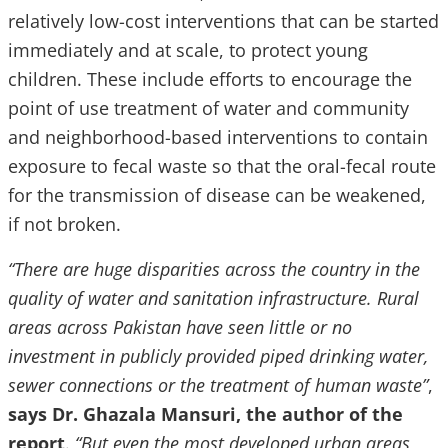
relatively low-cost interventions that can be started
immediately and at scale, to protect young
children. These include efforts to encourage the
point of use treatment of water and community
and neighborhood-based interventions to contain
exposure to fecal waste so that the oral-fecal route
for the transmission of disease can be weakened,
if not broken.
“There are huge disparities across the country in the
quality of water and sanitation infrastructure. Rural
areas across Pakistan have seen little or no
investment in publicly provided piped drinking water,
sewer connections or the treatment of human waste”
,
says Dr. Ghazala Mansuri, the author of the
report
.
“But even the most developed urban areas