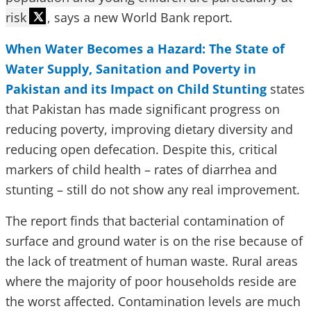
risk
, says a new World Bank report.
When Water Becomes a Hazard: The State of
Water Supply, Sanitation and Poverty in
Pakistan and its Impact on Child Stunting
states
that Pakistan has made significant progress on
reducing poverty, improving dietary diversity and
reducing open defecation. Despite this, critical
markers of child health – rates of diarrhea and
stunting – still do not show any real improvement.
The report finds that bacterial contamination of
surface and ground water is on the rise because of
the lack of treatment of human waste. Rural areas
where the majority of poor households reside are
the worst affected. Contamination levels are much