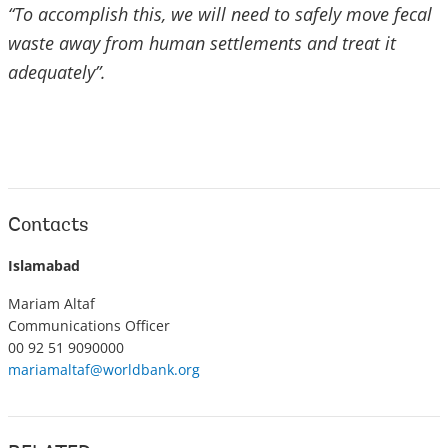
“To accomplish this, we will need to safely move fecal
waste away from human settlements and treat it
adequately”.
Contacts
Islamabad
Mariam Altaf
Communications Officer
00 92 51 9090000
mariamaltaf@worldbank.org