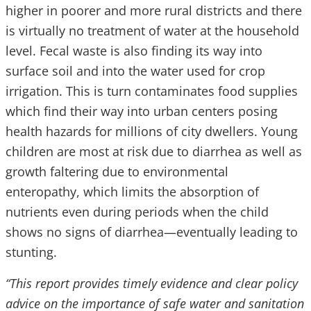
higher in poorer and more rural districts and there
is virtually no treatment of water at the household
level. Fecal waste is also finding its way into
surface soil and into the water used for crop
irrigation. This is turn contaminates food supplies
which find their way into urban centers posing
health hazards for millions of city dwellers. Young
children are most at risk due to diarrhea as well as
growth faltering due to environmental
enteropathy, which limits the absorption of
nutrients even during periods when the child
shows no signs of diarrhea—eventually leading to
stunting.
“This report provides timely evidence and clear policy
advice on the importance of safe water and sanitation