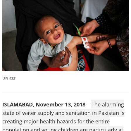
UNICEF
ISLAMABAD, November 13, 2018
–
The alarming
state of water supply and sanitation in Pakistan is
creating major health hazards for the entire
population and young children are particularly at