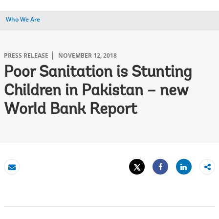
Who We Are
PRESS RELEASE
NOVEMBER 12, 2018
Poor Sanitation is Stunting
Children in Pakistan – new
World Bank Report
Tweet
Share
Email
Share