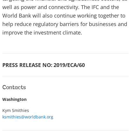
well as power and connectivity. The IFC and the
World Bank will also continue working together to
help reduce regulatory barriers for businesses and
improve the investment climate.
PRESS RELEASE NO:
2019/ECA/60
Contacts
Washington
Kym Smithies
ksmithies@worldbank.org