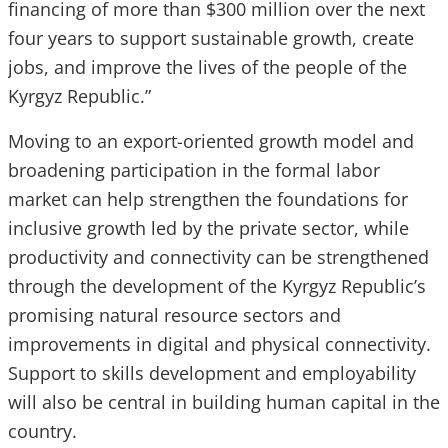
financing of more than $300 million over the next
four years to support sustainable growth, create
jobs, and improve the lives of the people of the
Kyrgyz Republic.”
Moving to an export-oriented growth model and
broadening participation in the formal labor
market can help strengthen the foundations for
inclusive growth led by the private sector, while
productivity and connectivity can be strengthened
through the development of the Kyrgyz Republic’s
promising natural resource sectors and
improvements in digital and physical connectivity.
Support to skills development and employability
will also be central in building human capital in the
country.