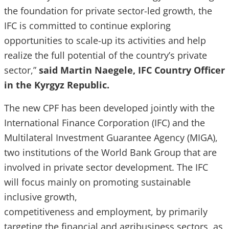
the foundation for private sector-led growth, the
IFC is committed to continue exploring
opportunities to scale-up its activities and help
realize the full potential of the country’s private
sector,”
said Martin Naegele, IFC Country Officer
in the Kyrgyz Republic.
The new CPF has been developed jointly with the
International Finance Corporation (IFC) and the
Multilateral Investment Guarantee Agency (MIGA),
two institutions of the World Bank Group that are
involved in private sector development. The IFC
will focus mainly on promoting sustainable
inclusive growth,
competitiveness and employment, by primarily
targeting the financial and agribusiness sectors, as