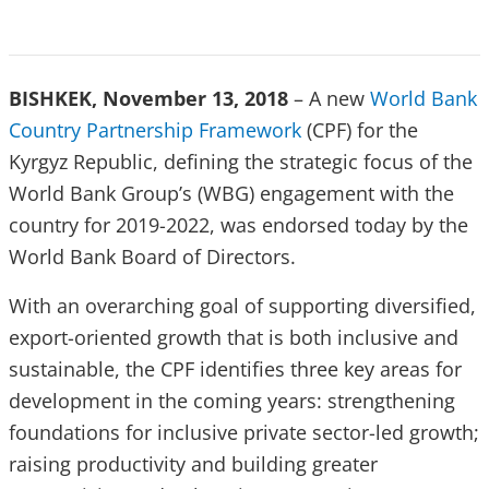
BISHKEK, November 13, 2018
– A new
World Bank
Country Partnership Framework
(CPF) for the
Kyrgyz Republic, defining the strategic focus of the
World Bank Group’s (WBG) engagement with the
country for 2019-2022, was endorsed today by the
World Bank Board of Directors.
With an overarching goal of supporting diversified,
export-oriented growth that is both inclusive and
sustainable, the CPF identifies three key areas for
development in the coming years: strengthening
foundations for inclusive private sector-led growth;
raising productivity and building greater