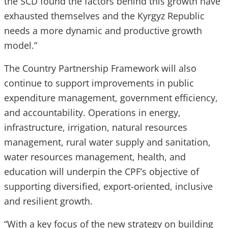
the SCD found the factors behind this growth have
exhausted themselves and the Kyrgyz Republic
needs a more dynamic and productive growth
model.”
The Country Partnership Framework will also
continue to support improvements in public
expenditure management, government efficiency,
and accountability. Operations in energy,
infrastructure, irrigation, natural resources
management, rural water supply and sanitation,
water resources management, health, and
education will underpin the CPF’s objective of
supporting diversified, export-oriented, inclusive
and resilient growth.
“With a key focus of the new strategy on building