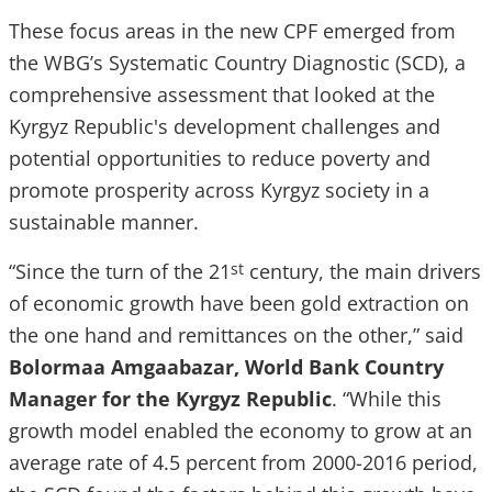
These focus areas in the new CPF emerged from
the WBG’s Systematic Country Diagnostic (SCD), a
comprehensive assessment that looked at the
Kyrgyz Republic's development challenges and
potential opportunities to reduce poverty and
promote prosperity across Kyrgyz society in a
sustainable manner.
“Since the turn of the 21
century, the main drivers
st
of economic growth have been gold extraction on
the one hand and remittances on the other,” said
Bolormaa Amgaabazar, World Bank Country
Manager for the Kyrgyz Republic
. “While this
growth model enabled the economy to grow at an
average rate of 4.5 percent from 2000-2016 period,