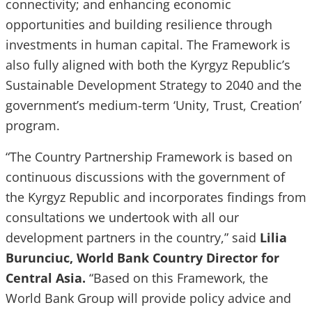
connectivity; and enhancing economic
opportunities and building resilience through
investments in human capital. The Framework is
also fully aligned with both the Kyrgyz Republic’s
Sustainable Development Strategy to 2040 and the
government’s medium-term ‘Unity, Trust, Creation’
program.
“The Country Partnership Framework is based on
continuous discussions with the government of
the Kyrgyz Republic and incorporates findings from
consultations we undertook with all our
development partners in the country,” said
Lilia
Burunciuc, World Bank Country Director for
Central Asia.
“Based on this Framework, the
World Bank Group will provide policy advice and