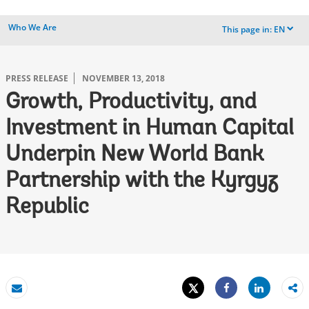
Who We Are
This page in:
EN
dropdown
PRESS RELEASE
NOVEMBER 13, 2018
Growth, Productivity, and
Investment in Human Capital
Underpin New World Bank
Partnership with the Kyrgyz
Republic
Tweet
Share
Email
Share