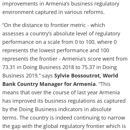
improvements in Armenia’s business regulatory
environment captured in various reforms.
“On the distance to frontier metric - which
assesses a country’s absolute level of regulatory
performance on a scale from 0 to 100, where 0
represents the lowest performance and 100
represents the frontier - Armenia’s score went from
73.31 in Doing Business 2018 to 75.37 in Doing
Business 2019,” says
Sylvie Bossoutrot, World
Bank Country Manager for Armenia
. “This
means that over the course of last year Armenia
has improved its business regulations as captured
by the Doing Business indicators in absolute
terms. The country is indeed continuing to narrow
the gap with the global regulatory frontier which is