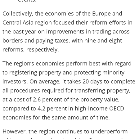
Collectively, the economies of the Europe and
Central Asia region focused their reform efforts in
the past year on improvements in trading across
borders and paying taxes, with nine and eight
reforms, respectively.
The region’s economies perform best with regard
to registering property and protecting minority
investors. On average, it takes 20 days to complete
all procedures required for transferring property,
at a cost of 2.6 percent of the property value,
compared to 4.2 percent in high-income OECD
economies for the same amount of time.
However, the region continues to underperform