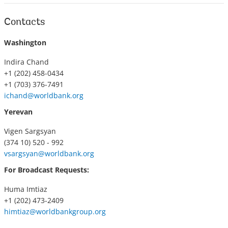
Contacts
Washington
Indira Chand
+1 (202) 458-0434
+1 (703) 376-7491
ichand@worldbank.org
Yerevan
Vigen Sargsyan
(374 10) 520 - 992
vsargsyan@worldbank.org
For Broadcast Requests:
Huma Imtiaz
+1 (202) 473-2409
himtiaz@worldbankgroup.org