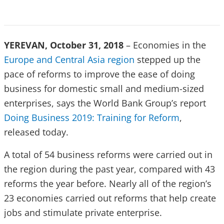
YEREVAN, October 31, 2018
– Economies in the
Europe and Central Asia region
stepped up the
pace of reforms to improve the ease of doing
business for domestic small and medium-sized
enterprises, says the World Bank Group’s report
Doing Business 2019: Training for Reform
,
released today.
A total of 54 business reforms were carried out in
the region during the past year, compared with 43
reforms the year before. Nearly all of the region’s
23 economies carried out reforms that help create
jobs and stimulate private enterprise.