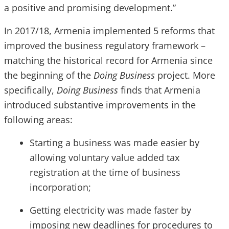
a positive and promising development.”
In 2017/18, Armenia implemented 5 reforms that
improved the business regulatory framework –
matching the historical record for Armenia since
the beginning of the
Doing Business
project. More
specifically,
Doing Business
finds that Armenia
introduced substantive improvements in the
following areas:
Starting a business was made easier by
allowing voluntary value added tax
registration at the time of business
incorporation;
Getting electricity was made faster by
imposing new deadlines for procedures to