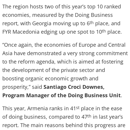
The region hosts two of this year’s top 10 ranked
economies, measured by the Doing Business
report, with Georgia moving up to 6
place, and
th
FYR Macedonia edging up one spot to 10
place.
th
“Once again, the economies of Europe and Central
Asia have demonstrated a very strong commitment
to the reform agenda, which is aimed at fostering
the development of the private sector and
boosting organic economic growth and
prosperity,” said
Santiago Croci Downes,
Program Manager of the Doing Business Unit
.
This year, Armenia ranks in 41
place in the ease
st
of doing business, compared to 47
in last year’s
th
report. The main reasons behind this progress are