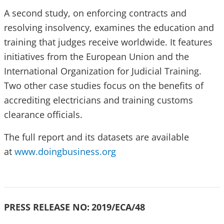
A second study, on enforcing contracts and
resolving insolvency, examines the education and
training that judges receive worldwide. It features
initiatives from the European Union and the
International Organization for Judicial Training.
Two other case studies focus on the benefits of
accrediting electricians and training customs
clearance officials.
The full report and its datasets are available
at
www.doingbusiness.org
PRESS RELEASE NO:
2019/ECA/48