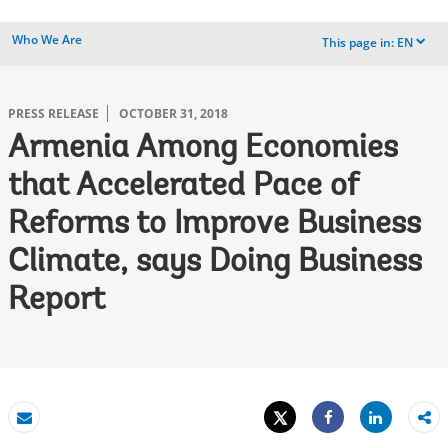
Who We Are
This page in:
EN
dropdown
PRESS RELEASE
OCTOBER 31, 2018
Armenia Among Economies
that Accelerated Pace of
Reforms to Improve Business
Climate, says Doing Business
Report
Tweet
Share
Email
Share