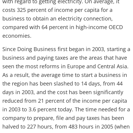
with regard to getting electricity. On average, it
costs 325 percent of income per capita for a
business to obtain an electricity connection,
compared with 64 percent in high-income OECD
economies.
Since Doing Business first began in 2003, starting a
business and paying taxes are the areas that have
seen the most reforms in Europe and Central Asia.
As a result, the average time to start a business in
the region has been slashed to 14 days, from 44
days in 2003, and the cost has been significantly
reduced from 21 percent of the income per capita
in 2003 to 3.6 percent today. The time needed for a
company to prepare, file and pay taxes has been
halved to 227 hours, from 483 hours in 2005 (when