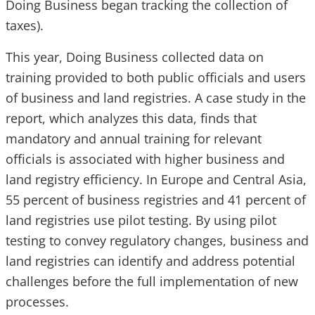
Doing Business began tracking the collection of
taxes).
This year, Doing Business collected data on
training provided to both public officials and users
of business and land registries. A case study in the
report, which analyzes this data, finds that
mandatory and annual training for relevant
officials is associated with higher business and
land registry efficiency. In Europe and Central Asia,
55 percent of business registries and 41 percent of
land registries use pilot testing. By using pilot
testing to convey regulatory changes, business and
land registries can identify and address potential
challenges before the full implementation of new
processes.