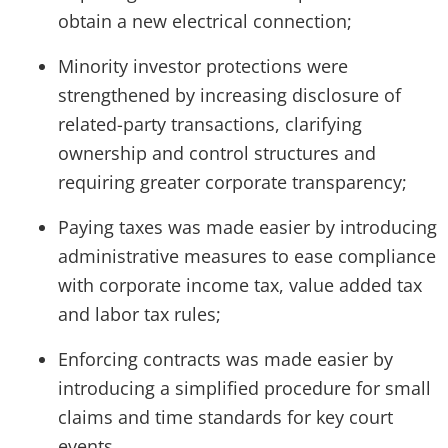
obtain a new electrical connection;
Minority investor protections were
strengthened by increasing disclosure of
related-party transactions, clarifying
ownership and control structures and
requiring greater corporate transparency;
Paying taxes was made easier by introducing
administrative measures to ease compliance
with corporate income tax, value added tax
and labor tax rules;
Enforcing contracts was made easier by
introducing a simplified procedure for small
claims and time standards for key court
events.