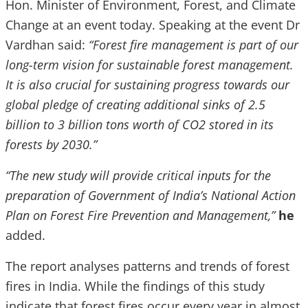
Hon. Minister of Environment, Forest, and Climate
Change at an event today. Speaking at the event Dr
Vardhan said:
“Forest fire management is part of our
long-term vision for sustainable forest management.
It is also crucial for sustaining progress towards our
global pledge of creating additional sinks of 2.5
billion to 3 billion tons worth of CO2 stored in its
forests by 2030.”
“The new study will provide critical inputs for the
preparation of Government of India’s National Action
Plan on Forest Fire Prevention and Management,”
he
added.
The report analyses patterns and trends of forest
fires in India. While the findings of this study
indicate that forest fires occur every year in almost