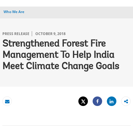
Who We Are
PRESS RELEASE
OCTOBER 9, 2018
Strengthened Forest Fire
Management To Help India
Meet Climate Change Goals
Tweet
Share
Email
Share