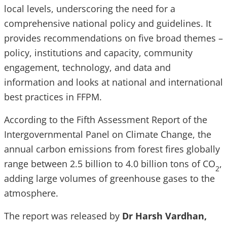
local levels, underscoring the need for a
comprehensive national policy and guidelines. It
provides recommendations on five broad themes –
policy, institutions and capacity, community
engagement, technology, and data and
information and looks at national and international
best practices in FFPM.
According to the Fifth Assessment Report of the
Intergovernmental Panel on Climate Change, the
annual carbon emissions from forest fires globally
range between 2.5 billion to 4.0 billion tons of CO
,
2
adding large volumes of greenhouse gases to the
atmosphere.
The report was released by
Dr Harsh Vardhan,