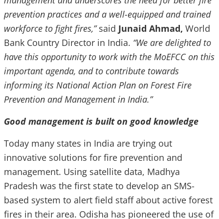
management and underscores the need for better fire
prevention practices and a well-equipped and trained
workforce to fight fires,”
said
Junaid Ahmad,
World
Bank Country Director in India.
“We are delighted to
have this opportunity to work with the MoEFCC on this
important agenda, and to contribute towards
informing its National Action Plan on Forest Fire
Prevention and Management in India.”
Good management is built on good knowledge
Today many states in India are trying out
innovative solutions for fire prevention and
management. Using satellite data, Madhya
Pradesh was the first state to develop an SMS-
based system to alert field staff about active forest
fires in their area. Odisha has pioneered the use of