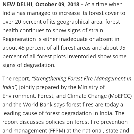
NEW DELHI, October 09, 2018 –
At a time when
India has managed to increase its forest cover to
over 20 percent of its geographical area, forest
health continues to show signs of strain.
Regeneration is either inadequate or absent in
about 45 percent of all forest areas and about 95
percent of all forest plots inventoried show some
signs of degradation.
The report,
“Strengthening Forest Fire Management in
India”
, jointly prepared by the Ministry of
Environment, Forest, and Climate Change (MoEFCC)
and the World Bank says forest fires are today a
leading cause of forest degradation in India. The
report discusses policies on forest fire prevention
and management (FFPM) at the national, state and