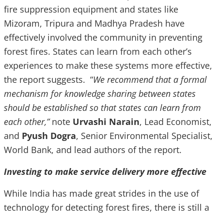
fire suppression equipment and states like
Mizoram, Tripura and Madhya Pradesh have
effectively involved the community in preventing
forest fires. States can learn from each other’s
experiences to make these systems more effective,
the report suggests. “
We recommend that a formal
mechanism for knowledge sharing between states
should be established so that states can learn from
each other,”
note
Urvashi Narain
, Lead Economist,
and
Pyush Dogra
, Senior Environmental Specialist,
World Bank, and lead authors of the report.
Investing to make service delivery more effective
While India has made great strides in the use of
technology for detecting forest fires, there is still a