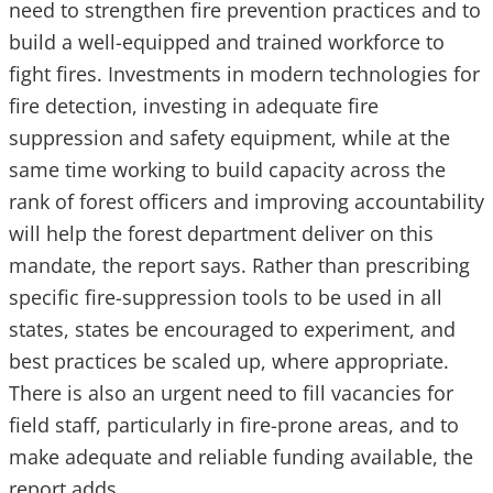
need to strengthen fire prevention practices and to
build a well-equipped and trained workforce to
fight fires. Investments in modern technologies for
fire detection, investing in adequate fire
suppression and safety equipment, while at the
same time working to build capacity across the
rank of forest officers and improving accountability
will help the forest department deliver on this
mandate, the report says. Rather than prescribing
specific fire-suppression tools to be used in all
states, states be encouraged to experiment, and
best practices be scaled up, where appropriate.
There is also an urgent need to fill vacancies for
field staff, particularly in fire-prone areas, and to
make adequate and reliable funding available, the
report adds.