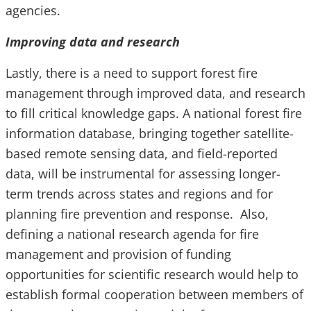
agencies.
Improving data and research
Lastly, there is a need to support forest fire
management through improved data, and research
to fill critical knowledge gaps. A national forest fire
information database, bringing together satellite-
based remote sensing data, and field-reported
data, will be instrumental for assessing longer-
term trends across states and regions and for
planning fire prevention and response. Also,
defining a national research agenda for fire
management and provision of funding
opportunities for scientific research would help to
establish formal cooperation between members of