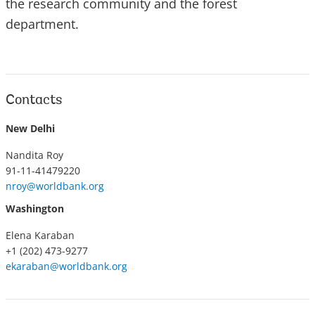
the research community and the forest
department.
Contacts
New Delhi
Nandita Roy
91-11-41479220
nroy@worldbank.org
Washington
Elena Karaban
+1 (202) 473-9277
ekaraban@worldbank.org