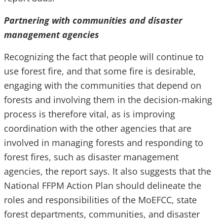
Partnering with communities and disaster
management agencies
Recognizing the fact that people will continue to
use forest fire, and that some fire is desirable,
engaging with the communities that depend on
forests and involving them in the decision-making
process is therefore vital, as is improving
coordination with the other agencies that are
involved in managing forests and responding to
forest fires, such as disaster management
agencies, the report says. It also suggests that the
National FFPM Action Plan should delineate the
roles and responsibilities of the MoEFCC, state
forest departments, communities, and disaster