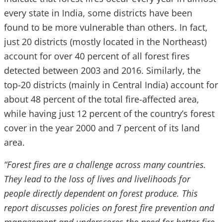
every state in India, some districts have been
found to be more vulnerable than others. In fact,
just 20 districts (mostly located in the Northeast)
account for over 40 percent of all forest fires
detected between 2003 and 2016. Similarly, the
top-20 districts (mainly in Central India) account for
about 48 percent of the total fire-affected area,
while having just 12 percent of the country’s forest
cover in the year 2000 and 7 percent of its land
area.
“Forest fires are a challenge across many countries.
They lead to the loss of lives and livelihoods for
people directly dependent on forest produce. This
report discusses policies on forest fire prevention and