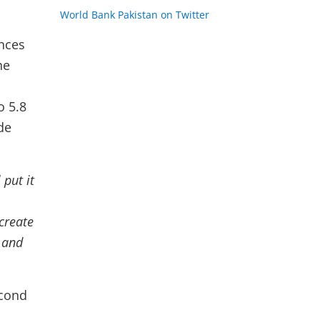
World Bank Pakistan on Twitter
nces
he
d
o 5.8
de
 put it
 create
 and
econd