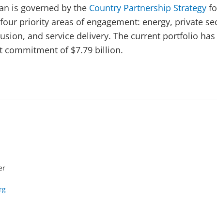
an is governed by the
Country Partnership Strategy
fo
four priority areas of engagement: energy, private se
sion, and service delivery. The current portfolio has
et commitment of $7.79 billion.
er
rg