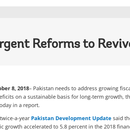
rgent Reforms to Revi
ber 8, 2018
– Pakistan needs to address growing fisc
ficits on a sustainable basis for long-term growth, t
oday in a report.
 twice-a-year
Pakistan Development Update
said th
 growth accelerated to 5.8 percent in the 2018 finan