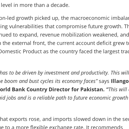
t level in more than a decade.
on-led growth picked up, the macroeconomic imbala
sing vulnerabilities that compromise future growth. T
ntinued to expand, revenue mobilization weakened, an
the external front, the current account deficit grew t
Domestic Product as the country faced the largest tra
has to be driven by investment and productivity. This will
he boom and bust cycles its economy faces”
says
Illango
rld Bank Country Director for Pakistan.
“
This will
id jobs and is a reliable path to future economic growth
that exports rose, and imports slowed down in the s
due to a more flexible exchange rate. It recommends