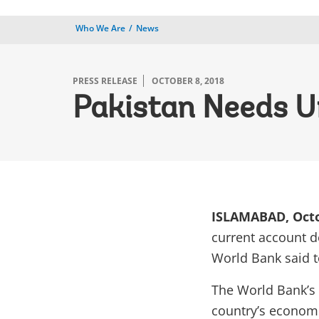
Who We Are
News
PRESS RELEASE
OCTOBER 8, 2018
Pakistan Needs U
ISLAMABAD, Octo
current account de
World Bank said t
The World Bank’s
country’s
economic