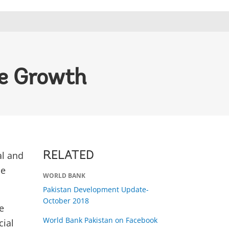
ve Growth
al and
RELATED
he
WORLD BANK
Pakistan Development Update-
October 2018
e
World Bank Pakistan on Facebook
cial