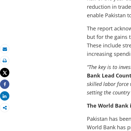
reduction in trad
enable Pakistan t
The report acknowl
but for the gains 
These include str
increasing spendin
Email
Print
“The key is to inve
Tweet
Bank Lead Count
skilled labor forc
Share
setting the countr
Share
The World Bank 
Pakistan has been
World Bank has pr