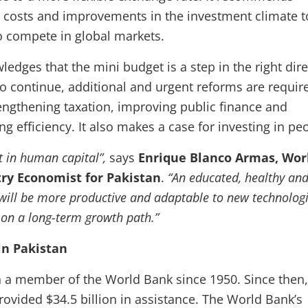
e costs and improvements in the investment climate t
o compete in global markets.
edges that the mini budget is a step in the right dire
to continue, additional and urgent reforms are requir
engthening taxation, improving public finance and
g efficiency. It also makes a case for investing in pe
st in human capital”,
says
Enrique Blanco Armas, Wor
ry Economist for Pakistan
.
“An educated, healthy an
e will be more productive and adaptable to new technologi
y on a long-term growth path.”
in Pakistan
 a member of the World Bank since 1950. Since then,
ovided $34.5 billion in assistance. The World Bank’s