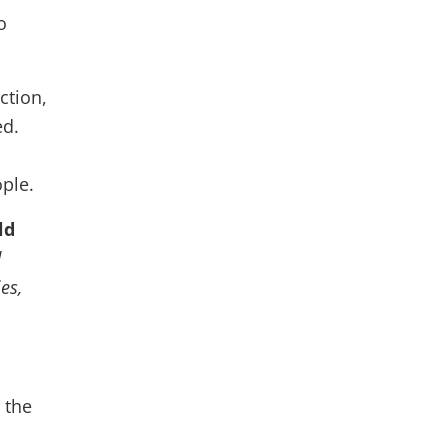
o
ction,
ed.
ople.
ld
d
es,
 the