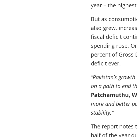
year – the highes
But as consumpti
also grew, increa
fiscal deficit co
spending rose. On 
percent of Gross 
deficit ever.
“Pakistan’s growth 
on a path to end t
Patchamuthu, Wo
more and better pa
stability.”
The report notes 
half of the year 