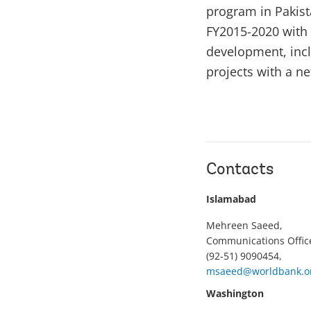
program in Pakist
FY2015-2020 with 
development, inclu
projects with a n
Contacts
Islamabad
Mehreen Saeed,
Communications Offic
(92-51) 9090454,
msaeed@worldbank.o
Washington