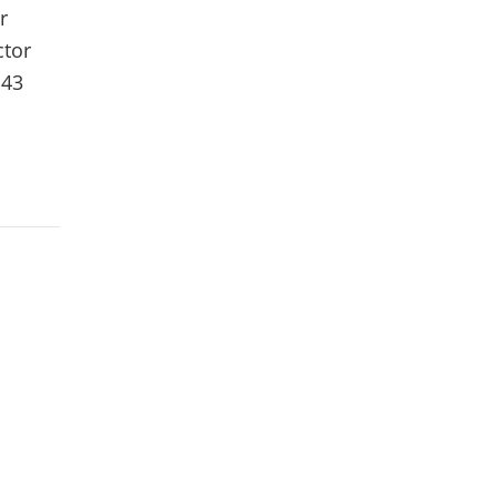
r
ctor
 43