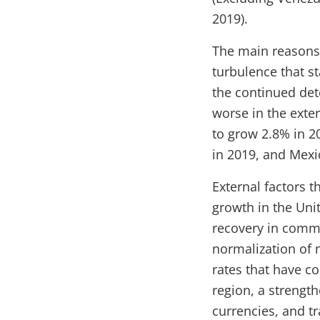
2019).
The main reasons 
turbulence that st
the continued dete
worse in the exte
to grow 2.8% in 2
in 2019, and Mexi
External factors t
growth in the Unit
recovery in commo
normalization of m
rates that have con
region, a strength
currencies, and t