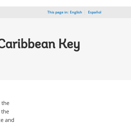
This page in:
_
English
Español
 Caribbean Key
 the
 the
nce and