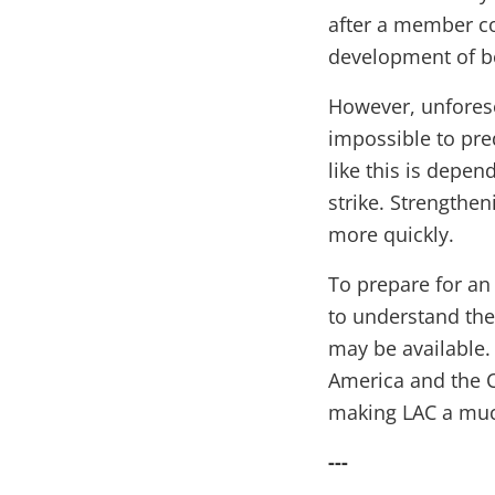
after a member co
development of b
However, unforese
impossible to pre
like this is depen
strike. Strengthe
more quickly.
To prepare for an 
to understand the
may be available. 
America and the C
making LAC a much
---