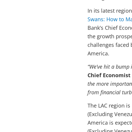
In its latest regi
Swans: How to Ma
Bank’s Chief Econ
the growth prospec
challenges faced b
America.
“We’ve hit a bump i
Chief Economist 
the more important
from financial turb
The LAC region is
(Excluding Venezu
America is expect
(Excluding Venezu