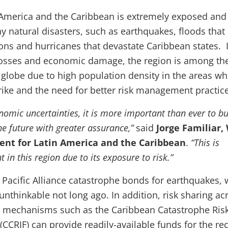
n America and the Caribbean is extremely exposed and
y natural disasters, such as earthquakes, floods that
ions and hurricanes that devastate Caribbean states. 
osses and economic damage, the region is among th
 globe due to high population density in the areas w
trike and the need for better risk management practic
nomic uncertainties, it is more important than ever to bu
the future with greater assurance,”
said
Jorge Familiar,
ent for Latin America and the Caribbean
.
“This is
t in this region due to its exposure to risk.”
 Pacific Alliance catastrophe bonds for earthquakes,
nthinkable not long ago. In addition, risk sharing ac
h mechanisms such as the Caribbean Catastrophe Ris
 (CCRIF) can provide readily-available funds for the re