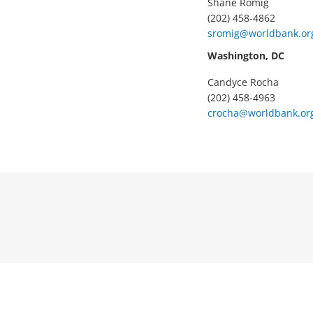
Shane Romig
(202) 458-4862
sromig@worldbank.or
Washington, DC
Candyce Rocha
(202) 458-4963
crocha@worldbank.or