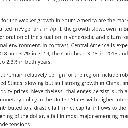
for the weaker growth in South America are the mar
arted in Argentina in April, the growth slowdown in Br
rioration of the situation in Venezuela, and a turn fo
rnal environment. In contrast, Central America is exp
018 and 3.2% in 2019, the Caribbean 3.7% in 2018 an
co 2.3% in both years.
hat remain relatively benign for the region include ro
ed States, slowing but still strong growth in China, a
dity prices. Nevertheless, challenges persist, such a
onetary policy in the United States with higher inter
tributed to a drastic fall in net capital inflows to the
ening of the dollar, a fall in most major emerging mar
rade tensions.