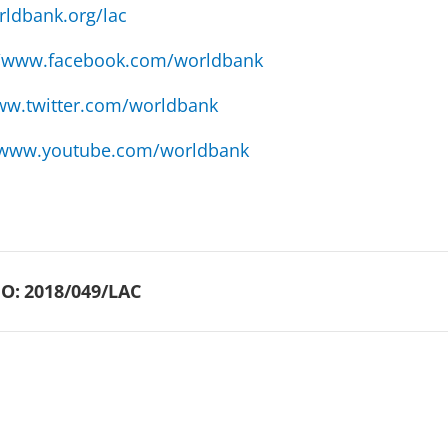
ldbank.org/lac
//www.facebook.com/worldbank
w.twitter.com/worldbank
www.youtube.com/worldbank
O:
2018/049/LAC