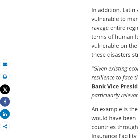
In addition, Lati
vulnerable to man
ravage entire reg
terms of human l
vulnerable on the
these disasters s
“Given existing eco
Email
resilience to face 
Print
Bank Vice Presid
Tweet
particularly relevan
Share
An example is the
Share
would have been u
countries throug
Insurance Facility