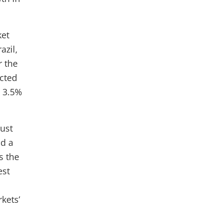
ket
azil,
r the
ected
d 3.5%
bust
nd a
s the
est
kets’