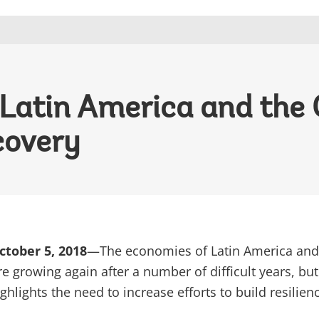
 Latin America and the
covery
tober 5, 2018
—The economies of Latin America and
e growing again after a number of difficult years, but
ighlights the need to increase efforts to build resilie