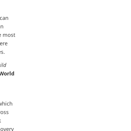
 can
In
e most
here
es.
ild
 World
 which
ross
k
covery