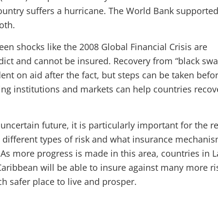
untry suffers a hurricane. The World Bank supported
oth.
en shocks like the 2008 Global Financial Crisis are
dict and cannot be insured. Recovery from “black swa
dent on aid after the fact, but steps can be taken befo
ning institutions and markets can help countries recov
uncertain future, it is particularly important for the r
 different types of risk and what insurance mechani
As more progress is made in this area, countries in L
aribbean will be able to insure against many more ri
 safer place to live and prosper.