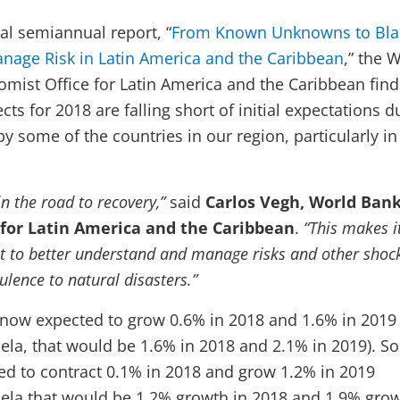
onal semiannual report, “
From Known Unknowns to Bla
nage Risk in Latin America and the Caribbean
,” the 
omist Office for Latin America and the Caribbean find
ts for 2018 are falling short of initial expectations d
y some of the countries in our region, particularly i
n the road to recovery,”
said
Carlos Vegh, World Ban
for Latin America and the Caribbean
.
“This makes it
 to better understand and manage risks and other shock
ulence to natural disasters.”
 now expected to grow 0.6% in 2018 and 1.6% in 2019
ela, that would be 1.6% in 2018 and 2.1% in 2019). S
ed to contract 0.1% in 2018 and grow 1.2% in 2019
ela that would be 1.2% growth in 2018 and 1.9% grow