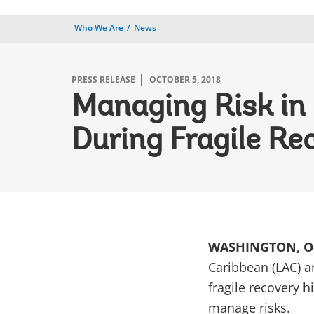
Who We Are
News
PRESS RELEASE
OCTOBER 5, 2018
Managing Risk in
During Fragile Re
WASHINGTON, Oc
Caribbean (LAC) ar
fragile recovery h
manage risks.