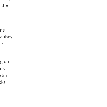
 the
ns”
re they
er
egion
sms
atin
sks,