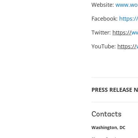
Website:
www.wor
Facebook:
https:
Twitter:
https://
ww
YouTube:
https://
PRESS RELEASE N
Contacts
Washington, DC