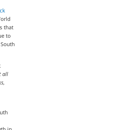
ck
World
s that
ue to
n South
k
 all
s,
outh
th in