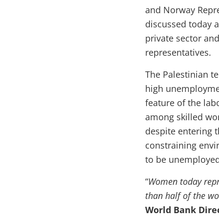
and Norway Repres
discussed today a
private sector a
representatives.
The Palestinian te
high unemployment
feature of the lab
among skilled wom
despite entering 
constraining envi
to be unemployed
“
Women today repre
than half of the wo
World Bank Direc