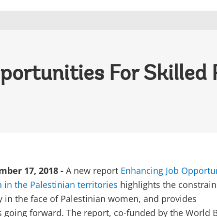
ortunities For Skilled 
ber 17, 2018 -
A new report
Enhancing Job Opportun
in the Palestinian territories
highlights the constrain
y in the face of Palestinian women, and provides
going forward. The report, co-funded by the World 