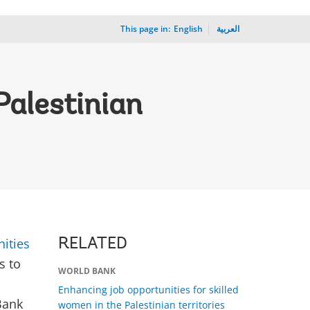
This page in:
_
English
العربية
Palestinian
ities
RELATED
s to
WORLD BANK
Enhancing job opportunities for skilled
Bank
women in the Palestinian territories