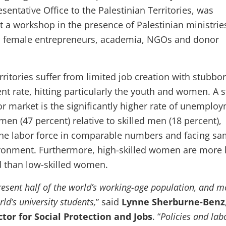
entative Office to the Palestinian Territories, was
t a workshop in the presence of Palestinian ministrie
nd female entrepreneurs, academia, NGOs and donor
rritories suffer from limited job creation with stubbo
 rate, hitting particularly the youth and women. A s
or market is the significantly higher rate of unemplo
en (47 percent) relative to skilled men (18 percent),
the labor force in comparable numbers and facing s
ronment. Furthermore, high-skilled women are more l
 than low-skilled women.
sent half of the world’s working-age population, and m
rld’s university students,
” said
Lynne Sherburne-Benz
tor for Social Protection and Jobs
. “
Policies and lab