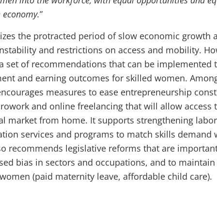
men into the workforce, with equal opportunities and eq
he economy.
”
izes the protracted period of slow economic growth 
 instability and restrictions on access and mobility. H
 a set of recommendations that can be implemented 
nt and earning outcomes for skilled women. Amon
encourages measures to ease entrepreneurship constr
crowork and online freelancing that will allow access 
al market from home. It supports strengthening labor
tion services and programs to match skills demand 
also recommends legislative reforms that are important
ed bias in sectors and occupations, and to maintain
e women (paid maternity leave, affordable child care).