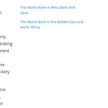
The World Bank in West Bank and
s,
Gaza
The World Bank in the Middle East and
North Africa
rnly
triking
yment
ame
ikely
ore
,
or