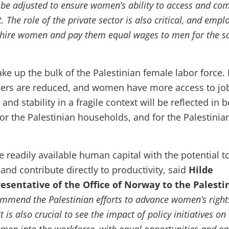
 be adjusted to ensure women’s ability to access and co
. The role of the private sector is also critical, and empl
 hire women and pay them equal wages to men for the 
e up the bulk of the Palestinian female labor force. I
ers are reduced, and women have more access to job
and stability in a fragile context will be reflected in b
for the Palestinian households, and for the Palestinia
e readily available human capital with the potential t
nd contribute directly to productivity, said
Hilde
esentative of the Office of Norway to the Palesti
mmend the Palestinian efforts to advance women’s right
It is also crucial to see the impact of policy initiatives on