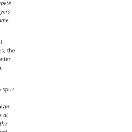
mpete
oyers
same
f
s, the
etter
n
o spur
nian
s at
 the