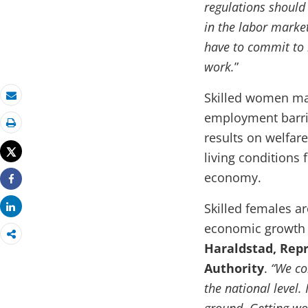
regulations should
in the labor market
have to commit to
work.
”
Skilled women mak
Email
employment barri
Print
results on welfare 
Tweet
living conditions 
economy.
Share
Skilled females ar
Share
economic growth a
Haraldstad, Repr
Authority
.
“We co
the national level. 