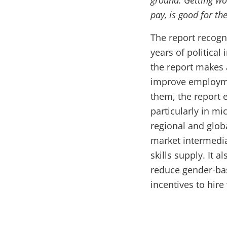
ground. Getting wo
pay, is good for t
The report recogn
years of political
the report makes
improve employme
them, the report 
particularly in mi
regional and glob
market intermedia
skills supply. It 
reduce gender-bas
incentives to hir