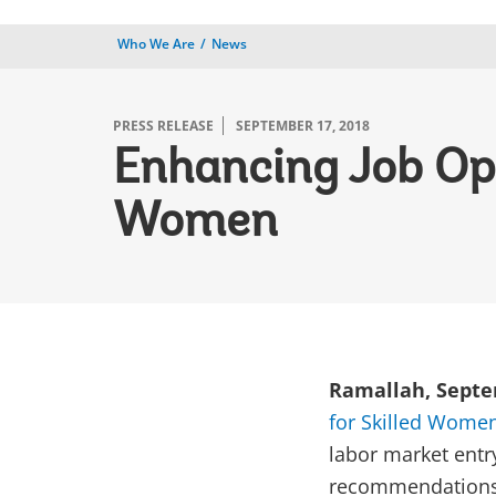
Who We Are
News
PRESS RELEASE
SEPTEMBER 17, 2018
Enhancing Job Opp
Women
Ramallah, Septem
for Skilled Women 
labor market entr
recommendations 