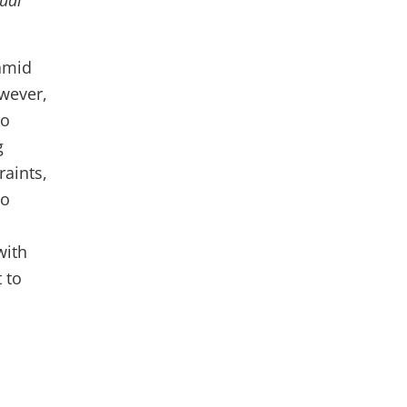
ual
amid
owever,
to
g
aints,
to
with
 to