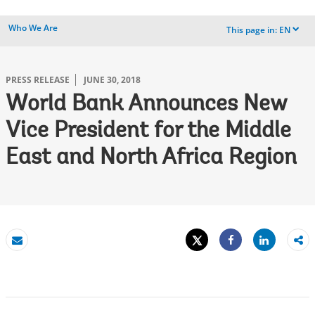
Who We Are
This page in:
EN
dropdown
PRESS RELEASE
JUNE 30, 2018
World Bank Announces New
Vice President for the Middle
East and North Africa Region
Tweet
Share
Email
Share