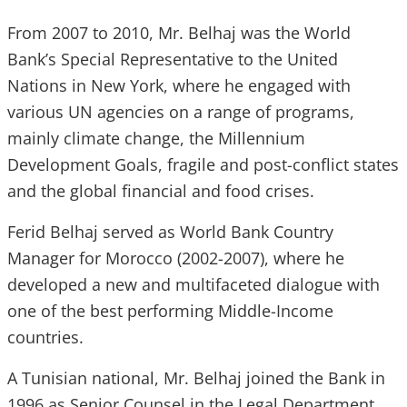
From 2007 to 2010, Mr. Belhaj was the World
Bank’s Special Representative to the United
Nations in New York, where he engaged with
various UN agencies on a range of programs,
mainly climate change, the Millennium
Development Goals, fragile and post-conflict states
and the global financial and food crises.
Ferid Belhaj served as World Bank Country
Manager for Morocco (2002-2007), where he
developed a new and multifaceted dialogue with
one of the best performing Middle-Income
countries.
A Tunisian national, Mr. Belhaj joined the Bank in
1996 as Senior Counsel in the Legal Department,