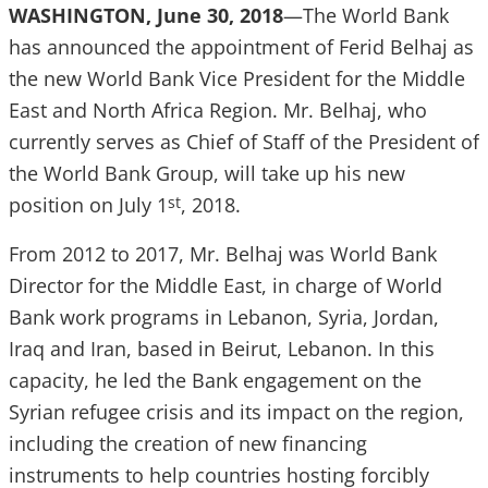
WASHINGTON, June 30, 2018
—The World Bank
has announced the appointment of Ferid Belhaj as
the new World Bank Vice President for the Middle
East and North Africa Region. Mr. Belhaj, who
currently serves as Chief of Staff of the President of
the World Bank Group, will take up his new
position on July 1
, 2018.
st
From 2012 to 2017, Mr. Belhaj was World Bank
Director for the Middle East, in charge of World
Bank work programs in Lebanon, Syria, Jordan,
Iraq and Iran, based in Beirut, Lebanon. In this
capacity, he led the Bank engagement on the
Syrian refugee crisis and its impact on the region,
including the creation of new financing
instruments to help countries hosting forcibly