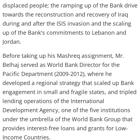
displaced people; the ramping up of the Bank drive
towards the reconstruction and recovery of Iraq
during and after the ISIS invasion and the scaling
up of the Bank's commitments to Lebanon and
Jordan.
Before taking up his Mashreq assignment, Mr.
Belhaj served as World Bank Director for the
Pacific Department (2009-2012), where he
developed a regional strategy that scaled up Bank
engagement in small and fragile states, and tripled
lending operations of the International
Development Agency, one of the five institutions
under the umbrella of the World Bank Group that
provides interest-free loans and grants for Low-
Income Countries.