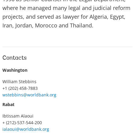
where he managed many legal and judicial reform
projects, and served as lawyer for Algeria, Egypt,
Iran, Jordan, Morocco and Thailand.
Contacts
Washington
William Stebbins
+1 (202) 458-7883
wstebbins@worldbank.org
Rabat
Ibtissam Alaoui
+ (212)-537-544-200
ialaoui@worldbank.org