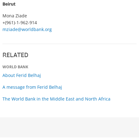
Beirut
Mona Ziade
+(961)-1-962-914
mziade@worldbank.org
RELATED
WORLD BANK
About Ferid Belhaj
A message from Ferid Belhaj
The World Bank in the Middle East and North Africa