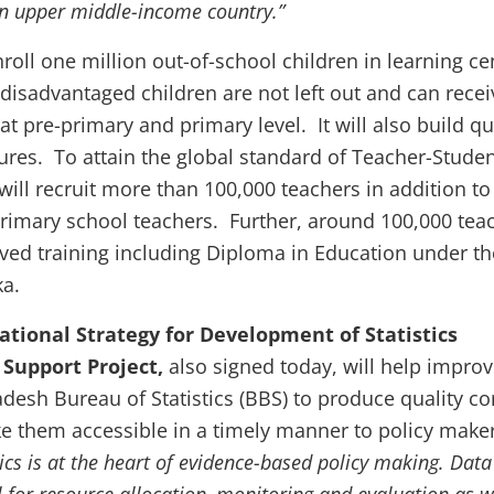
an upper middle-income country.”
nroll one million out-of-school children in learning ce
t disadvantaged children are not left out and can recei
at pre-primary and primary level. It will also build qu
tures.
To attain the global standard of Teacher-Stude
 will recruit more than 100,000 teachers in addition to
primary school teachers. Further, around 100,000 tea
oved training including Diploma in Education under th
ka.
ational Strategy for Development of Statistics
Support Project,
also signed today, will help improv
adesh Bureau of Statistics (BBS) to produce quality co
ke them accessible in a timely manner to policy make
tics is at the heart of evidence-based policy making. Data