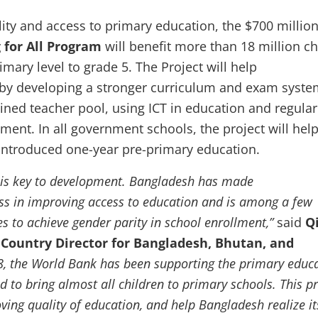
ity and access to primary education,
the $700 millio
 for All Program
will benefit more than 18 million ch
imary level to grade 5. The Project will help
 by developing a stronger curriculum and exam syste
ained teacher pool, using ICT in education and regular
ment. In all government schools, the project will hel
introduced one-year pre-primary education.
 is key to development. Bangladesh has made
s in improving access to education and is among a few
es to achieve gender parity in school enrollment,”
said
Q
Country Director for Bangladesh, Bhutan, and
8, the World Bank has been supporting the primary educ
d to bring almost all children to primary schools. This pr
ving quality of education, and help Bangladesh realize it