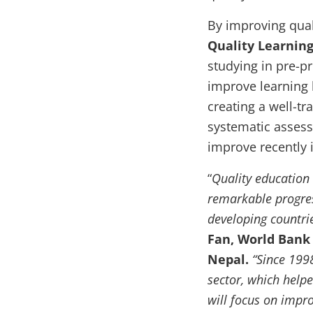
By improving qual
Quality Learning
studying in pre-pr
improve learning
creating a well-tr
systematic assess
improve recently 
“
Quality education
remarkable progres
developing countri
Fan, World Bank 
Nepal.
“Since 199
sector, which helpe
will focus on impro