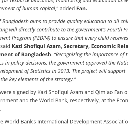
cal for resource allocation, monitoring and evaluation as w
agement of human capital
,” added
Fan.
 Bangladesh aims to provide quality education to all chi
ing will directly contribute to the government’s Fourth P
ent Program (PEDP4) to ensure that every child receive
”
said
Kazi Shofiqul Azam, Secretary, Economic Rel
nment of Bangladesh
.
“Recognizing the importance of 
ics in policy decisions, the government approved the Nati
velopment of Statistics in 2013. The project will support
the key elements of the strategy.”
were signed by Kazi Shofiqul Azam and Qimiao Fan o
ernment and the World Bank, respectively, at the Eco
.
he World Bank’s International Development Associatio