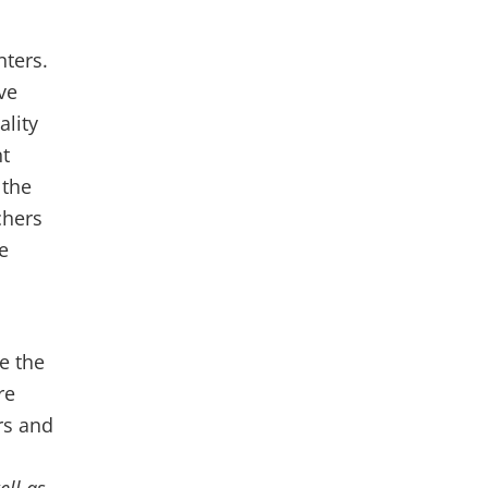
nters.
ve
ality
nt
 the
chers
e
e the
re
rs and