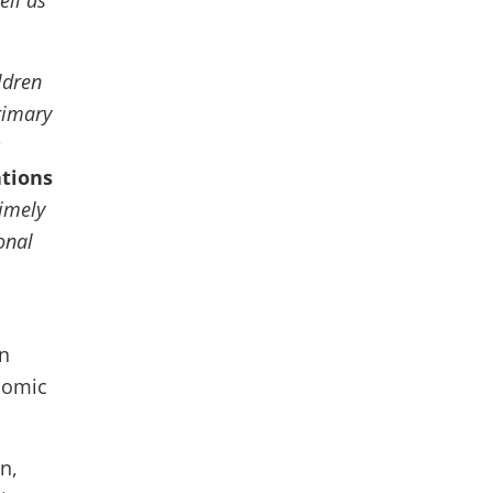
ell as
ldren
rimary
s
ations
timely
onal
n
nomic
n,