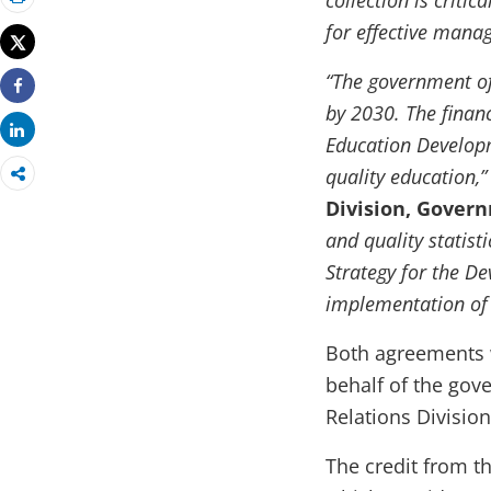
collection is criti
Print
for effective man
Tweet
“The government of
Share
by 2030. The financ
Share
Education Developm
quality education,
Division, Gover
and quality statist
Strategy for the De
implementation of 
Both agreements 
behalf of the gov
Relations Division
The credit from t