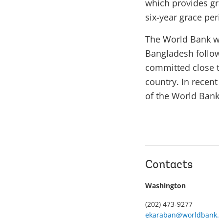
which provides gra
six-year grace per
The World Bank w
Bangladesh follow
committed close to
country. In recen
of the World Bank’
Contacts
Washington
(202) 473-9277
ekaraban@worldbank.