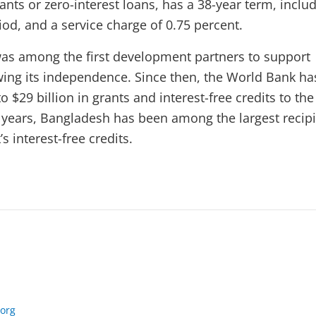
nts or zero-interest loans, has a 38-year term, inclu
iod, and a service charge of 0.75 percent.
as among the first development partners to support
ing its independence. Since then, the World Bank ha
 $29 billion in grants and interest-free credits to the
t years, Bangladesh has been among the largest recip
s interest-free credits.
org