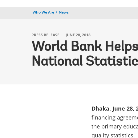
Who We Are
News
PRESS RELEASE
JUNE 28, 2018
World Bank Helps
National Statisti
Dhaka, June 28,
financing agreeme
the primary educa
quality statistics.