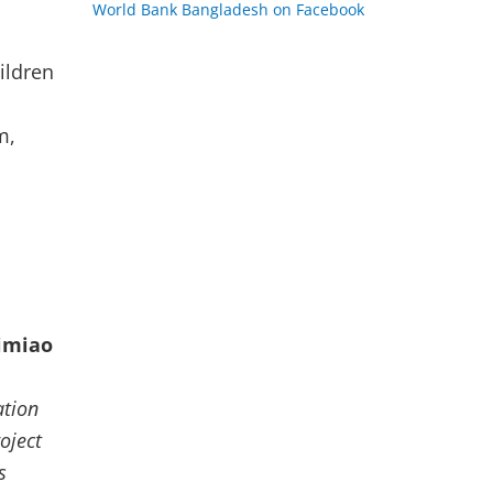
World Bank Bangladesh on Facebook
n
ildren
m,
p
imiao
ation
oject
s