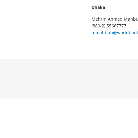
Dhaka
Mehrin Ahmed Mahb
(880-2) 55667777
mmahbub@worldbank