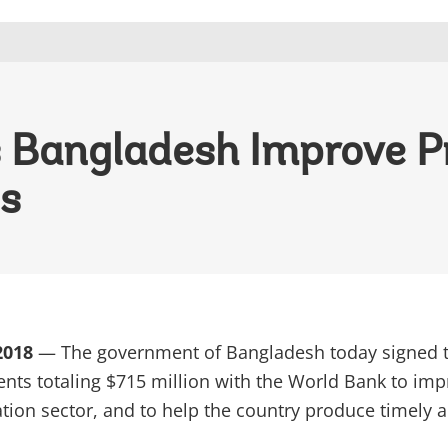
 Bangladesh Improve P
cs
 2018
— The government of Bangladesh today signed 
nts totaling $715 million with the World Bank to im
tion sector, and to help the country produce timely 