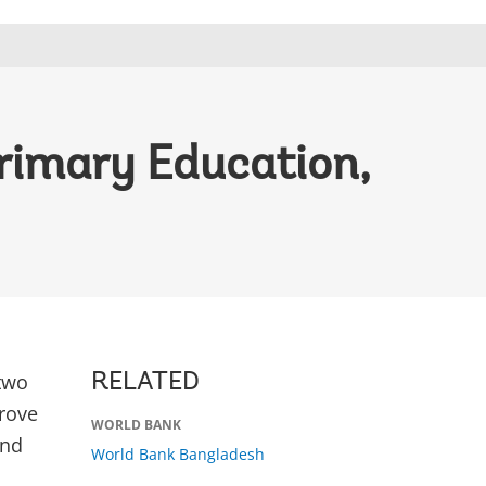
rimary Education,
two
RELATED
prove
WORLD BANK
and
World Bank Bangladesh