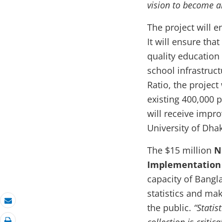
vision to become 
The project will e
It will ensure tha
quality education 
school infrastruc
Ratio, the project
existing 400,000 
will receive impr
University of Dha
The $15 million
N
Implementation 
capacity of Bangl
statistics and ma
the public.
“Statis
Email