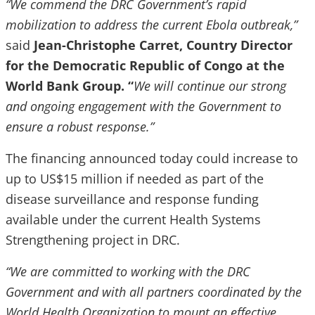
“We commend the DRC Government’s rapid
mobilization to address the current Ebola outbreak,”
said
Jean-Christophe Carret, Country Director
for the Democratic Republic of Congo at the
World Bank Group. “
We will continue our strong
and ongoing engagement with the Government to
ensure a robust response.”
The financing announced today could increase to
up to US$15 million if needed as part of the
disease surveillance and response funding
available under the current Health Systems
Strengthening project in DRC.
“We are committed to working with the DRC
Government and with all partners coordinated by the
World Health Organization to mount an effective