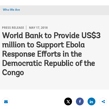
Who We Are
PRESS RELEASE
MAY 17, 2018
World Bank to Provide US$3
million to Support Ebola
Response Efforts in the
Democratic Republic of the
Congo
Tweet
Share
Email
Share