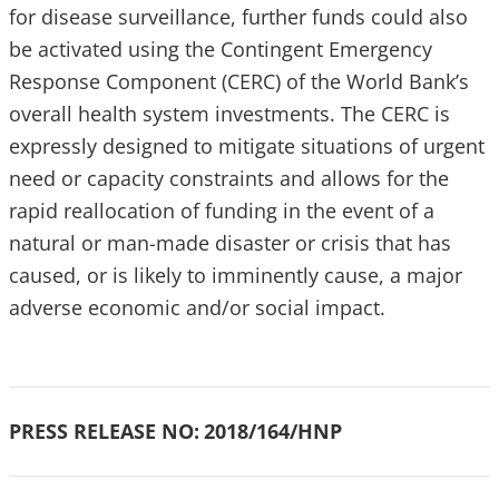
for disease surveillance, further funds could also
be activated using the Contingent Emergency
Response Component (CERC) of the World Bank’s
overall health system investments. The CERC is
expressly designed to mitigate situations of urgent
need or capacity constraints and allows for the
rapid reallocation of funding in the event of a
natural or man-made disaster or crisis that has
caused, or is likely to imminently cause, a major
adverse economic and/or social impact.
PRESS RELEASE NO:
2018/164/HNP