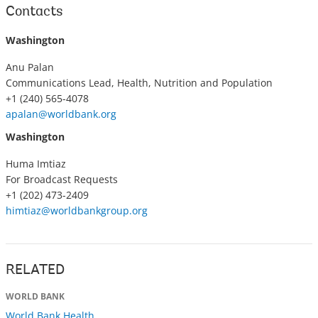
Contacts
Washington
Anu Palan
Communications Lead, Health, Nutrition and Population
+1 (240) 565-4078
apalan@worldbank.org
Washington
Huma Imtiaz
For Broadcast Requests
+1 (202) 473-2409
himtiaz@worldbankgroup.org
RELATED
WORLD BANK
World Bank Health