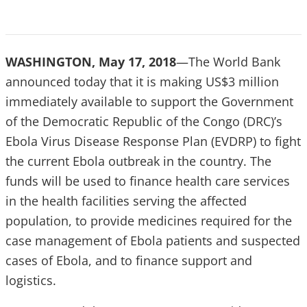
WASHINGTON, May 17, 2018
—The World Bank
announced today that it is making US$3 million
immediately available to support the Government
of the Democratic Republic of the Congo (DRC)’s
Ebola Virus Disease Response Plan (EVDRP) to fight
the current Ebola outbreak in the country. The
funds will be used to finance health care services
in the health facilities serving the affected
population, to provide medicines required for the
case management of Ebola patients and suspected
cases of Ebola, and to finance support and
logistics.