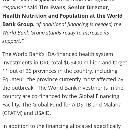
response,”
said
Tim Evans, Senior Director,
Health Nutrition and Population at the World
Bank Group.
”If additional financing is needed, the
World Bank Group stands ready to increase its
support.”
The World Bank’s IDA-financed health system
investments in DRC total $US400 million and target
11 out of 26 provinces in the country, including
Equateur, the province currently most affected by
the outbreak. The World Bank investments in the
country are co-financed by the Global Financing
Facility, The Global Fund for AIDS TB and Malaria
(GFATM) and USAID.
In addition to the financing allocated specifically