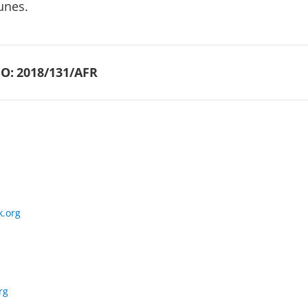
unes.
O:
2018/131/AFR
.org
rg