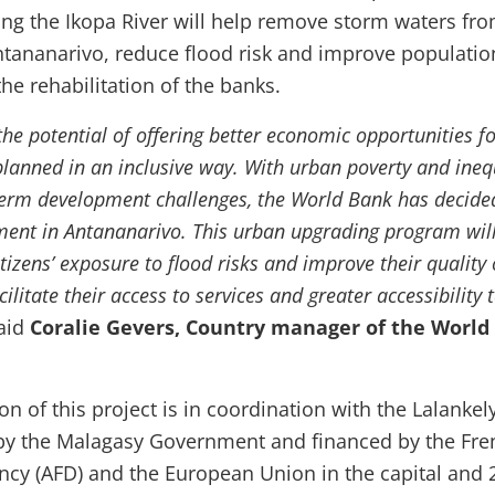
g the Ikopa River will help remove storm waters fro
ntananarivo, reduce flood risk and improve populatio
he rehabilitation of the banks.
he potential of offering better economic opportunities for
planned in an inclusive way. With urban poverty and ineq
erm development challenges, the World Bank has decide
ent in Antananarivo. This urban upgrading program will
tizens’ exposure to flood risks and improve their quality o
ilitate their access to services and greater accessibility 
said
Coralie Gevers, Country manager of the World
 of this project is in coordination with the Lalankel
 by the Malagasy Government and financed by the Fre
cy (AFD) and the European Union in the capital and 