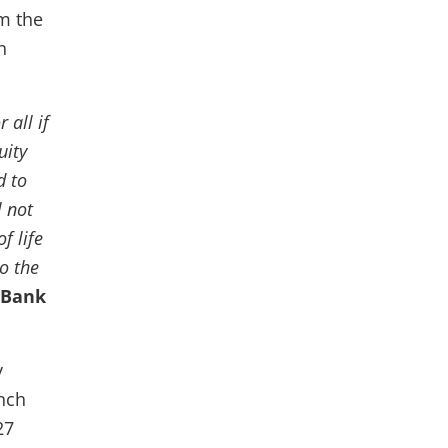
m the
n
 all if
uity
d to
 not
f life
to the
 Bank
y
nch
27