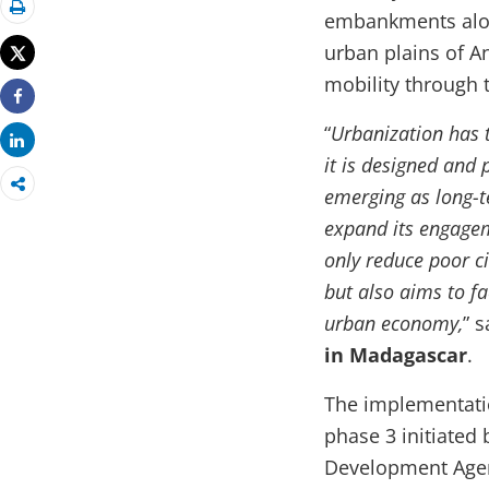
embankments alon
Print
urban plains of A
Tweet
mobility through t
Share
“
Urbanization has t
Share
it is designed and 
emerging as long-t
expand its engagem
only reduce poor ci
but also aims to fac
urban economy,
” 
in Madagascar
.
The implementation
phase 3 initiated
Development Agen