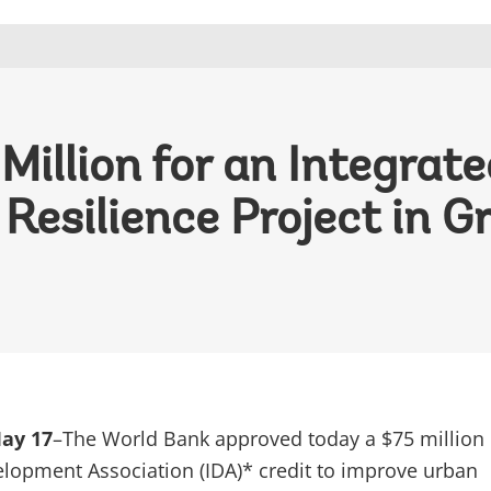
illion for an Integrat
esilience Project in G
ay 17
–The World Bank approved today a $75 million
elopment Association (IDA)* credit to improve urban