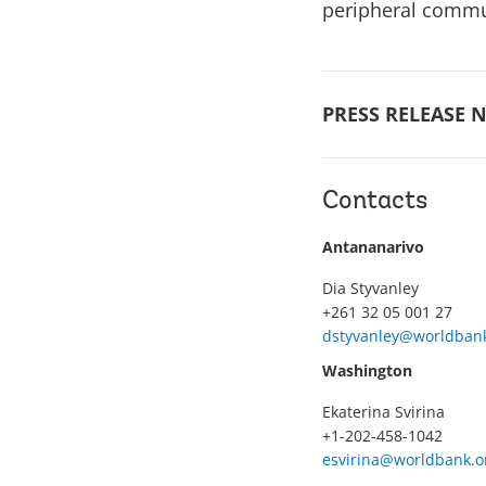
peripheral comm
PRESS RELEASE N
Contacts
Antananarivo
Dia Styvanley
+261 32 05 001 27
dstyvanley@worldbank
Washington
Ekaterina Svirina
+1-202-458-1042
esvirina@worldbank.o