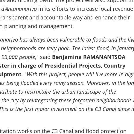
nts and urban growth. The project will also support th
d’Antananarivo
in its efforts to increase local revenue
 transparent and accountable way and enhance their
ban planning and management.
anarivo has always been vulnerable to floods and the liv
 neighborhoods are very poor. The latest flood, in Januar
 93,000 people
," said
Benjamina RAMANANTSOA
er in charge of Presidential Projects, Country
quipment
. "
With this project, people will live more in dig
es being flooded every rainy season. Moreover, in the lon
ontribute to restructure the urban landscape of the
the city by reintegrating these forgotten neighborhoods 
his is the first major investment on the C3 Canal since i
itation works on the C3 Canal and flood protection