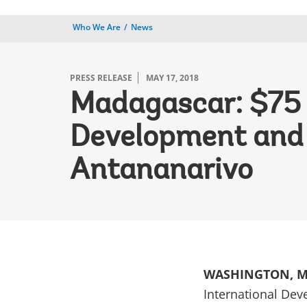
Who We Are
News
PRESS RELEASE
MAY 17, 2018
Madagascar: $75 M
Development and R
Antananarivo
WASHINGTON, M
International Dev