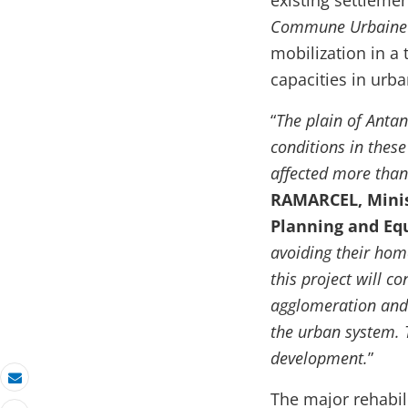
existing settleme
Commune Urbaine 
mobilization in a
capacities in ur
“
The plain of Antan
conditions in these
affected more than
RAMARCEL, Minist
Planning and E
avoiding their hom
this project will c
agglomeration and 
the urban system. T
development.
”
Email
The major rehabil