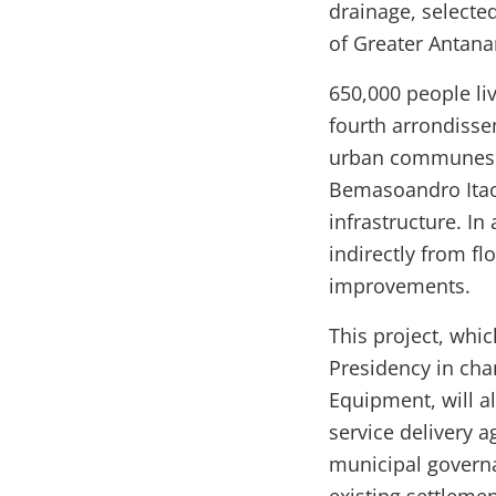
drainage, selected
of Greater Antana
650,000 people li
fourth arrondiss
urban communes o
Bemasoandro Itaos
infrastructure. In
indirectly from fl
improvements.
This project, whi
Presidency in cha
Equipment, will al
service delivery a
municipal govern