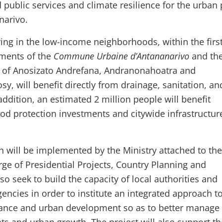
 public services and climate resilience for the urban
narivo.
ving in the low-income neighborhoods, within the firs
ements of the
Commune Urbaine d’Antananarivo
and the
f Anosizato Andrefana, Andranonahoatra and
y, will benefit directly from drainage, sanitation, an
 addition, an estimated 2 million people will benefit
ood protection investments and citywide infrastructur
ch will be implemented by the Ministry attached to the
rge of Presidential Projects, Country Planning and
so seek to build the capacity of local authorities and
gencies in order to institute an integrated approach t
ance and urban development so as to better manage