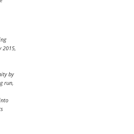
e
ing
y 2015,
nity by
g run,
into
ts