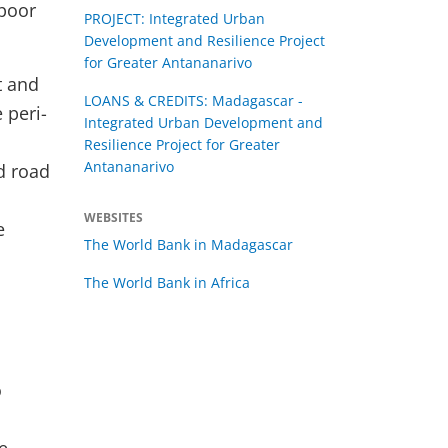
 poor
PROJECT: Integrated Urban
Development and Resilience Project
for Greater Antananarivo
t and
LOANS & CREDITS: Madagascar -
 peri-
Integrated Urban Development and
Resilience Project for Greater
Antananarivo
d road
WEBSITES
e
The World Bank in Madagascar
The World Bank in Africa
o