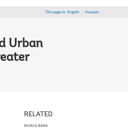
This page in:
_
English
Français
ed Urban
reater
RELATED
WORLD BANK