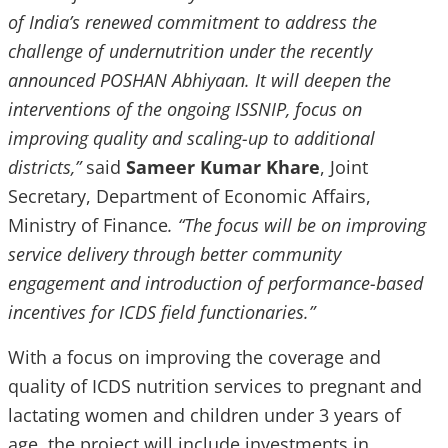
of India’s renewed commitment to address the
challenge of undernutrition under the
recently
announced POSHAN Abhiyaan. It will deepen the
interventions of the ongoing ISSNIP, focus on
improving quality and scaling-up to additional
districts,”
said
Sameer Kumar Khare
, Joint
Secretary, Department of Economic Affairs,
Ministry of Finance
. “The focus will be on improving
service delivery through better community
engagement and introduction of performance-based
incentives for ICDS field functionaries.”
With a focus on improving the coverage and
quality of ICDS nutrition services to pregnant and
lactating women and children under 3 years of
age, the project will include investments in