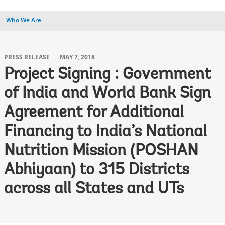
Who We Are
PRESS RELEASE
MAY 7, 2018
Project Signing : Government
of India and World Bank Sign
Agreement for Additional
Financing to India’s National
Nutrition Mission (POSHAN
Abhiyaan) to 315 Districts
across all States and UTs