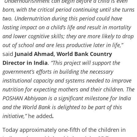
“Undernourishment can begin before a child is even
born, with the critical period continuing until she turns
two. Undernutrition during this period could have
lasting impact on a child’s life and result in mortality
and lower cognitive skills; they are more likely to drop
out of school and are less productive later in life,”
said
Junaid Ahmad, World Bank Country
Director in India
.
“This project will support the
government’s efforts in building the necessary
institutional capacity and systems needed to improve
nutrition for expecting mothers and their children. The
POSHAN Abhiyaan is a significant milestone for India
and the World Bank is delighted to be part of this
initiative,”
he added
.
Today approximately one-fifth of the children in