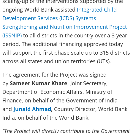
scaling-up of the interventions supported by the
ongoing World Bank assisted
Integrated Child
Development Services (ICDS) Systems
Strengthening and Nutrition Improvement Project
(ISSNIP)
to all districts in the country over a 3-year
period. The additional financing approved today
will support the first phase scale up to 315 districts
across all states and union territories (UTs).
The agreement for the Project was signed
by
Sameer Kumar Khare
, Joint Secretary,
Department of Economic Affairs, Ministry of
Finance, on behalf of the Government of India
and
Junaid Ahmad
,
Country Director, World Bank
India, on behalf of the World Bank.
“The Project will directly contribute to the Government