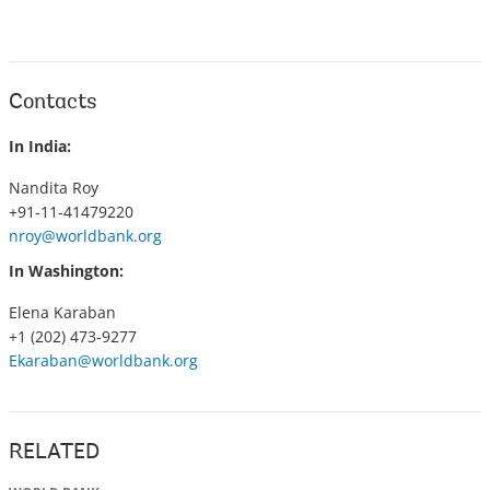
Contacts
In India:
Nandita Roy
+91-11-41479220
nroy@worldbank.org
In Washington:
Elena Karaban
+1 (202) 473-9277
Ekaraban@worldbank.org
RELATED