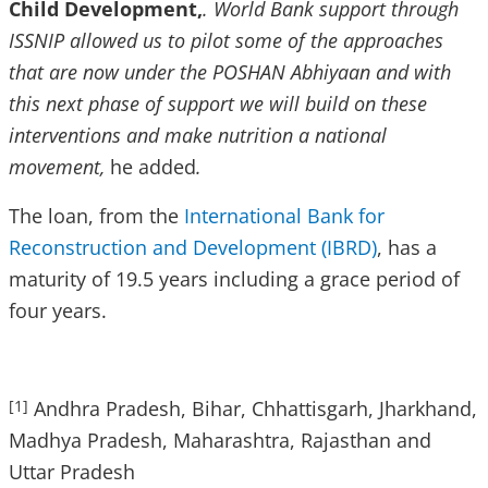
Child Development,
. World Bank support through
ISSNIP allowed us to pilot some of the approaches
that are now under the POSHAN Abhiyaan and with
this next phase of support we will build on these
interventions and make nutrition a national
movement,
he added
.
The loan, from the
International Bank for
Reconstruction and Development (IBRD)
, has a
maturity of 19.5 years including a grace period of
four years.
Andhra Pradesh, Bihar, Chhattisgarh, Jharkhand,
[1]
Madhya Pradesh, Maharashtra, Rajasthan and
Uttar Pradesh