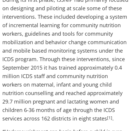
on designing and piloting at scale some of these
interventions. These included developing a system
of incremental learning for community nutrition
workers, guidelines and tools for community
mobilization and behavior change communication
and mobile based monitoring systems under the
ICDS program. Through these interventions, since
September 2015 it has trained approximately 0.4
million ICDS staff and community nutrition
workers on maternal, infant and young child
nutrition counselling and reached approximately
29.7 million pregnant and lactating women and
children 6-36 months of age through the ICDS
services across 162 districts in eight states
.
[1]