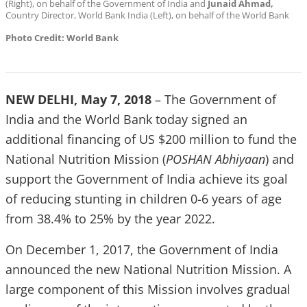
(Right), on behalf of the Government of India and
Junaid Ahmad,
Country Director, World Bank India (Left), on behalf of the World Bank
Photo Credit: World Bank
NEW DELHI, May 7, 2018
– The Government of
India and the World Bank today signed an
additional financing of US $200 million to fund the
National Nutrition Mission (
POSHAN Abhiyaan
) and
support the Government of India achieve its goal
of reducing stunting in children 0-6 years of age
from 38.4% to 25% by the year 2022.
On December 1, 2017, the Government of India
announced the new National Nutrition Mission. A
large component of this Mission involves gradual