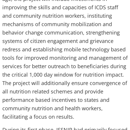
improving the skills and capacities of ICDS staff
and community nutrition workers, instituting
mechanisms of community mobilization and
behavior change communication, strengthening
systems of citizen engagement and grievance
redress and establishing mobile technology based
tools for improved monitoring and management of
services for better outreach to beneficiaries during
the critical 1,000 day window for nutrition impact.
The project will additionally ensure convergence of
all nutrition related schemes and provide
performance based incentives to states and
community nutrition and health workers,
facilitating a focus on results.
During its first phase, ISSNIP had primarily focused