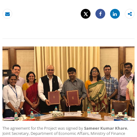
Tweet
Share
Email
Share
The agreement for the Project was signed by
Sameer Kumar Khare
,
Joint Secretary, Department of Economic Affairs, Ministry of Finance