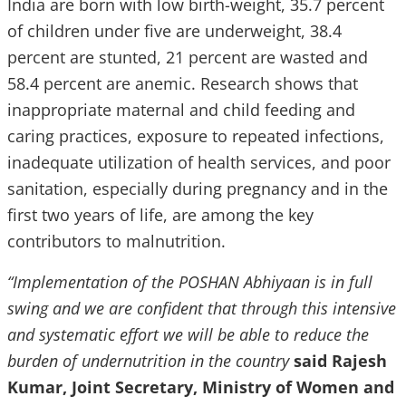
India are born with low birth-weight, 35.7 percent
of children under five are underweight, 38.4
percent are stunted, 21 percent are wasted and
58.4 percent are anemic. Research shows that
inappropriate maternal and child feeding and
caring practices, exposure to repeated infections,
inadequate utilization of health services, and poor
sanitation, especially during pregnancy and in the
first two years of life, are among the key
contributors to malnutrition.
“Implementation of the POSHAN Abhiyaan is in full
swing and we are confident that through this intensive
and systematic effort we will be able to reduce the
burden of undernutrition in the country
said Rajesh
Kumar, Joint Secretary, Ministry of Women and