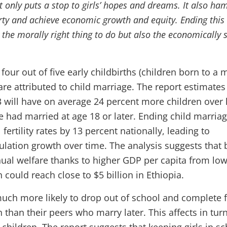
t only puts a stop to girls’ hopes and dreams. It also ha
erty and achieve economic growth and equity. Ending this
y the morally right thing to do but also the economically
 four out of five early childbirths (children born to a
re attributed to child marriage. The report estimates
13 will have on average 24 percent more children over 
he had married at age 18 or later. Ending child marria
 fertility rates by 13 percent nationally, leading to
ulation growth over time. The analysis suggests that 
nual welfare thanks to higher GDP per capita from lo
could reach close to $5 billion in Ethiopia.
much more likely to drop out of school and complete 
 than their peers who marry later. This affects in tur