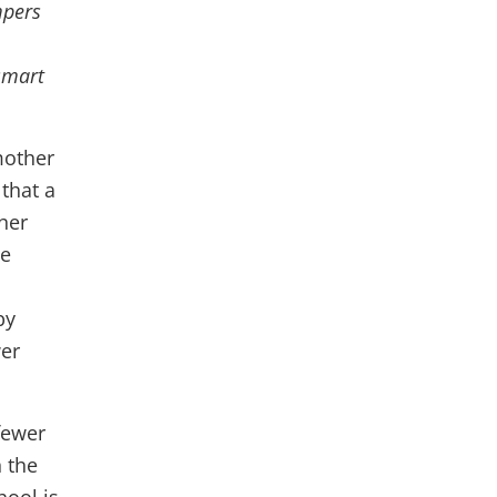
mpers
 smart
 mother
 that a
her
ge
by
wer
fewer
n the