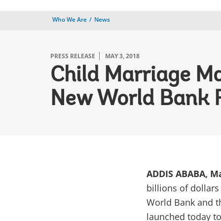
Who We Are
News
PRESS RELEASE
MAY 3, 2018
Child Marriage May
New World Bank 
ADDIS ABABA, Ma
billions of dollar
World Bank and t
launched today to