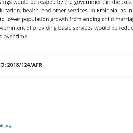
avings would be reaped by the government in the cost
ucation, health, and other services. In Ethiopia, as in
 to lower population growth from ending child marria
government of providing basic services would be redu
s over time.
O:
2018/124/AFR
k.org