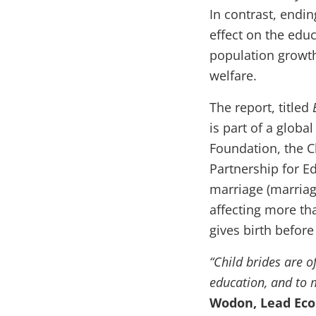
In contrast, endin
effect on the educ
population growt
welfare.
The report, titled
is part of a glob
Foundation, the C
Partnership for Ed
marriage (marriag
affecting more tha
gives birth before
“Child brides are o
education, and to m
Wodon, Lead Eco