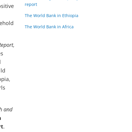
report
sitive
The World Bank in Ethiopia
sehold
The World Bank in Africa
Report,
es
l
ild
opia,
rls
th and
n
rt
.