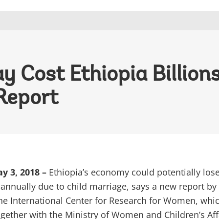
 Cost Ethiopia Billions
Report
y 3, 2018 –
Ethiopia’s economy could potentially los
s annually due to child marriage, says a new report by
he International Center for Research for Women, whi
gether with the Ministry of Women and Children’s Aff