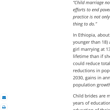
“Child marriage no
efforts to end pov
practice is not onl
thing to do.”
In Ethiopia, about
younger than 18) a
girl marrying at 
lifetime than if s
could reduce total
reductions in pop
2030, gains in an
population growth 
Child brides are 
Email
years of education