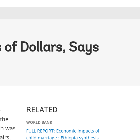
 of Dollars, Says
e
RELATED
 the
WORLD BANK
ch was
FULL REPORT: Economic impacts of
airs.
child marriage : Ethiopia synthesis