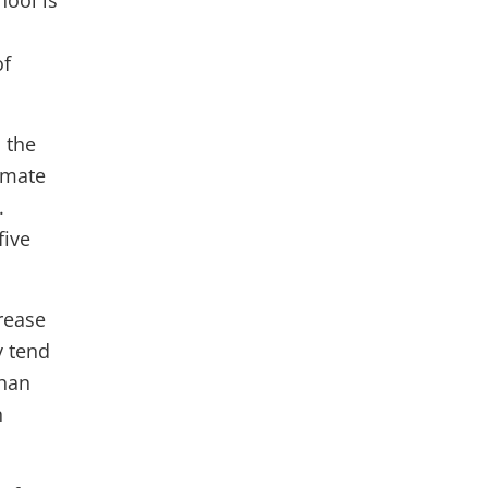
hool is
of
 the
imate
.
five
rease
y tend
than
n