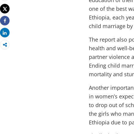
education of their
Print
one of the best wa
Tweet
Ethiopia, each ye
child marriage by
Share
Share
The report also p
health and well-b
partner violence a
Ending child marr
mortality and stu
Another important
in women’s expect
to drop out of sc
the girls who mar
Ethiopia due to pa