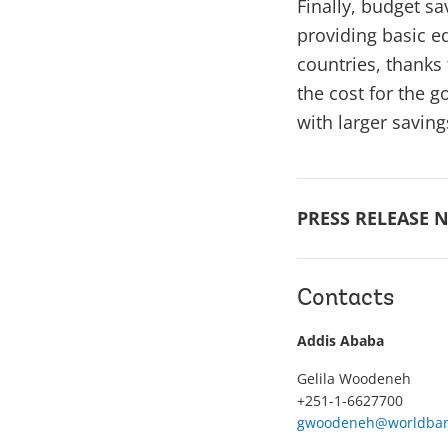
Finally, budget s
providing basic ed
countries, thanks
the cost for the 
with larger saving
PRESS RELEASE N
Contacts
Addis Ababa
Gelila Woodeneh
+251-1-6627700
gwoodeneh@worldban