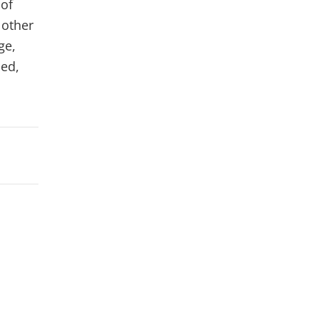
 of
 other
ge,
ced,