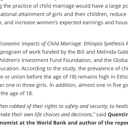
g the practice of child marriage would have a large po
ational attainment of girls and their children, reduce
h, and increase women’s expected earnings and hou
Economic Impacts of Child Marriage: Ethiopia Synthesis 
al program of work funded by the Bill and Melinda Gat
hildren’s Investment Fund Foundation, and the Globa
ucation. According to the study, the prevalence of ch
e or union before the age of 18) remains high in Ethi
n one in three girls. In addition, almost one in five gi
 the age of 18.
ften robbed of their rights to safety and security, to heal
ake their own life choices and decisions,”
said
Quenti
nomist at the World Bank and author of the repo