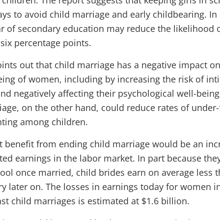
 children. The report suggests that keeping girls in sc
ys to avoid child marriage and early childbearing. In
ar of secondary education may reduce the likelihood 
 six percentage points.
oints out that child marriage has a negative impact on
eing of women, including by increasing the risk of int
nd negatively affecting their psychological well-being
iage, on the other hand, could reduce rates of under-
nting among children.
 benefit from ending child marriage would be an inc
ed earnings in the labor market. In part because the
hool once married, child brides earn on average less 
ry later on. The losses in earnings today for women i
st child marriages is estimated at $1.6 billion.