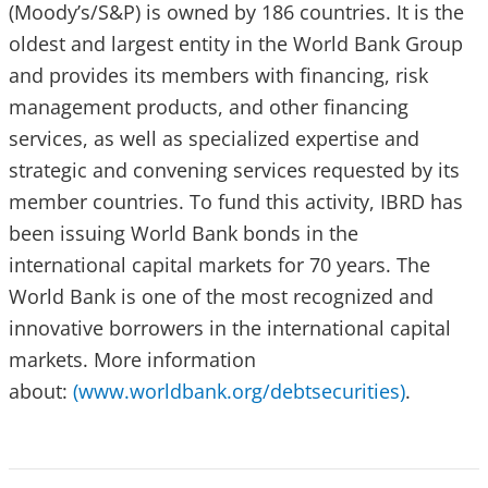
(Moody’s/S&P) is owned by 186 countries. It is the
oldest and largest entity in the World Bank Group
and provides its members with financing, risk
management products, and other financing
services, as well as specialized expertise and
strategic and convening services requested by its
member countries. To fund this activity, IBRD has
been issuing World Bank bonds in the
international capital markets for 70 years. The
World Bank is one of the most recognized and
innovative borrowers in the international capital
markets. More information
about:
(www.worldbank.org/debtsecurities)
.