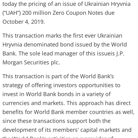
today the pricing of an issue of Ukrainian Hryvnia
(“UAH”) 200 million Zero Coupon Notes due
October 4, 2019.
This transaction marks the first ever Ukrainian
Hryvnia denominated bond issued by the World
Bank. The sole lead manager of this issueis J.P.
Morgan Securities plc.
This transaction is part of the World Bank’s
strategy of offering investors opportunities to
invest in World Bank bonds in a variety of
currencies and markets. This approach has direct
benefits for World Bank member countries as well,
since these transactions support both the
development of its members' capital markets and