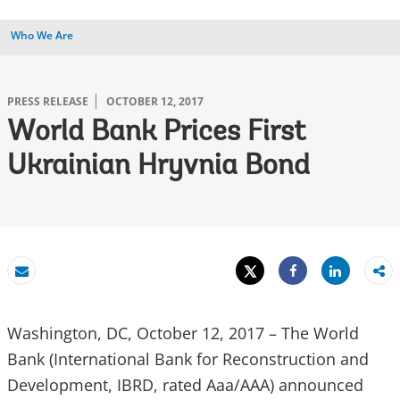
Who We Are
PRESS RELEASE
OCTOBER 12, 2017
World Bank Prices First
Ukrainian Hryvnia Bond
Tweet
Share
Email
Share
Washington, DC, October 12, 2017 – The World
Bank (International Bank for Reconstruction and
Development, IBRD, rated Aaa/AAA) announced