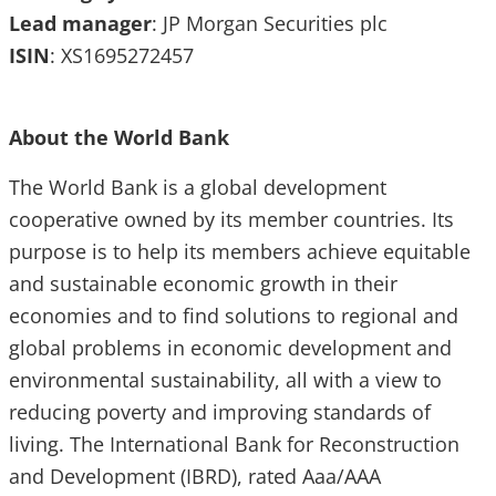
Lead
manager
: JP Morgan Securities plc
ISIN
: XS1695272457
About the World Bank
The World Bank is a global development
cooperative owned by its member countries. Its
purpose is to help its members achieve equitable
and sustainable economic growth in their
economies and to find solutions to regional and
global problems in economic development and
environmental sustainability, all with a view to
reducing poverty and improving standards of
living. The International Bank for Reconstruction
and Development (IBRD), rated Aaa/AAA