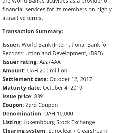
the World Bank's activities as a provider of
financial services for its members on highly
attractive terms.
Transaction Summary:
Issuer
: World Bank (International Bank for
Reconstruction and Development, IBRD)
Issuer
rating
: Aaa/AAA
Amount
: UAH 200 million
Settlement
date
: October 12, 2017
Maturity
date
: October 4, 2019
Issue
price
: 83%
Coupon
: Zero Coupon
Denomination
: UAH 10,000
Listing
: Luxembourg Stock Exchange
Clearing
system
: Euroclear / Clearstream