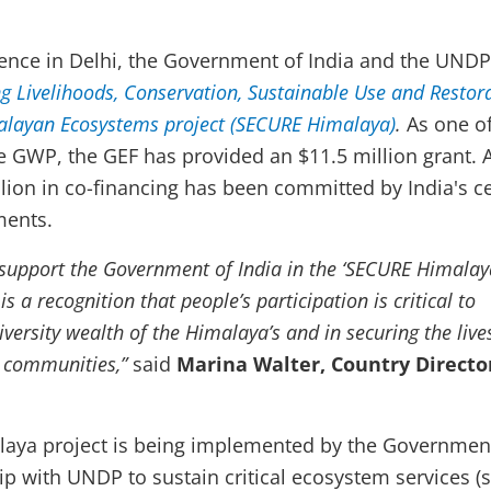
ence in Delhi, the Government of India and the UNDP 
g Livelihoods, Conservation, Sustainable Use and Restor
alayan Ecosystems project (SECURE Himalaya)
.
As one of
he GWP, the GEF has provided an $11.5 million grant. 
llion in co-financing has been committed by India's ce
ments.
support the Government of India in the ‘SECURE Himalay
s a recognition that people’s participation is critical to
iversity wealth of the Himalaya’s and in securing the liv
l communities,”
said
Marina Walter, Country Director
aya project is being implemented by the Governmen
hip with UNDP to sustain critical ecosystem services (