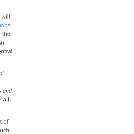
will
ation
 the
An
ntral
a’
es and
 a.i.
t of
such