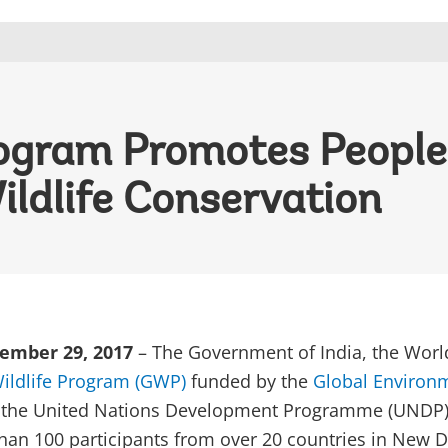
rogram Promotes People
ildlife Conservation
ember 29, 2017
– The Government of India, the Worl
ildlife Program (GWP)
funded by the
Global Environ
d the United Nations Development Programme (UNDP)
an 100 participants from over 20 countries in New D