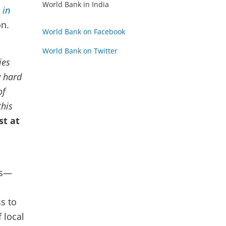
World Bank in India
 in
on.
World Bank on Facebook
World Bank on Twitter
ies
y hard
of
this
st at
os—
s to
 local