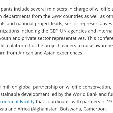
pants include several ministers in charge of wildlife
sm departments from the GWP countries as well as ot
als and national project leads, senior representative
izations including the GEF, UN agencies and interna
youth and private sector representatives. This confer
de a platform for the project leaders to raise awarene
rn from African and Asian experiences.
1 million global partnership on wildlife conservation,
ustainable development led by the World Bank and f
ironment Facility
that coordinates with partners in 19
Asia and Africa (Afghanistan, Botswana, Cameroon,