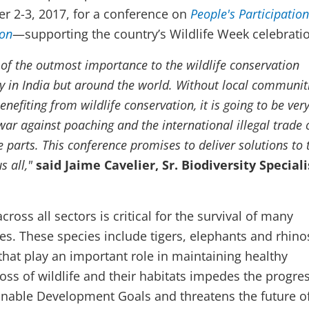
er 2-3, 2017, for a conference on
People's Participation
ion
—supporting the country’s Wildlife Week celebrati
 of the outmost importance to the wildlife conservation
 in India but around the world. Without local communit
enefiting from wildlife conservation, it is going to be ver
war against poaching and the international illegal trade 
fe parts. This conference promises to deliver solutions to 
s all,"
said Jaime Cavelier, Sr. Biodiversity Speciali
ross all sectors is critical for the survival of many
s. These species include tigers, elephants and rhin
that play an important role in maintaining healthy
oss of wildlife and their habitats impedes the progres
inable Development Goals and threatens the future of