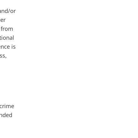
 and/or
her
s from
tional
ence is
ss,
 crime
unded