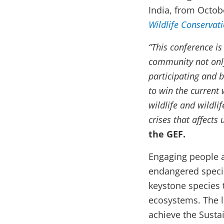
India, from Octob
Wildlife Conservat
“This conference is
community not only
participating and b
to win the current 
wildlife and wildli
crises that affects u
the GEF.
Engaging people ac
endangered specie
keystone species 
ecosystems. The l
achieve the Susta