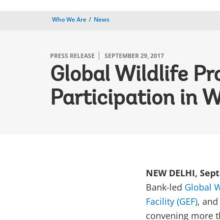
Who We Are
News
PRESS RELEASE
SEPTEMBER 29, 2017
Global Wildlife P
Participation in W
NEW DELHI, Sept
Bank-led
Global W
Facility (GEF)
, an
convening more th