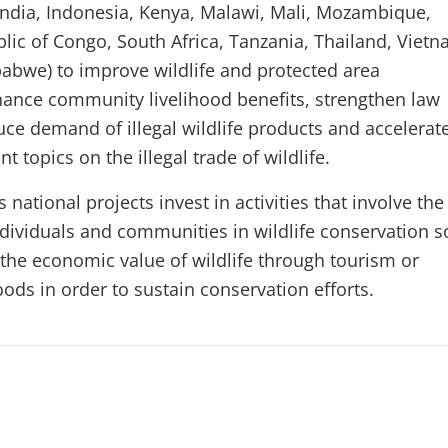
India, Indonesia, Kenya, Malawi, Mali, Mozambique,
blic of Congo, South Africa, Tanzania, Thailand, Vietn
bwe) to improve wildlife and protected area
nce community livelihood benefits, strengthen law
ce demand of illegal wildlife products and accelerat
t topics on the illegal trade of wildlife.
national projects invest in activities that involve the
individuals and communities in wildlife conservation s
the economic value of wildlife through tourism or
hoods in order to sustain conservation efforts.