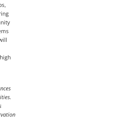
ps,
ring
nity
tems
ill
 high
ances
ties.
s
rvation