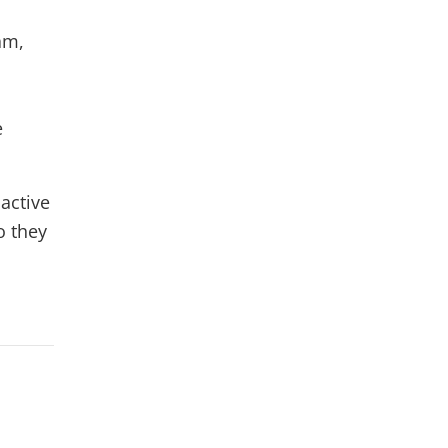
am,
e
 active
o they