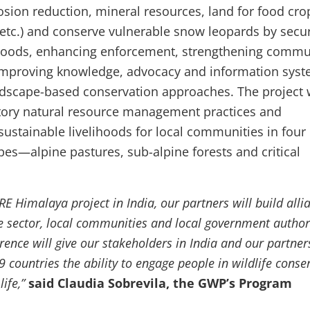
osion reduction, mineral resources, land for food cro
 etc.) and conserve vulnerable snow leopards by secu
hoods, enhancing enforcement, strengthening commu
 improving knowledge, advocacy and information sys
dscape-based conservation approaches. The project w
tory natural resource management practices and
sustainable livelihoods for local communities in four
pes—alpine pastures, sub-alpine forests and critical
 Himalaya project in India, our partners will build alli
e sector, local communities and local government authori
ence will give our stakeholders in India and our partner
 countries the ability to engage people in wildlife conse
life,”
said Claudia Sobrevila, the GWP’s Program