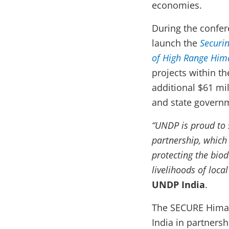
economies.
During the confer
launch the
Securin
of High Range Him
projects within t
additional $61 mi
and state govern
“UNDP is proud to 
partnership, which i
protecting the biod
livelihoods of loca
UNDP India
.
The SECURE Himal
India in partners