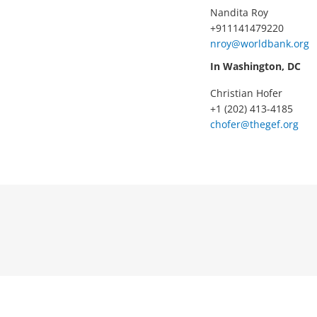
Nandita Roy
+911141479220
nroy@worldbank.org
In Washington, DC
Christian Hofer
+1 (202) 413-4185
chofer@thegef.org