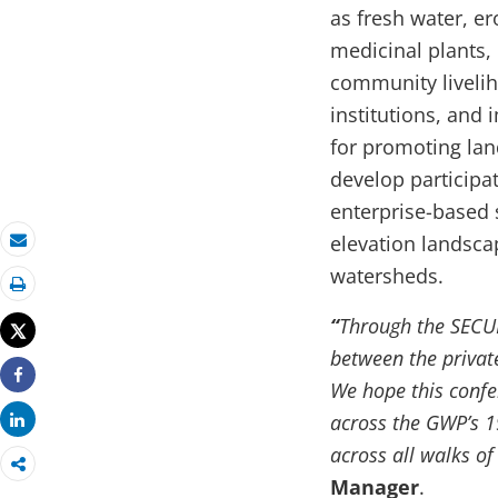
as fresh water, er
medicinal plants,
community liveli
institutions, and
for promoting lan
develop participa
enterprise-based 
elevation landsca
Email
watersheds.
Print
“
Through the SECURE
Tweet
between the privat
We hope this confer
Share
across the GWP’s 19
Share
across all walks of 
Manager
.