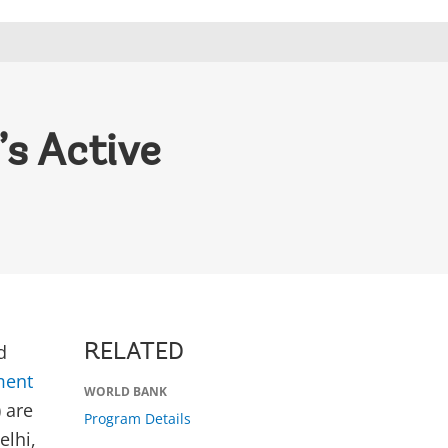
’s Active
d
RELATED
ment
WORLD BANK
 are
Program Details
elhi,