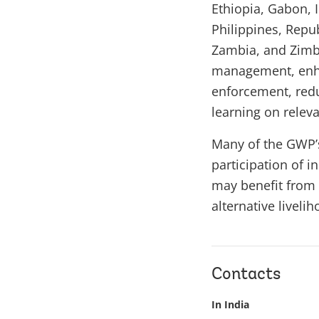
Ethiopia, Gabon, 
Philippines, Repu
Zambia, and Zimba
management, enha
enforcement, redu
learning on relevan
Many of the GWP’s 
participation of 
may benefit from 
alternative liveli
Contacts
In India