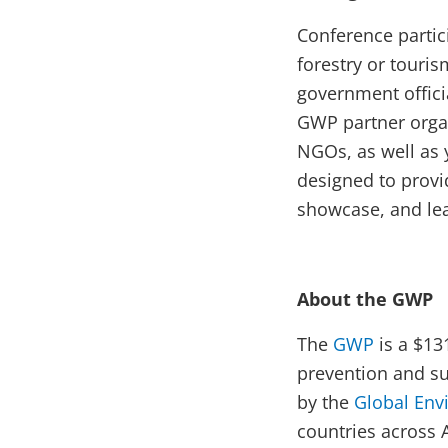
Conference partici
forestry or touri
government offici
GWP partner organ
NGOs, as well as 
designed to provi
showcase, and lea
About the GWP
The
GWP
is a $13
prevention and s
by the
Global Env
countries across 